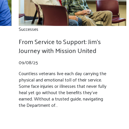
Successes
From Service to Support: Jim’s
Journey with Mission United
09/08/25
Countless veterans live each day carrying the
physical and emotional toll of their service.
Some face injuries or illnesses that never fully
heal yet go without the benefits they’ve
earned. Without a trusted guide, navigating
the Department of…