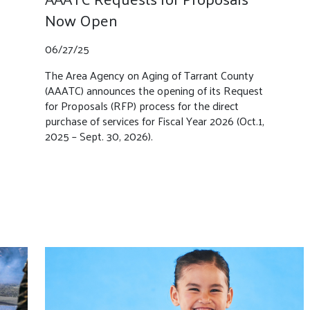
Now Open
06/27/25
The Area Agency on Aging of Tarrant County
(AAATC) announces the opening of its Request
for Proposals (RFP) process for the direct
purchase of services for Fiscal Year 2026 (Oct.1,
2025 – Sept. 30, 2026).