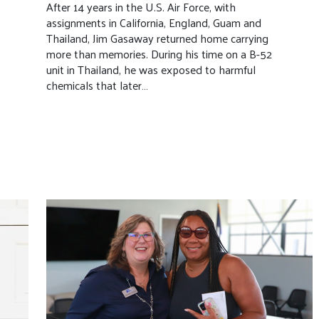
After 14 years in the U.S. Air Force, with
assignments in California, England, Guam and
Thailand, Jim Gasaway returned home carrying
more than memories. During his time on a B-52
unit in Thailand, he was exposed to harmful
chemicals that later…