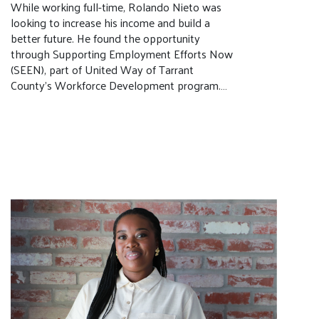
While working full-time, Rolando Nieto was
looking to increase his income and build a
better future. He found the opportunity
through Supporting Employment Efforts Now
(SEEN), part of United Way of Tarrant
County’s Workforce Development program.…