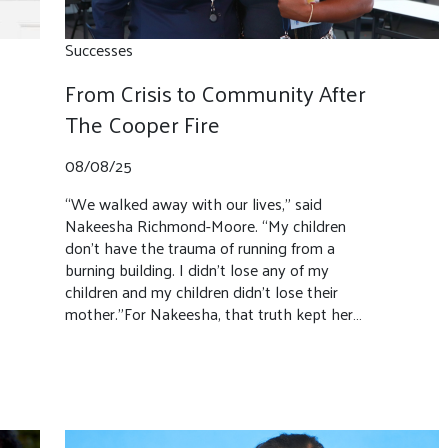
Successes
From Crisis to Community After
The Cooper Fire
08/08/25
“We walked away with our lives,” said
Nakeesha Richmond-Moore. “My children
don’t have the trauma of running from a
burning building. I didn’t lose any of my
children and my children didn’t lose their
mother.”For Nakeesha, that truth kept her…