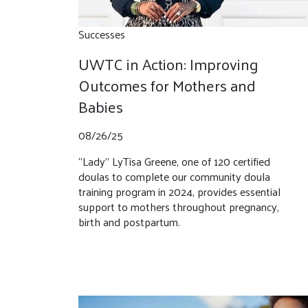
Successes
UWTC in Action: Improving
Outcomes for Mothers and
Babies
08/26/25
“Lady” LyTisa Greene, one of 120 certified
doulas to complete our community doula
training program in 2024, provides essential
support to mothers throughout pregnancy,
birth and postpartum.