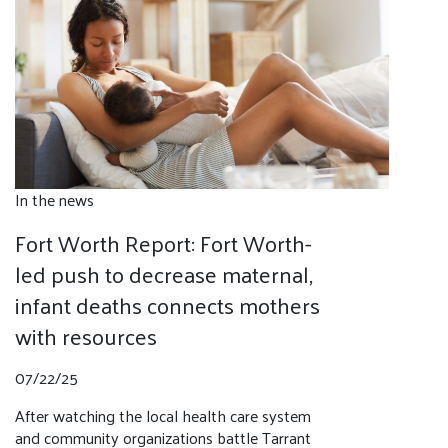
In the news
Fort Worth Report: Fort Worth-
led push to decrease maternal,
infant deaths connects mothers
with resources
07/22/25
After watching the local health care system
and community organizations battle Tarrant