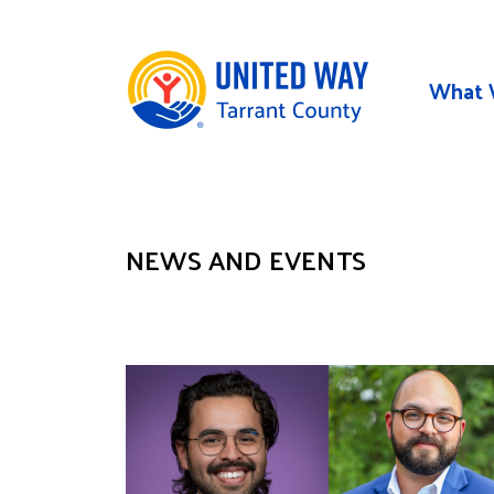
Skip to main content
What 
NEWS AND EVENTS