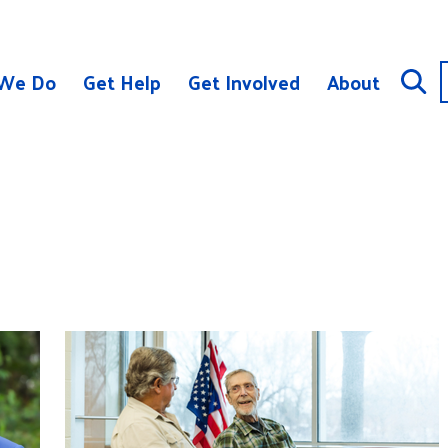
We Do
Get Help
Get Involved
About