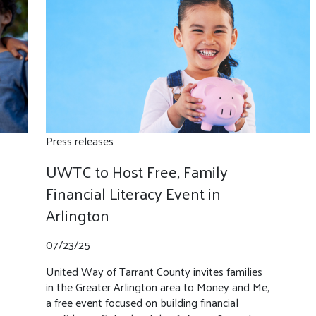
Press releases
UWTC to Host Free, Family
Financial Literacy Event in
Arlington
07/23/25
United Way of Tarrant County invites families
in the Greater Arlington area to Money and Me,
a free event focused on building financial