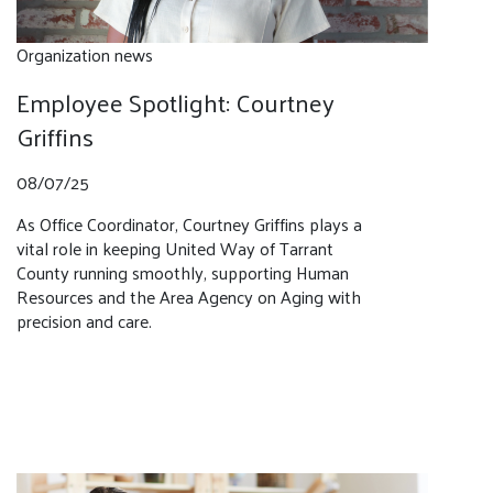
Organization news
Employee Spotlight: Courtney
Griffins
08/07/25
As Office Coordinator, Courtney Griffins plays a
vital role in keeping United Way of Tarrant
County running smoothly, supporting Human
Resources and the Area Agency on Aging with
precision and care.