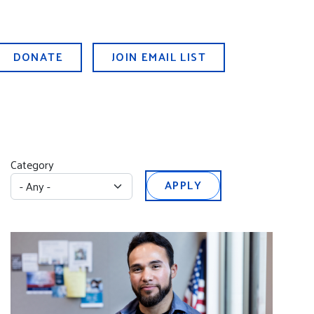
DONATE
JOIN EMAIL LIST
Category
APPLY