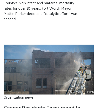
County’s high infant and maternal mortality
rates for over 10 years, Fort Worth Mayor
Mattie Parker decided a “catalytic effort” was
needed.
Organization news
Cooper Residents Encouraged to