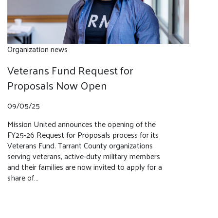
Organization news
Veterans Fund Request for
Proposals Now Open
09/05/25
Mission United announces the opening of the
FY25-26 Request for Proposals process for its
Veterans Fund. Tarrant County organizations
serving veterans, active-duty military members
and their families are now invited to apply for a
share of…