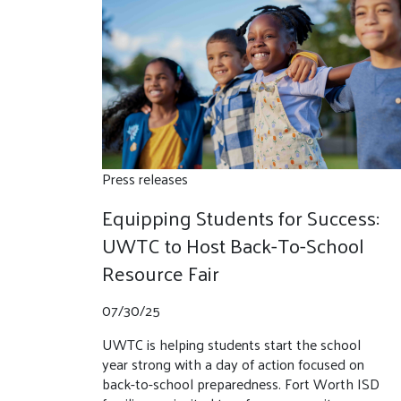
Press releases
Equipping Students for Success:
UWTC to Host Back-To-School
Resource Fair
07/30/25
UWTC is helping students start the school
year strong with a day of action focused on
back-to-school preparedness. Fort Worth ISD