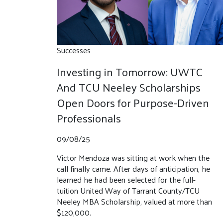
Successes
Investing in Tomorrow: UWTC
And TCU Neeley Scholarships
Open Doors for Purpose-Driven
Professionals
09/08/25
Victor Mendoza was sitting at work when the
call finally came. After days of anticipation, he
learned he had been selected for the full-
tuition United Way of Tarrant County/TCU
Neeley MBA Scholarship, valued at more than
$120,000.