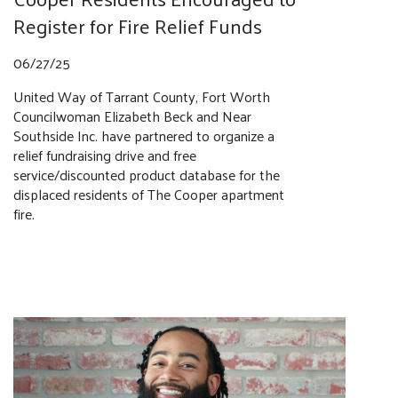
Register for Fire Relief Funds
06/27/25
United Way of Tarrant County, Fort Worth
Councilwoman Elizabeth Beck and Near
Southside Inc. have partnered to organize a
relief fundraising drive and free
service/discounted product database for the
displaced residents of The Cooper apartment
fire.