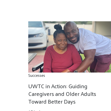
Successes
UWTC in Action: Guiding
Caregivers and Older Adults
Toward Better Days