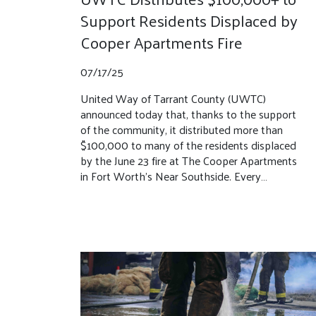
Support Residents Displaced by
Cooper Apartments Fire
07/17/25
United Way of Tarrant County (UWTC)
announced today that, thanks to the support
of the community, it distributed more than
$100,000 to many of the residents displaced
by the June 23 fire at The Cooper Apartments
in Fort Worth’s Near Southside. Every…