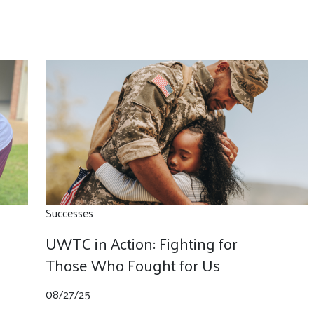
Successes
UWTC in Action: Fighting for
Those Who Fought for Us
08/27/25