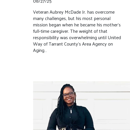
08/27/25
Veteran Aubrey McDade Jr. has overcome
many challenges, but his most personal
mission began when he became his mother’s
full-time caregiver. The weight of that
responsibility was overwhelming until United
Way of Tarrant County’s Area Agency on
Aging…