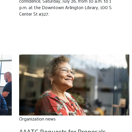
confidence, Saturday, July 26, from 10 a.m. to 1
p.m. at the Downtown Arlington Library, 100 S
Center St #327.
Organization news
AAATC Requests for Proposals