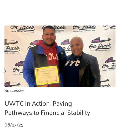
Successes
UWTC in Action: Paving
Pathways to Financial Stability
08/27/25