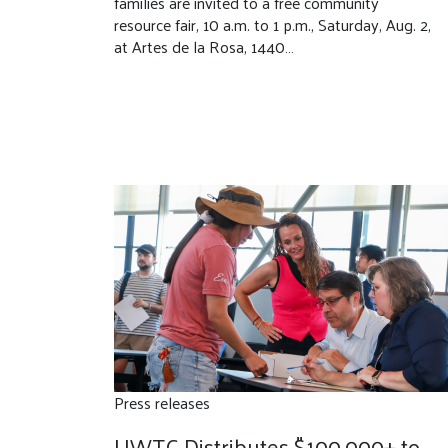
families are invited to a free community
resource fair, 10 a.m. to 1 p.m., Saturday, Aug. 2,
at Artes de la Rosa, 1440…
Press releases
UWTC Distributes $100,000+ to