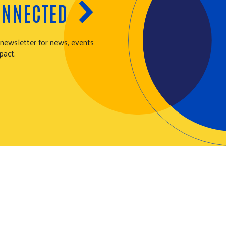
ONNECTED
 newsletter for news, events
pact.
N