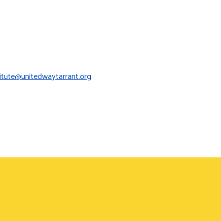
titute@unitedwaytarrant.org
.