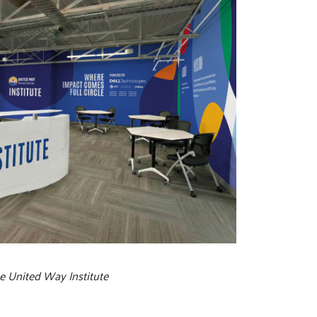
he United Way Institute