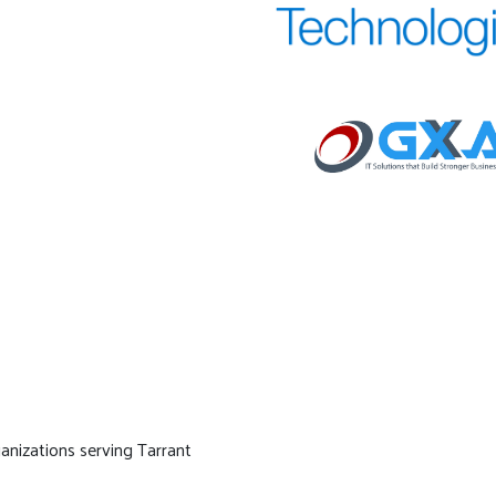
ganizations serving Tarrant