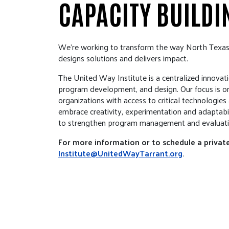
CAPACITY BUILDI
We’re working to transform the way North Texa
designs solutions and delivers impact.
The United Way Institute is a centralized innovati
program development, and design. Our focus is on
organizations with access to critical technologie
embrace creativity, experimentation and adaptabil
to strengthen program management and evaluati
For more information or to schedule a private
Institute@UnitedWayTarrant.org
.