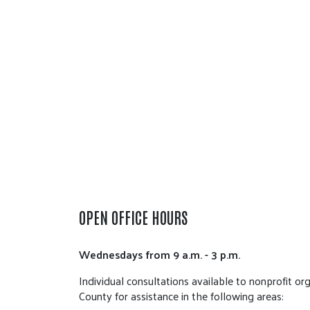
OPEN OFFICE HOURS
Wednesdays from 9 a.m. - 3 p.m.
Individual consultations available to nonprofit or
County for assistance in the following areas: