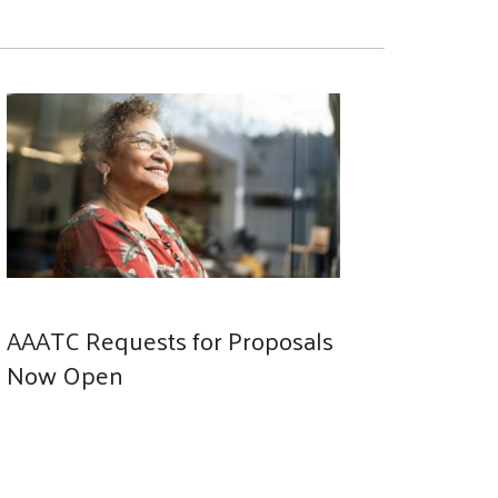
AAATC Requests for Proposals
Now Open