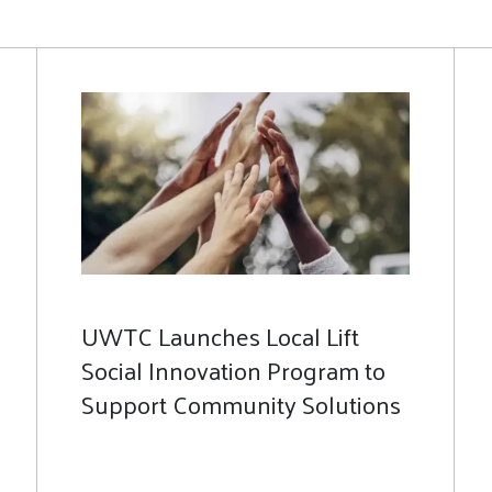
UWTC Launches Local Lift
Social Innovation Program to
Support Community Solutions