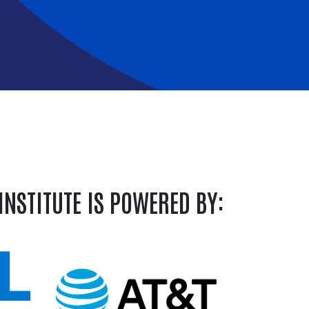
INSTITUTE IS POWERED BY: