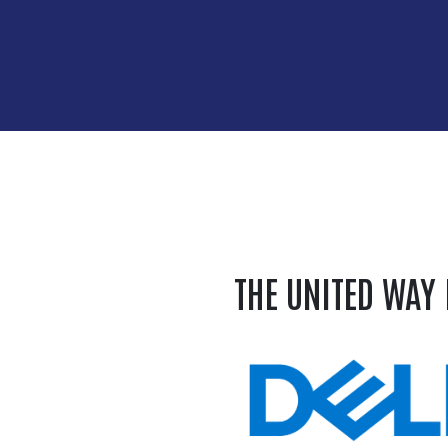
THE UNITED WAY 