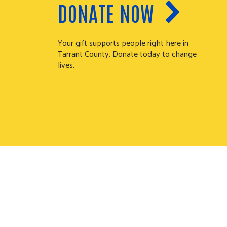
DONATE NOW
Your gift supports people right here in
Tarrant County. Donate today to change
lives.