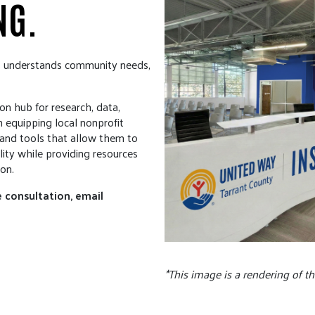
NG.
s understands community needs,
on hub for research, data,
 equipping local nonprofit
s and tools that allow them to
ity while providing resources
on.
 consultation, email
*This image is a rendering of t