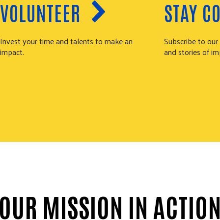
VOLUNTEER
STAY C
Invest your time and talents to make an
Subscribe to our
impact.
and stories of im
OUR MISSION IN ACTIO