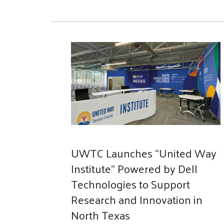
UWTC Launches “United Way
Institute” Powered by Dell
Technologies to Support
Research and Innovation in
North Texas