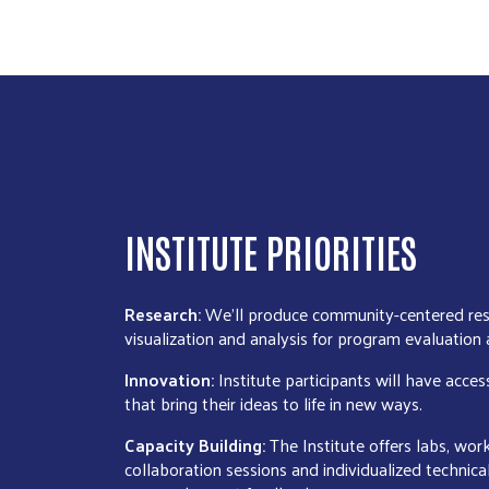
INSTITUTE PRIORITIES
Research:
We’ll produce community-centered res
visualization and analysis for program evaluation
Innovation:
Institute participants will have acces
that bring their ideas to life in new ways.
Capacity Building:
The Institute offers labs, wo
collaboration sessions and individualized technica