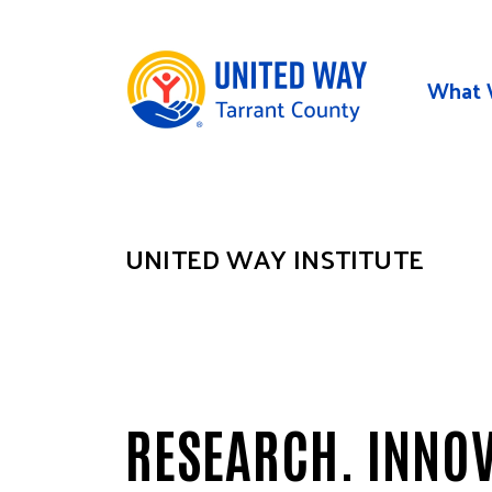
Skip to main content
What 
UNITED WAY INSTITUTE
RESEARCH. INNOV