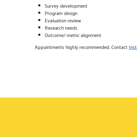
Survey development
Program design
Evaluation review
Research needs
Outcome/ metric alignment
Appointments highly recommended. Contact
Ins