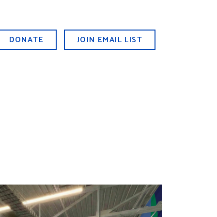
DONATE
JOIN EMAIL LIST