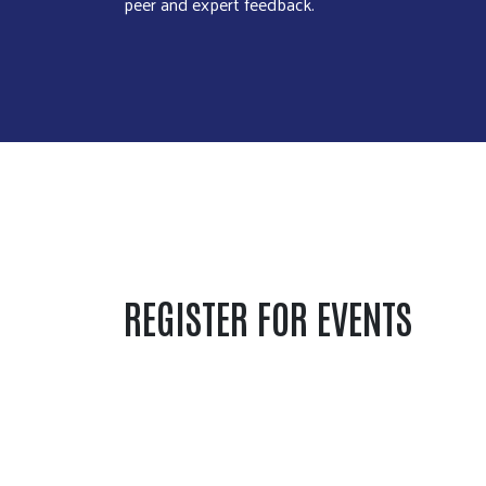
peer and expert feedback.
REGISTER FOR EVENTS