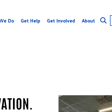
We Do
Get Help
Get Involved
About
ATION.