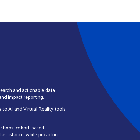
earch and actionable data
 and impact reporting.
s to AI and Virtual Reality tools
rkshops, cohort-based
l assistance, while providing