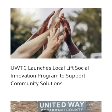
UWTC Launches Local Lift Social
Innovation Program to Support
Community Solutions