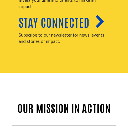
impact.
STAY CONNECTED
Subscribe to our newsletter for news, events
and stories of impact.
OUR MISSION IN ACTION