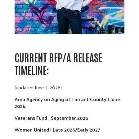
CURRENT RFP/A RELEASE
TIMELINE:
(updated June 2, 2026)
Area Agency on Aging of Tarrant County | June
2026
Veterans Fund | September 2026
Women United | Late 2026/Early 2027