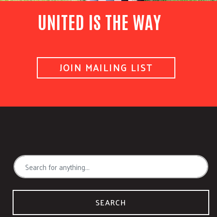
UNITED IS THE WAY
JOIN MAILING LIST
SEARCH