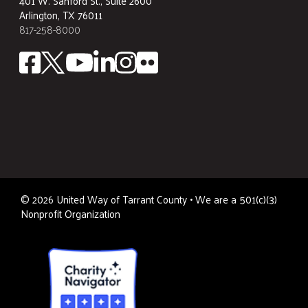
401 W. Sanford St., Suite 2600
Arlington, TX 76011
817-258-8000
©
2026
United Way of Tarrant County • We are a 501(c)(3)
Nonprofit Organization