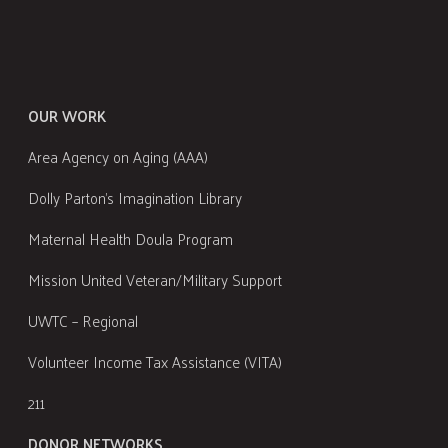
OUR WORK
Area Agency on Aging (AAA)
Dolly Parton's Imagination Library
Maternal Health Doula Program
Mission United Veteran/Military Support
UWTC – Regional
Volunteer Income Tax Assistance (VITA)
211
DONOR NETWORKS