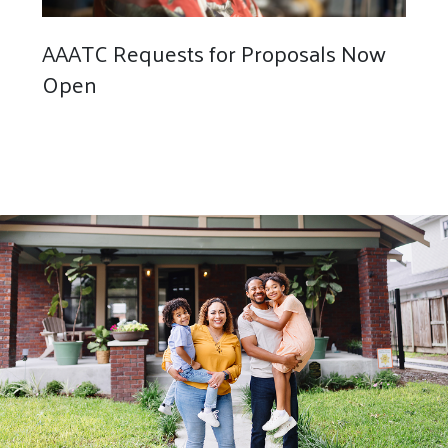
AAATC Requests for Proposals Now
Open