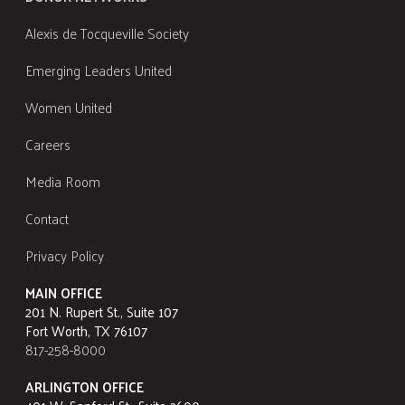
Alexis de Tocqueville Society
Emerging Leaders United
Women United
Careers
Media Room
Contact
Privacy Policy
MAIN OFFICE
201 N. Rupert St., Suite 107
Fort Worth, TX 76107
817-258-8000
ARLINGTON OFFICE