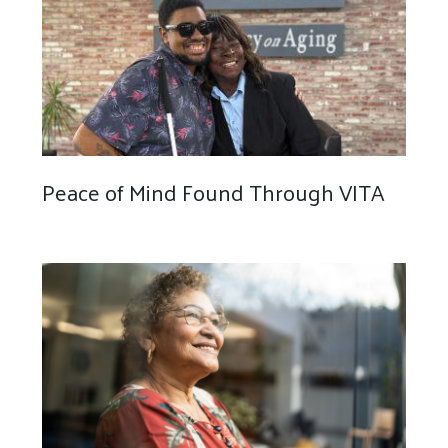
Peace of Mind Found Through VITA