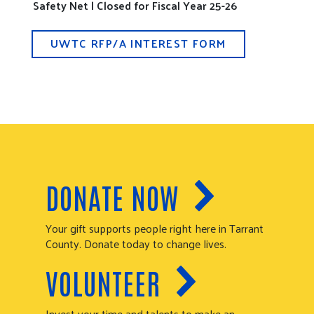
Safety Net | Closed for Fiscal Year 25-26
UWTC RFP/A INTEREST FORM
DONATE NOW
Your gift supports people right here in Tarrant
County. Donate today to change lives.
VOLUNTEER
Invest your time and talents to make an