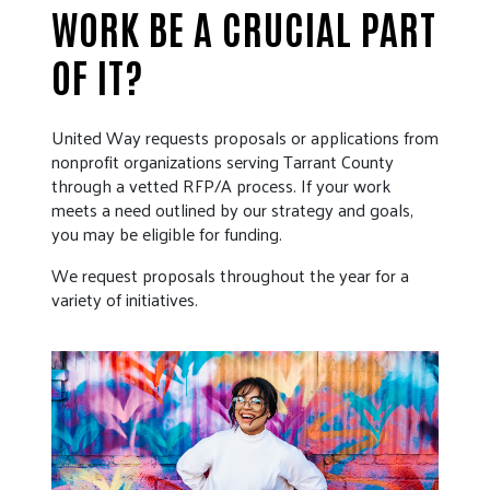
WORK BE A CRUCIAL PART
OF IT?
United Way requests proposals or applications from
nonprofit organizations serving Tarrant County
through a vetted RFP/A process. If your work
meets a need outlined by our strategy and goals,
you may be eligible for funding.
We request proposals throughout the year for a
variety of initiatives.