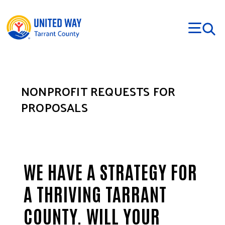
Skip to main content
NONPROFIT REQUESTS FOR
PROPOSALS
WE HAVE A STRATEGY FOR
A THRIVING TARRANT
COUNTY. WILL YOUR