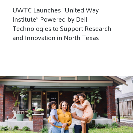
UWTC Launches “United Way
Institute” Powered by Dell
Technologies to Support Research
and Innovation in North Texas