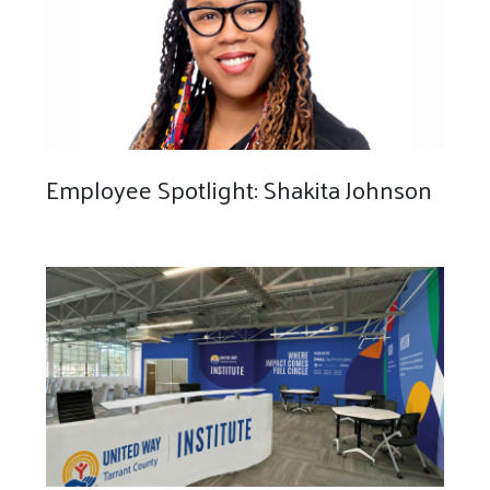
Employee Spotlight: Shakita Johnson