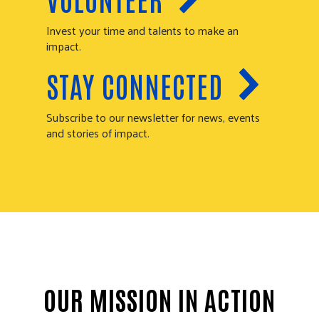
Invest your time and talents to make an
impact.
STAY CONNECTED
Subscribe to our newsletter for news, events
and stories of impact.
OUR MISSION IN ACTION