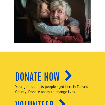
DONATE NOW
Your gift supports people right here in Tarrant
County. Donate today to change lives.
VOLUNTEER