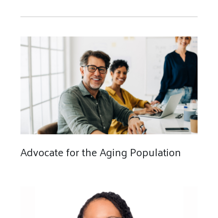
Advocate for the Aging Population