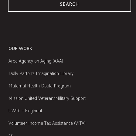
SEARCH
OUR WORK
Area Agency on Aging (AAA)
Dolly Parton's Imagination Library
Maternal Health Doula Program
Mission United Veteran/Military Support
UWTC – Regional
Volunteer Income Tax Assistance (VITA)
211