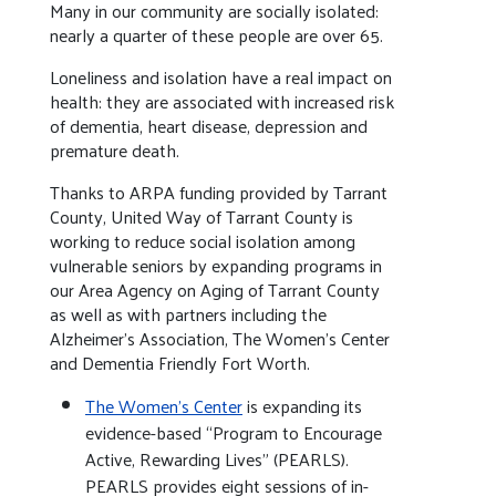
Many in our community are socially isolated:
nearly a quarter of these people are over 65.
Loneliness and isolation have a real impact on
health: they are associated with increased risk
of dementia, heart disease, depression and
premature death.
Thanks to ARPA funding provided by Tarrant
County, United Way of Tarrant County is
working to reduce social isolation among
vulnerable seniors by expanding programs in
our Area Agency on Aging of Tarrant County
as well as with partners including the
Alzheimer’s Association, The Women’s Center
and Dementia Friendly Fort Worth.
The Women’s Center
is expanding its
evidence-based “Program to Encourage
Active, Rewarding Lives” (PEARLS).
PEARLS provides eight sessions of in-