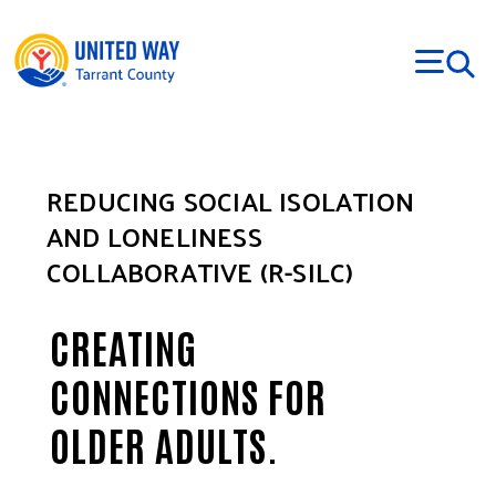
Skip to main content
REDUCING SOCIAL ISOLATION
AND LONELINESS
COLLABORATIVE (R-SILC)
CREATING
CONNECTIONS FOR
OLDER ADULTS.