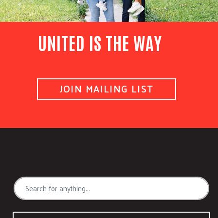
UNITED IS THE WAY
JOIN MAILING LIST