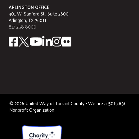
ARLINGTON OFFICE
401 W. Sanford St., Suite 2600
Arlington, TX 76011
817-258-8000
©
2026
United Way of Tarrant County • We are a 501(c)(3)
Nonprofit Organization