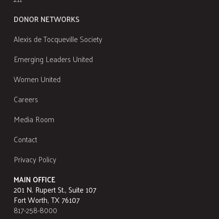
DONOR NETWORKS
Alexis de Tocqueville Society
Emerging Leaders United
Women United
Careers
Media Room
Contact
Privacy Policy
MAIN OFFICE
201 N. Rupert St., Suite 107
Fort Worth, TX 76107
817-258-8000