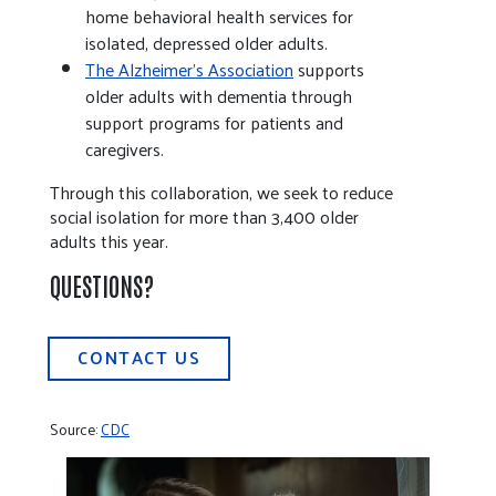
home behavioral health services for
isolated, depressed older adults.
The Alzheimer’s Association
supports
older adults with dementia through
support programs for patients and
caregivers.
Through this collaboration, we seek to reduce
social isolation for more than 3,400 older
adults this year.
QUESTIONS?
CONTACT US
Source:
CDC