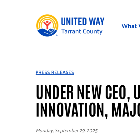
Skip to main content
What 
PRESS RELEASES
UNDER NEW CEO, U
INNOVATION, MAJ
Monday, September 29, 2025