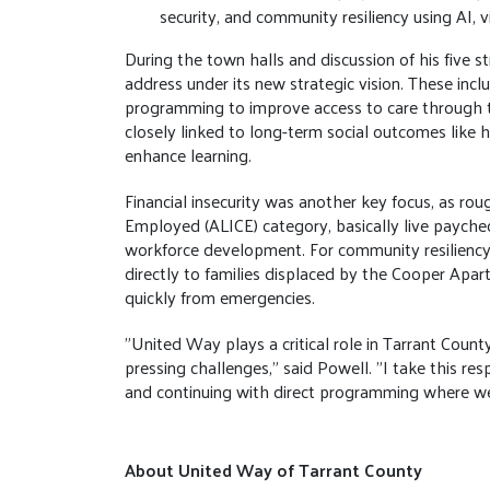
security, and community resiliency using AI, v
During the town halls and discussion of his five s
address under its new strategic vision. These incl
programming to improve access to care through te
closely linked to long-term social outcomes like h
enhance learning.
Financial insecurity was another key focus, as rou
Employed (ALICE) category, basically live paych
workforce development. For community resiliency,
directly to families displaced by the Cooper Apar
quickly from emergencies.
"United Way plays a critical role in Tarrant Coun
pressing challenges," said Powell. "I take this resp
and continuing with direct programming where we
About United Way of Tarrant County