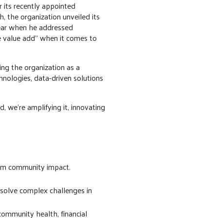
 its recently appointed
, the organization unveiled its
clear when he addressed
e value add” when it comes to
ing the organization as a
hnologies, data-driven solutions
, we’re amplifying it, innovating
erm community impact.
 solve complex challenges in
ommunity health, financial