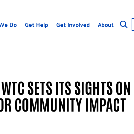
We Do
Get Help
Get Involved
About
WTC SETS ITS SIGHTS ON
OR COMMUNITY IMPACT