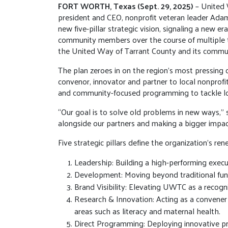
FORT WORTH, Texas (Sept. 29, 2025)
– United 
president and CEO, nonprofit veteran leader Adam 
new five-pillar strategic vision, signaling a new 
community members over the course of multiple t
the United Way of Tarrant County and its commu
The plan zeroes in on the region’s most pressing c
convenor, innovator and partner to local nonprofi
and community-focused programming to tackle lo
“Our goal is to solve old problems in new ways,” s
alongside our partners and making a bigger impac
Five strategic pillars define the organization’s re
Leadership: Building a high-performing execut
Development: Moving beyond traditional fun
Brand Visibility: Elevating UWTC as a recogn
Research & Innovation: Acting as a convener
areas such as literacy and maternal health.
Direct Programming: Deploying innovative pr