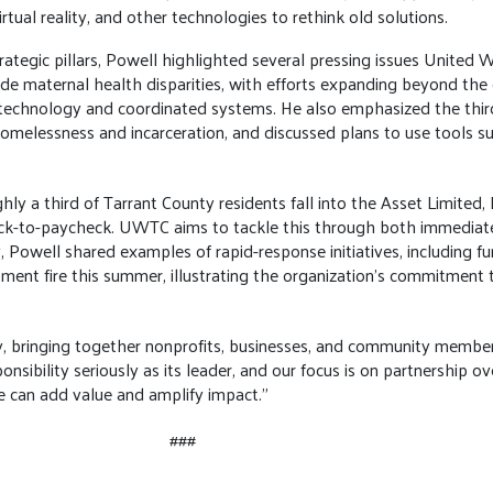
irtual reality, and other technologies to rethink old solutions.
trategic pillars, Powell highlighted several pressing issues United
ude maternal health disparities, with efforts expanding beyond the 
chnology and coordinated systems. He also emphasized the third-gr
omelessness and incarceration, and discussed plans to use tools suc
ghly a third of Tarrant County residents fall into the Asset Limited
eck-to-paycheck. UWTC aims to tackle this through both immediat
 Powell shared examples of rapid-response initiatives, including f
tment fire this summer, illustrating the organization’s commitment
ty, bringing together nonprofits, businesses, and community member
onsibility seriously as its leader, and our focus is on partnership ov
 can add value and amplify impact."
###