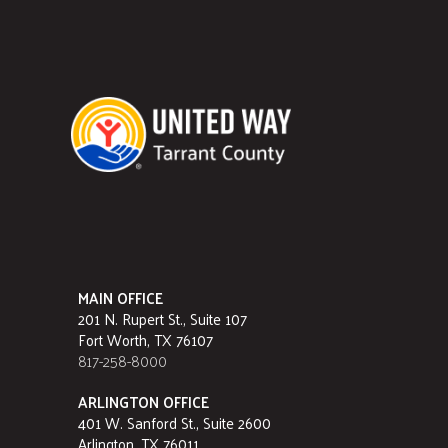
MAIN OFFICE
201 N. Rupert St., Suite 107
Fort Worth, TX 76107
817-258-8000
ARLINGTON OFFICE
401 W. Sanford St., Suite 2600
Arlington, TX 76011