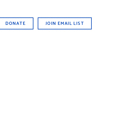
DONATE
JOIN EMAIL LIST