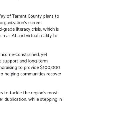
 Way of Tarrant County plans to
organization's current
ade literacy crisis, which is
h as AI and virtual reality to
, Income-Constrained, yet
e support and long-term
undraising to provide $100,000
 to helping communities recover
s to tackle the region’s most
er duplication, while stepping in