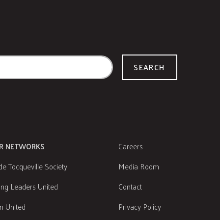
SEARCH
R NETWORKS
Careers
de Tocqueville Society
Media Room
ng Leaders United
Contact
 United
Privacy Policy