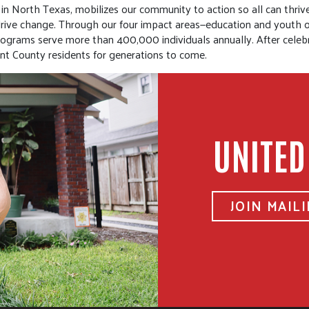
n North Texas, mobilizes our community to action so all can thrive.
t drive change. Through our four impact areas—education and youth
programs serve more than 400,000 individuals annually. After celeb
t County residents for generations to come.
UNITED
JOIN MAILI