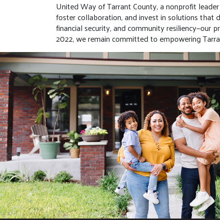
United Way of Tarrant County, a nonprofit leader i
foster collaboration, and invest in solutions tha
financial security, and community resiliency—our 
2022, we remain committed to empowering Tarran