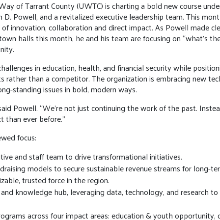
Way of Tarrant County (UWTC) is charting a bold new course under
D. Powell, and a revitalized executive leadership team. This month
era of innovation, collaboration and direct impact. As Powell made 
own halls this month, he and his team are focusing on “what’s th
nity.
hallenges in education, health, and financial security while position
ts rather than a competitor. The organization is embracing new tec
ng-standing issues in bold, modern ways.
aid Powell. “We’re not just continuing the work of the past. Instead
t than ever before.”
newed focus:
ive and staff team to drive transformational initiatives.
draising models to secure sustainable revenue streams for long-t
izable, trusted force in the region.
 and knowledge hub, leveraging data, technology, and research to
ograms across four impact areas: education & youth opportunity, c