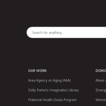
OUR WORK
DONO
Area Agency on Aging (AAA)
Alexis 
Dolly Parton's Imagination Library
Emergi
Maternal Health Doula Program
Women