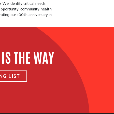
 We identify critical needs,
 opportunity, community health,
rating our 100th anniversary in
 IS THE WAY
NG LIST