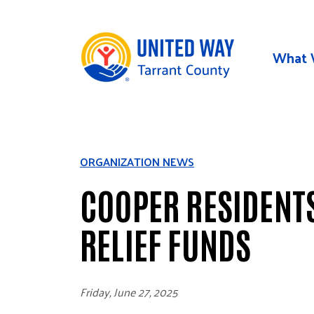
Skip to main content
What 
ORGANIZATION NEWS
COOPER RESIDENTS
RELIEF FUNDS
Friday, June 27, 2025