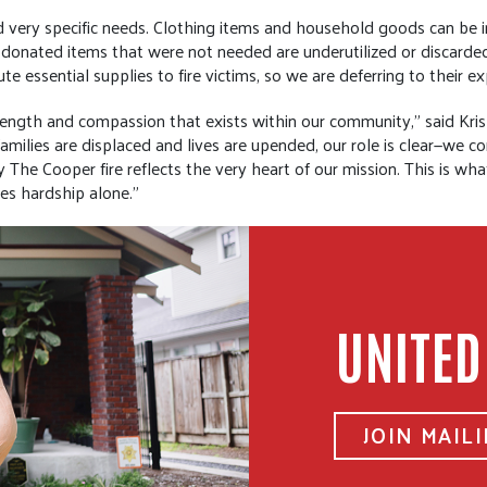
nd very specific needs. Clothing items and household goods can be in
ten donated items that were not needed are underutilized or discard
te essential supplies to fire victims, so we are deferring to their ex
rength and compassion that exists within our community,” said Kri
milies are displaced and lives are upended, our role is clear—we 
The Cooper fire reflects the very heart of our mission. This is wha
es hardship alone.”
UNITED
JOIN MAILI