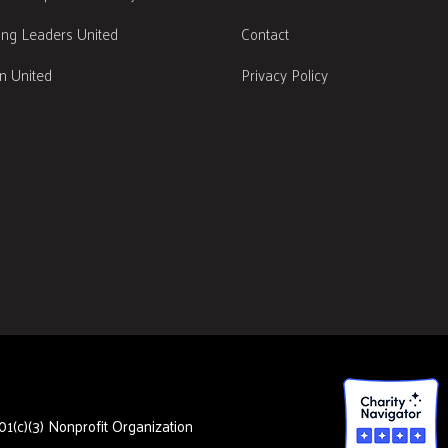
ng Leaders United
Contact
 United
Privacy Policy
1(c)(3) Nonprofit Organization