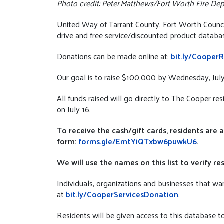
Photo credit: Peter Matthews/Fort Worth Fire De
United Way of Tarrant County, Fort Worth Council
drive and free service/discounted product databas
Donations can be made online at:
bit.ly/CooperR
Our goal is to raise $100,000 by Wednesday, July 
All funds raised will go directly to The Cooper r
on July 16.
To receive the cash/gift cards, residents are 
form:
forms.gle/EmtYiQTxbw6puwkU6
.
We will use the names on this list to verify
Individuals, organizations and businesses that wan
at
bit.ly/CooperServicesDonation
.
Residents will be given access to this database to