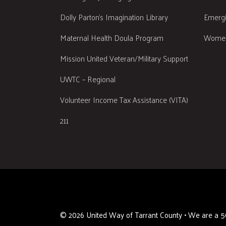
Dolly Parton's Imagination Library
Emergi
Maternal Health Doula Program
Women
Mission United Veteran/Military Support
UWTC – Regional
Volunteer Income Tax Assistance (VITA)
211
©
2026
United Way of Tarrant County • We are a 50