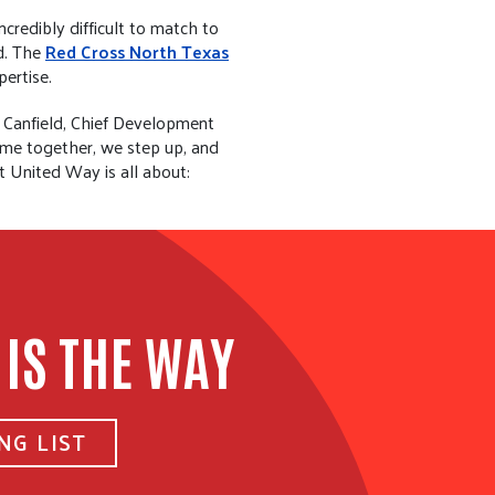
credibly difficult to match to
ed. The
Red Cross North Texas
pertise.
s Canfield, Chief Development
come together, we step up, and
t United Way is all about:
 IS THE WAY
NG LIST