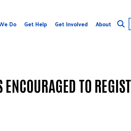
We Do
Get Help
Get Involved
About
 ENCOURAGED TO REGIST