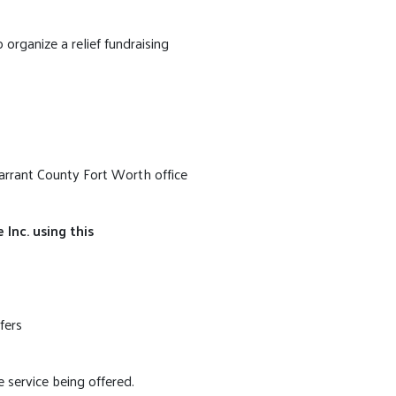
rganize a relief fundraising
Tarrant County Fort Worth office
Inc. using this
fers
 service being offered.