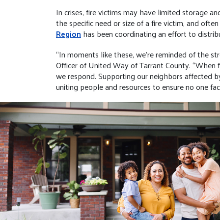
In crises, fire victims may have limited storage a
the specific need or size of a fire victim, and of
Region
has been coordinating an effort to distribu
“In moments like these, we’re reminded of the st
Officer of United Way of Tarrant County. “When fa
we respond. Supporting our neighbors affected by 
uniting people and resources to ensure no one fac