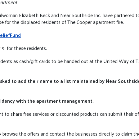
partment
woman Elizabeth Beck and Near Southside Inc. have partnered to o
e for the displaced residents of The Cooper apartment fire.
eliefFund
9, for these residents.
esidents as cash/gift cards to be handed out at the United Way of 
asked to add their name to a list maintained by Near Southside 
 residency with the apartment management.
t to share free services or discounted products can submit their of
 browse the offers and contact the businesses directly to claim the