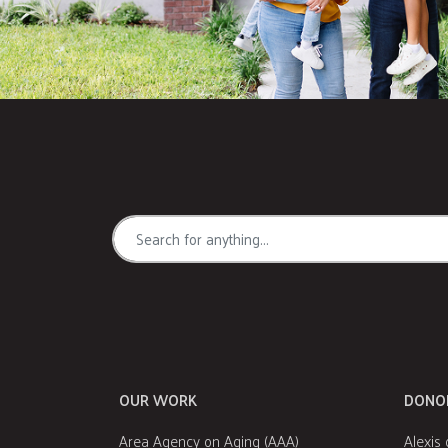
OUR WORK
DONO
Area Agency on Aging (AAA)
Alexis 