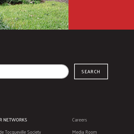
SEARCH
R NETWORKS
Careers
de Tocqueville Society
Media Room