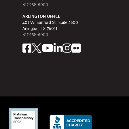
817-258-8000
ARLINGTON OFFICE
401 W. Sanford St., Suite 2600
Arlington, TX 76011
817-258-8000