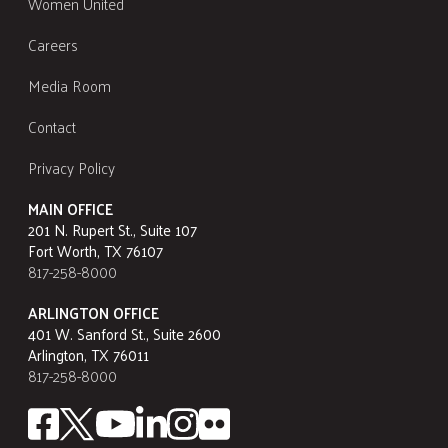
Women United
Careers
Media Room
Contact
Privacy Policy
MAIN OFFICE
201 N. Rupert St., Suite 107
Fort Worth, TX 76107
817-258-8000
ARLINGTON OFFICE
401 W. Sanford St., Suite 2600
Arlington, TX 76011
817-258-8000