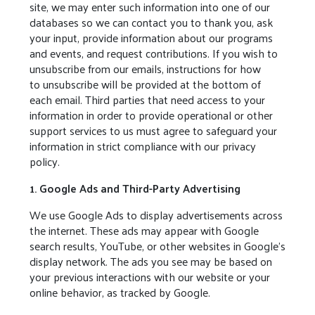
site, we may enter such information into one of our
databases so we can contact you to thank you, ask
your input, provide information about our programs
and events, and request contributions. If you wish to
unsubscribe from our emails, instructions for how
to unsubscribe will be provided at the bottom of
each email. Third parties that need access to your
information in order to provide operational or other
support services to us must agree to safeguard your
information in strict compliance with our privacy
policy.
1. Google Ads and Third-Party Advertising
We use Google Ads to display advertisements across
the internet. These ads may appear with Google
search results, YouTube, or other websites in Google’s
display network. The ads you see may be based on
your previous interactions with our website or your
online behavior, as tracked by Google.