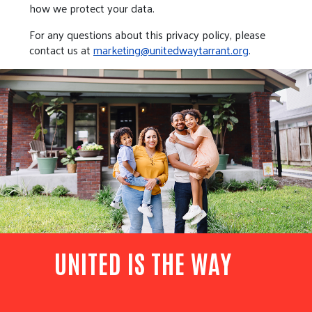
how we protect your data.
For any questions about this privacy policy, please
contact us at
marketing@unitedwaytarrant.org
.
UNITED IS THE WAY