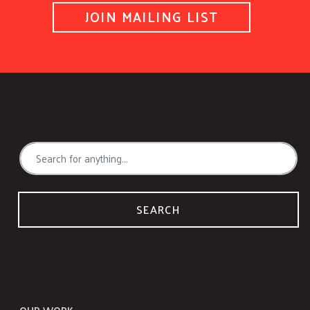
JOIN MAILING LIST
SEARCH