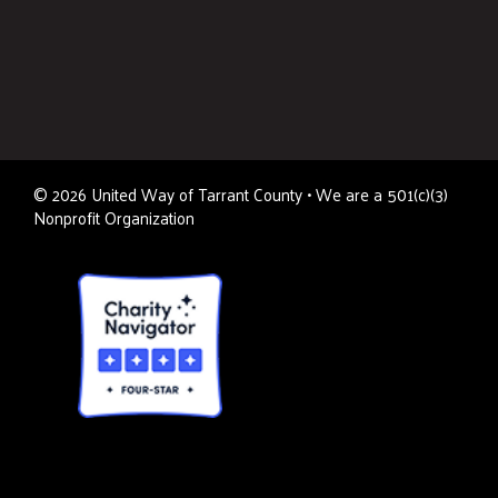
©
2026
United Way of Tarrant County • We are a 501(c)(3)
Nonprofit Organization