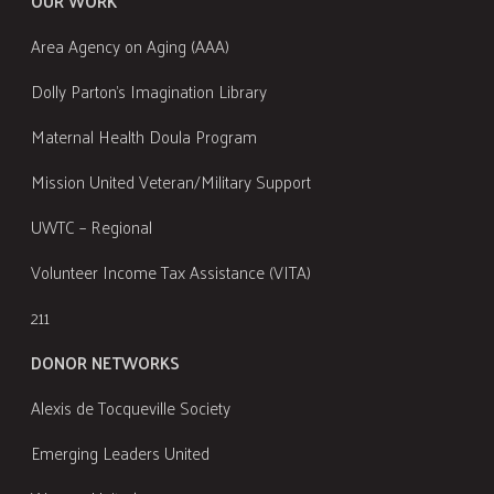
OUR WORK
Area Agency on Aging (AAA)
Dolly Parton's Imagination Library
Maternal Health Doula Program
Mission United Veteran/Military Support
UWTC – Regional
Volunteer Income Tax Assistance (VITA)
211
DONOR NETWORKS
Alexis de Tocqueville Society
Emerging Leaders United