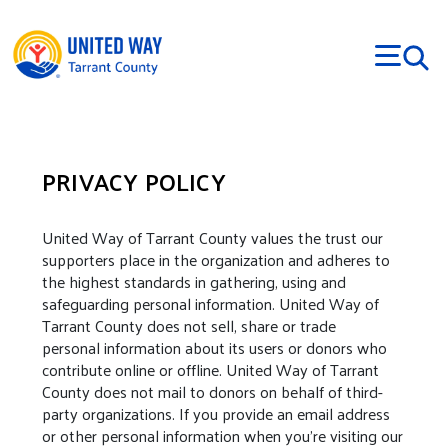
Skip to main content
PRIVACY POLICY
United Way of Tarrant County values the trust our
supporters place in the organization and adheres to
the highest standards in gathering, using and
safeguarding personal information. United Way of
Tarrant County does not sell, share or trade
personal information about its users or donors who
contribute online or offline. United Way of Tarrant
County does not mail to donors on behalf of third-
party organizations. If you provide an email address
or other personal information when you're visiting our