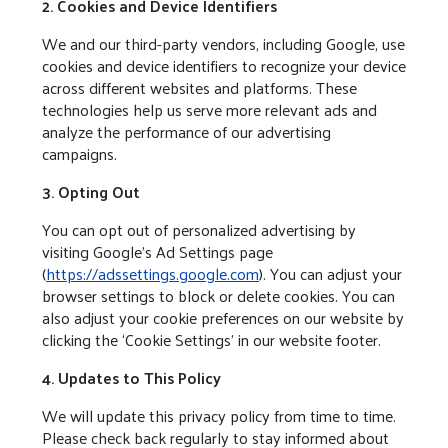
2. Cookies and Device Identifiers
We and our third-party vendors, including Google, use
cookies and device identifiers to recognize your device
across different websites and platforms. These
technologies help us serve more relevant ads and
analyze the performance of our advertising
campaigns.
3. Opting Out
You can opt out of personalized advertising by
visiting Google’s Ad Settings page
(
https://adssettings.google.com
). You can adjust your
browser settings to block or delete cookies. You can
also adjust your cookie preferences on our website by
clicking the ‘Cookie Settings’ in our website footer.
4. Updates to This Policy
We will update this privacy policy from time to time.
Please check back regularly to stay informed about