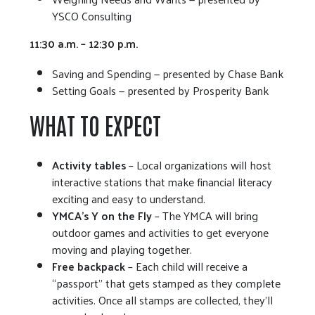
YSCO Consulting
11:30 a.m. – 12:30 p.m.
Saving and Spending — presented by Chase Bank
Setting Goals — presented by Prosperity Bank
WHAT TO EXPECT
Activity tables
– Local organizations will host
interactive stations that make financial literacy
exciting and easy to understand.
YMCA’s Y on the Fly
– The YMCA will bring
outdoor games and activities to get everyone
moving and playing together.
Free backpack
– Each child will receive a
“passport” that gets stamped as they complete
activities. Once all stamps are collected, they’ll