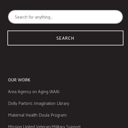
SEARCH
OUR WORK
Area Agency on Aging (AAA)
Dolly Parton's Imagination Library
Maternal Health Doula Program
Mission United Veteran/Military Support