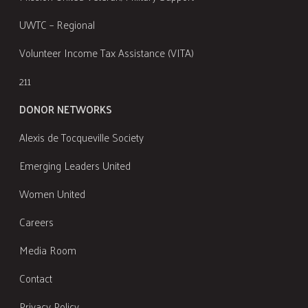
UWTC – Regional
Volunteer Income Tax Assistance (VITA)
211
DONOR NETWORKS
Alexis de Tocqueville Society
Emerging Leaders United
Women United
Careers
Media Room
Contact
Privacy Policy