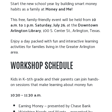
Start the new school year by building smart money
habits as a family at
Money and Me!
This free, family-friendly event will be held from
10
a.m. to 1 p.m. Saturday, July 26
, at the
Downtown
Arlington Library
, 100 S. Center St., Arlington, Texas.
Enjoy a day packed with fun and interactive learning
activities for families living in the Greater Arlington
area.
WORKSHOP SCHEDULE
Kids in K–5th grade and their parents can join hands-
on sessions that make learning about money fun:
10:30 – 11:30 a.m.
Earning Money — presented by Chase Bank
Weighing Needs and Wants — presented by