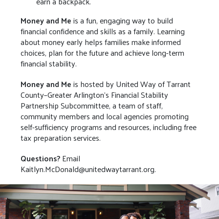
earn a backpack.
Money and Me
is a fun, engaging way to build
financial confidence and skills as a family. Learning
about money early helps families make informed
choices, plan for the future and achieve long-term
financial stability.
Money and Me
is hosted by United Way of Tarrant
County–Greater Arlington’s Financial Stability
Partnership Subcommittee, a team of staff,
community members and local agencies promoting
self-sufficiency programs and resources, including free
tax preparation services.
Questions?
Email
Kaitlyn.McDonald@unitedwaytarrant.org.