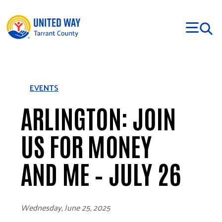
Skip to main content
EVENTS
ARLINGTON: JOIN
US FOR MONEY
AND ME – JULY 26
Wednesday, June 25, 2025