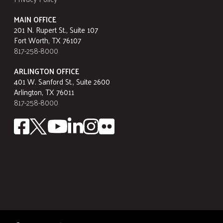
MAIN OFFICE
201 N. Rupert St., Suite 107
Fort Worth, TX 76107
817-258-8000
ARLINGTON OFFICE
401 W. Sanford St., Suite 2600
Arlington, TX 76011
817-258-8000