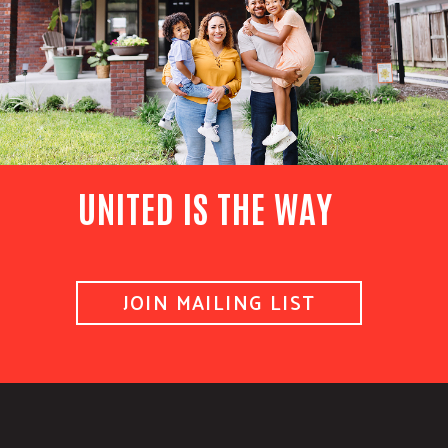
UNITED IS THE WAY
JOIN MAILING LIST