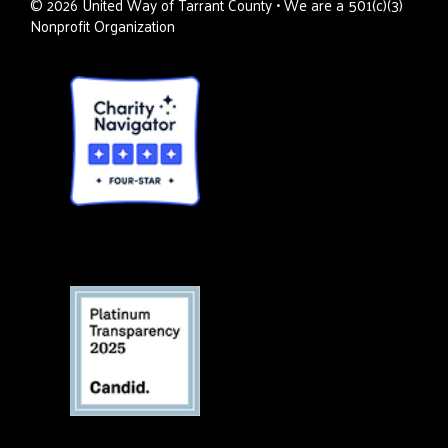
©
2026
United Way of Tarrant County • We are a 501(c)(3)
Nonprofit Organization