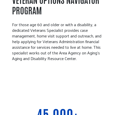
PROGRAM
For those age 60 and older or with a disability, a
dedicated Veterans Specialist provides case
management, home visit support and outreach, and
help applying for Veterans Administration financial
assistance for services needed to live at home. This
specialist works out of the Area Agency on Aging’s
Aging and Disability Resource Center.
45,000+