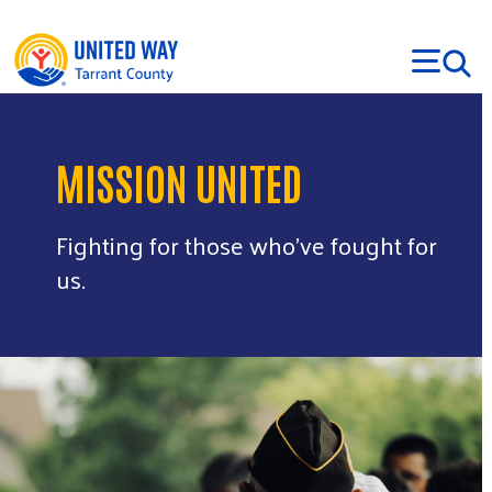
Skip to main content
MISSION UNITED
Fighting for those who’ve fought for
us.