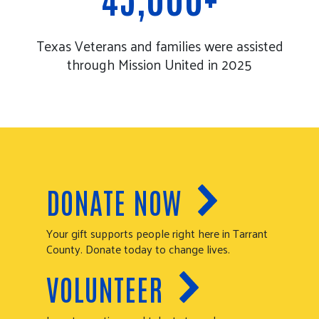
Texas Veterans and families were assisted
through Mission United in 2025
DONATE NOW
Your gift supports people right here in Tarrant
County. Donate today to change lives.
VOLUNTEER