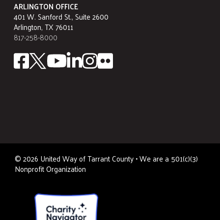
ARLINGTON OFFICE
401 W. Sanford St., Suite 2600
Arlington, TX 76011
817-258-8000
©
2026
United Way of Tarrant County • We are a 501(c)(3)
Nonprofit Organization