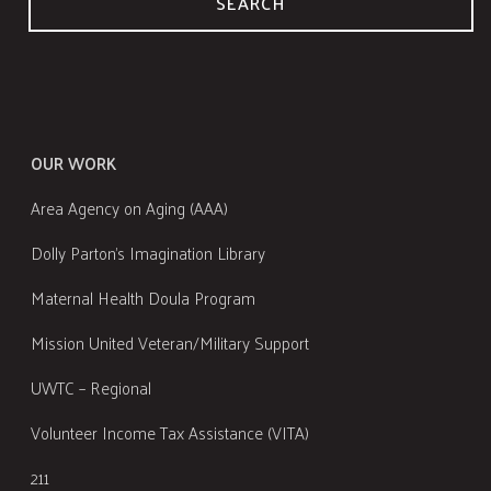
SEARCH
OUR WORK
Area Agency on Aging (AAA)
Dolly Parton's Imagination Library
Maternal Health Doula Program
Mission United Veteran/Military Support
UWTC – Regional
Volunteer Income Tax Assistance (VITA)
211