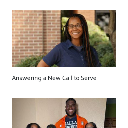
Answering a New Call to Serve