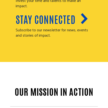
Invest your time and talents to make an
impact.
STAY CONNECTED
Subscribe to our newsletter for news, events
and stories of impact.
OUR MISSION IN ACTION