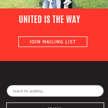
UNITED IS THE WAY
JOIN MAILING LIST