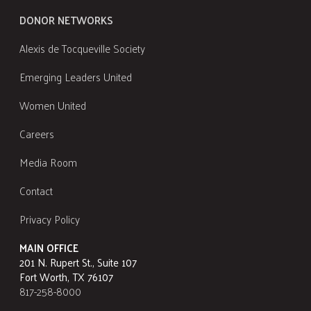
DONOR NETWORKS
Alexis de Tocqueville Society
Emerging Leaders United
Women United
Careers
Media Room
Contact
Privacy Policy
MAIN OFFICE
201 N. Rupert St., Suite 107
Fort Worth, TX 76107
817-258-8000