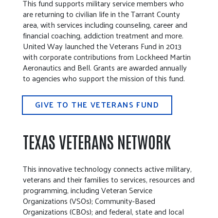
This fund supports military service members who
are returning to civilian life in the Tarrant County
area, with services including counseling, career and
financial coaching, addiction treatment and more.
United Way launched the Veterans Fund in 2013
with corporate contributions from Lockheed Martin
Aeronautics and Bell. Grants are awarded annually
to agencies who support the mission of this fund.
GIVE TO THE VETERANS FUND
TEXAS VETERANS NETWORK
This innovative technology connects active military,
veterans and their families to services, resources and
programming, including Veteran Service
Organizations (VSOs); Community-Based
Organizations (CBOs); and federal, state and local