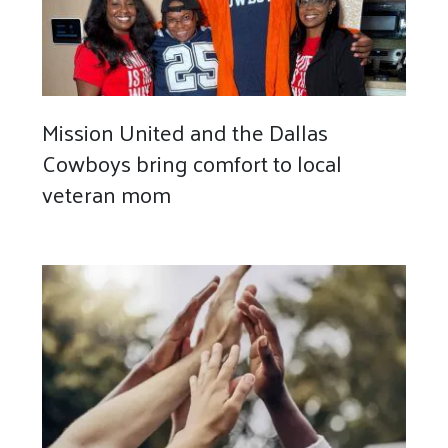
Mission United and the Dallas
Cowboys bring comfort to local
veteran mom