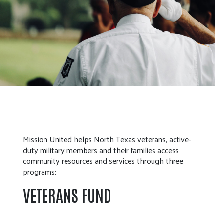
Mission United helps North Texas veterans, active-
duty military members and their families access
community resources and services through three
programs:
VETERANS FUND