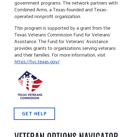
government programs. The network partners with
Combined Arms, a Texas-founded and Texas-
operated nonprofit organization.
This program is supported by a grant from the
Texas Veterans Commission Fund for Veterans’
Assistance. The Fund for Veterans’ Assistance
provides grants to organizations serving veterans
and their families. For more information, visit
https://tvc.texas.gov/
GET HELP
VETERAN OPTIONS NAVIGATOR