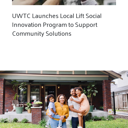
UWTC Launches Local Lift Social
Innovation Program to Support
Community Solutions