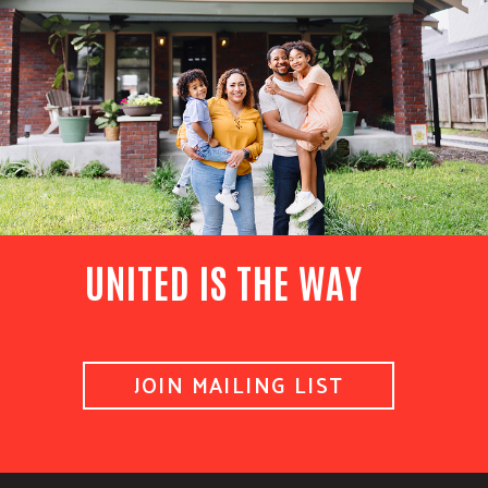
UNITED IS THE WAY
JOIN MAILING LIST