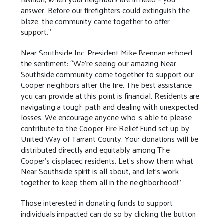
answer. Before our firefighters could extinguish the
blaze, the community came together to offer
support.”
Near Southside Inc. President Mike Brennan echoed
the sentiment: “We’re seeing our amazing Near
Southside community come together to support our
Cooper neighbors after the fire. The best assistance
you can provide at this point is financial. Residents are
navigating a tough path and dealing with unexpected
losses. We encourage anyone who is able to please
contribute to the Cooper Fire Relief Fund set up by
United Way of Tarrant County. Your donations will be
distributed directly and equitably among The
Cooper’s displaced residents. Let’s show them what
Near Southside spirit is all about, and let’s work
together to keep them all in the neighborhood!”
Those interested in donating funds to support
individuals impacted can do so by clicking the button