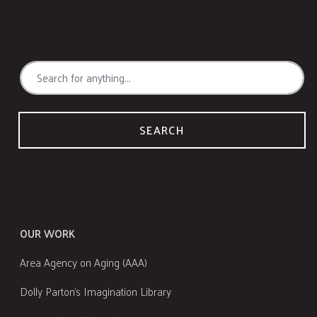
SEARCH
OUR WORK
Area Agency on Aging (AAA)
Dolly Parton's Imagination Library