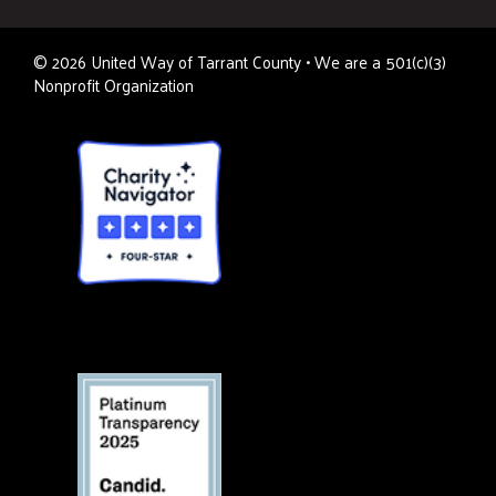
©
2026
United Way of Tarrant County • We are a 501(c)(3)
Nonprofit Organization