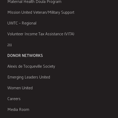
Maternal Health Doula Program
Mission United Veteran/Military Support
UWTC – Regional
Volunteer Income Tax Assistance (VITA)
211
DONOR NETWORKS
Alexis de Tocqueville Society
Emerging Leaders United
Women United
Careers
Media Room