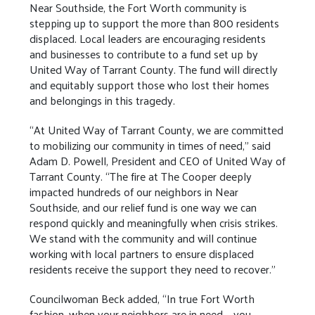
Near Southside, the Fort Worth community is
stepping up to support the more than 800 residents
displaced. Local leaders are encouraging residents
and businesses to contribute to a fund set up by
United Way of Tarrant County. The fund will directly
and equitably support those who lost their homes
and belongings in this tragedy.
“At United Way of Tarrant County, we are committed
to mobilizing our community in times of need,” said
Adam D. Powell, President and CEO of United Way of
Tarrant County. “The fire at The Cooper deeply
impacted hundreds of our neighbors in Near
Southside, and our relief fund is one way we can
respond quickly and meaningfully when crisis strikes.
We stand with the community and will continue
working with local partners to ensure displaced
residents receive the support they need to recover.”
Councilwoman Beck added, “In true Fort Worth
fashion, when your neighbors are in need – you