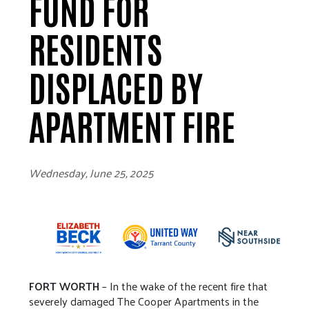
FUND FOR
RESIDENTS
DISPLACED BY
APARTMENT FIRE
Wednesday, June 25, 2025
FORT WORTH
– In the wake of the recent fire that
severely damaged The Cooper Apartments in the