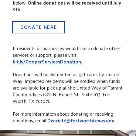
below.
Online donations will be received until July
9th.
DONATE HERE
If residents or businesses would like to donate other
services or support, please visit
bit.ly/CooperServicesDonation
.
Donations will be distributed as gift cards by United
Way. Impacted residents will be notified when funds
are available for pick up at the United Way of Tarrant
County offices (201 N. Rupert St., Suite 107, Fort
Worth, TX 76107).
For more information about donating or receiving
donations, email
District9@fortworthtexas.gov
.