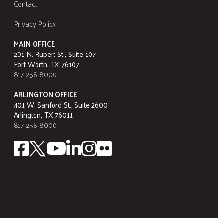
Contact
Privacy Policy
MAIN OFFICE
201 N. Rupert St., Suite 107
Fort Worth, TX 76107
817-258-8000
ARLINGTON OFFICE
401 W. Sanford St., Suite 2600
Arlington, TX 76011
817-258-8000