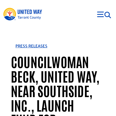
Skip to main content
PRESS RELEASES
COUNCILWOMAN
BECK, UNITED WAY,
NEAR SOUTHSIDE,
INC., LAUNCH