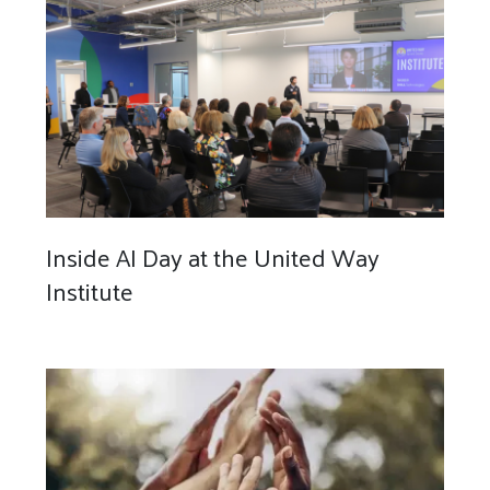
Inside AI Day at the United Way
Institute