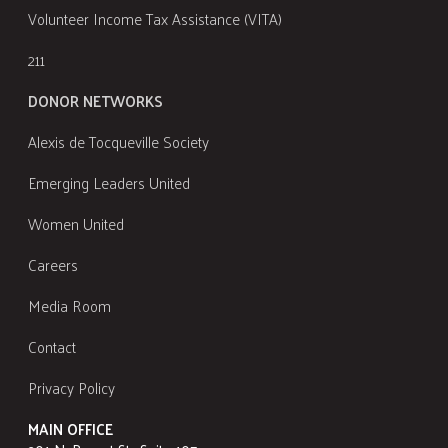
Volunteer Income Tax Assistance (VITA)
211
DONOR NETWORKS
Alexis de Tocqueville Society
Emerging Leaders United
Women United
Careers
Media Room
Contact
Privacy Policy
MAIN OFFICE