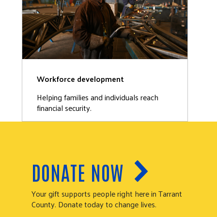
Workforce development
Helping families and individuals reach
financial security.
DONATE NOW
Your gift supports people right here in Tarrant
County. Donate today to change lives.