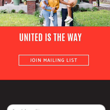
UNITED IS THE WAY
JOIN MAILING LIST