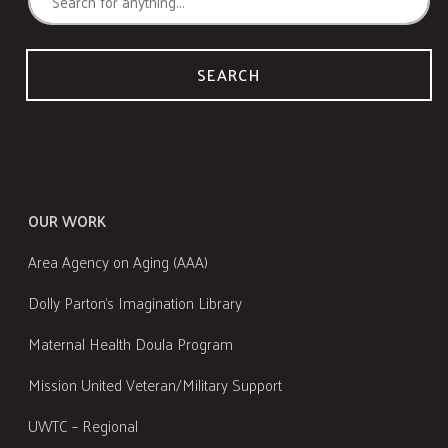
SEARCH
OUR WORK
Area Agency on Aging (AAA)
Dolly Parton's Imagination Library
Maternal Health Doula Program
Mission United Veteran/Military Support
UWTC – Regional