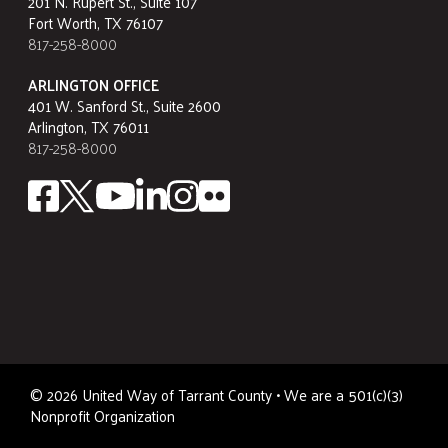
201 N. Rupert St., Suite 107
Fort Worth, TX 76107
817-258-8000
ARLINGTON OFFICE
401 W. Sanford St., Suite 2600
Arlington, TX 76011
817-258-8000
©
2026
United Way of Tarrant County • We are a 501(c)(3)
Nonprofit Organization