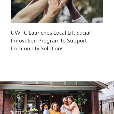
UWTC Launches Local Lift Social
Innovation Program to Support
Community Solutions