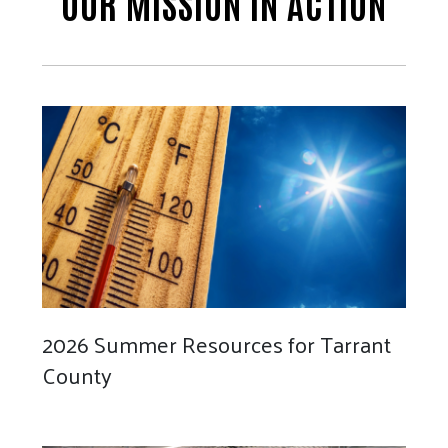
OUR MISSION IN ACTION
2026 Summer Resources for Tarrant
County