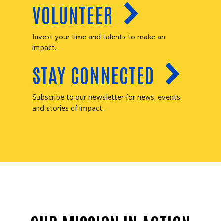
VOLUNTEER
Invest your time and talents to make an
impact.
STAY CONNECTED
Subscribe to our newsletter for news, events
and stories of impact.