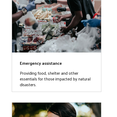
Emergency assistance
Providing food, shelter and other
essentials for those impacted by natural
disasters.