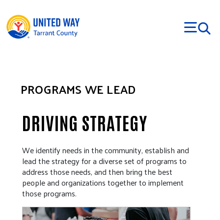
Skip to main content
PROGRAMS WE LEAD
DRIVING STRATEGY
We identify needs in the community, establish and
lead the strategy for a diverse set of programs to
address those needs, and then bring the best
people and organizations together to implement
those programs.