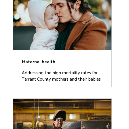
Maternal health
Addressing the high mortality rates for
Tarrant County mothers and their babies.