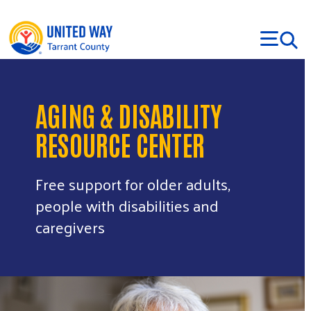
Skip to main content
AGING & DISABILITY
RESOURCE CENTER
Free support for older adults,
people with disabilities and
caregivers