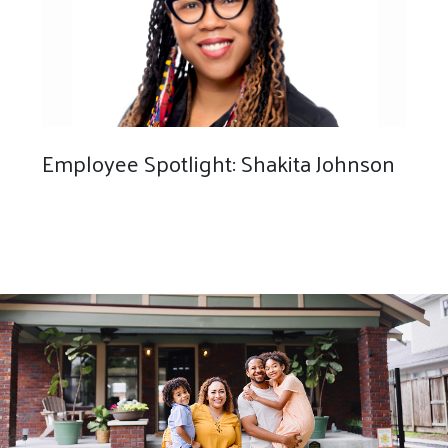
Employee Spotlight: Shakita Johnson