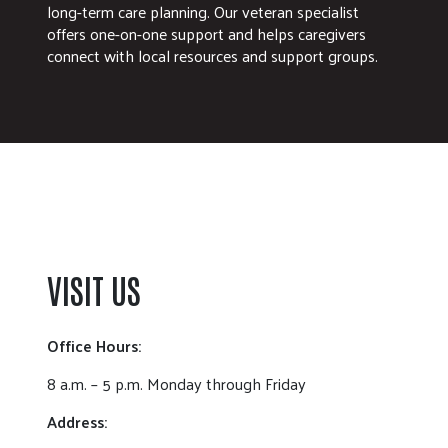
long-term care planning. Our veteran specialist
offers one-on-one support and helps caregivers
connect with local resources and support groups.
VISIT US
Office Hours:
8 a.m. – 5 p.m. Monday through Friday
Address: