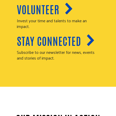
VOLUNTEER
Invest your time and talents to make an
impact.
STAY CONNECTED
Subscribe to our newsletter for news, events
and stories of impact.