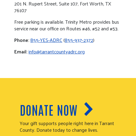
201 N. Rupert Street, Suite 107, Fort Worth, TX
76107
Free parking is available. Trinity Metro provides bus
service near our office on Routes #46, #52 and #53.
Phone:
855-YES-ADRC
(
855-937-2372
)
Email:
info@tarrantcountyadrc.org
DONATE NOW
Your gift supports people right here in Tarrant
County. Donate today to change lives.