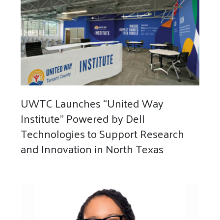
UWTC Launches “United Way
Institute” Powered by Dell
Technologies to Support Research
and Innovation in North Texas