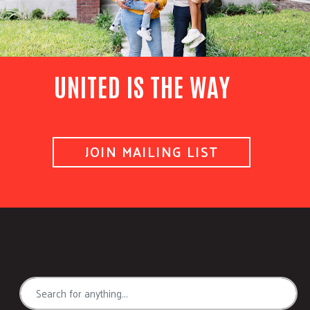
UNITED IS THE WAY
JOIN MAILING LIST