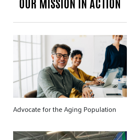
OUR MISSION IN ACTION
Advocate for the Aging Population