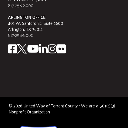
817-258-8000
ARLINGTON OFFICE
401 W. Sanford St., Suite 2600
Arlington, TX 76011
817-258-8000
©
2026
United Way of Tarrant County • We are a 501(c)(3)
Nonprofit Organization