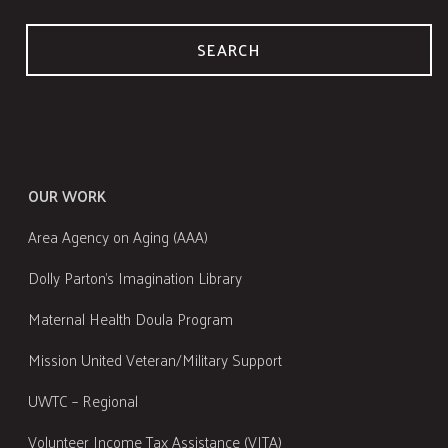
SEARCH
OUR WORK
Area Agency on Aging (AAA)
Dolly Parton's Imagination Library
Maternal Health Doula Program
Mission United Veteran/Military Support
UWTC – Regional
Volunteer Income Tax Assistance (VITA)