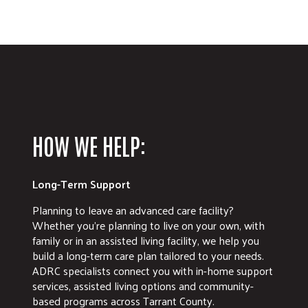
HOW WE HELP:
Long-Term Support
Planning to leave an advanced care facility?
Whether you're planning to live on your own, with
family or in an assisted living facility, we help you
build a long-term care plan tailored to your needs.
ADRC specialists connect you with in-home support
services, assisted living options and community-
based programs across Tarrant County.