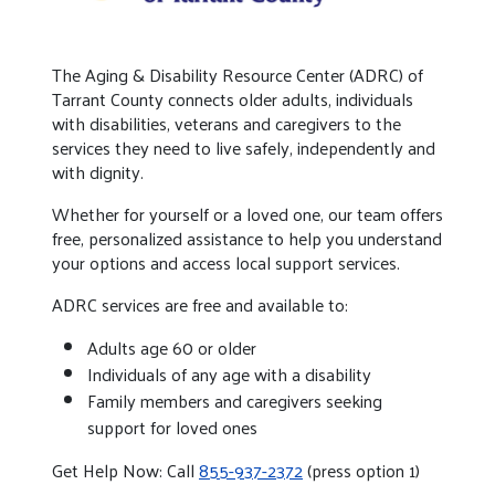
The Aging & Disability Resource Center (ADRC) of
Tarrant County connects older adults, individuals
with disabilities, veterans and caregivers to the
services they need to live safely, independently and
with dignity.
Whether for yourself or a loved one, our team offers
free, personalized assistance to help you understand
your options and access local support services.
ADRC services are free and available to:
Adults age 60 or older
Individuals of any age with a disability
Family members and caregivers seeking
support for loved ones
Get Help Now: Call
855-937-2372
(press option 1)