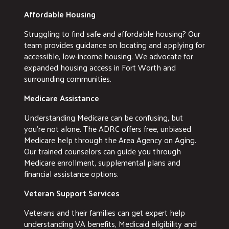
Affordable Housing
Struggling to find safe and affordable housing? Our
team provides guidance on locating and applying for
accessible, low-income housing. We advocate for
expanded housing access in Fort Worth and
surrounding communities.
Medicare Assistance
Understanding Medicare can be confusing, but
you're not alone. The ADRC offers free, unbiased
Medicare help through the Area Agency on Aging.
Our trained counselors can guide you through
Medicare enrollment, supplemental plans and
financial assistance options.
Veteran Support Services
Veterans and their families can get expert help
understanding VA benefits, Medicaid eligibility and