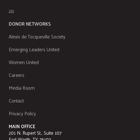
211
DONOR NETWORKS
Alexis de Tocqueville Society
Emerging Leaders United
Women United
Careers
Media Room
Contact
Privacy Policy
MAIN OFFICE
201 N. Rupert St., Suite 107
Fort Worth, TX 76107