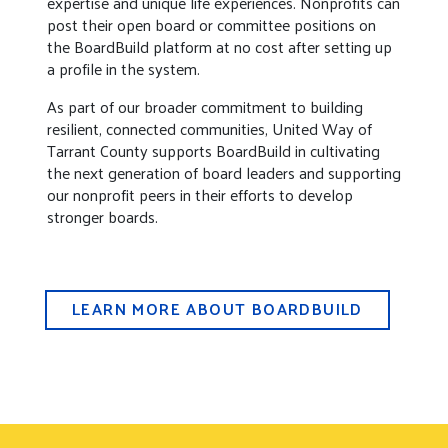
expertise and unique life experiences. Nonprofits can
post their open board or committee positions on
the BoardBuild platform at no cost after setting up
a profile in the system.
As part of our broader commitment to building
resilient, connected communities, United Way of
Tarrant County supports BoardBuild in cultivating
the next generation of board leaders and supporting
our nonprofit peers in their efforts to develop
stronger boards.
LEARN MORE ABOUT BOARDBUILD