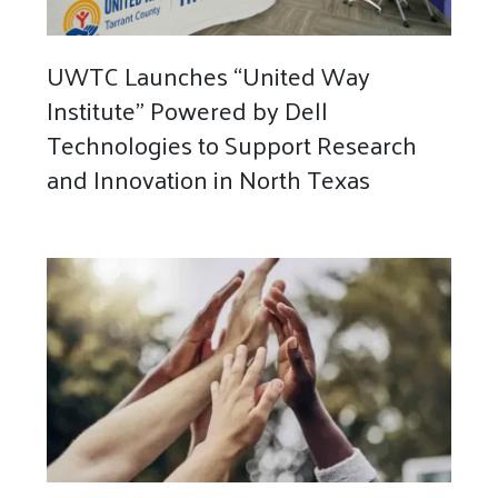
UWTC Launches “United Way
Institute” Powered by Dell
Technologies to Support Research
and Innovation in North Texas