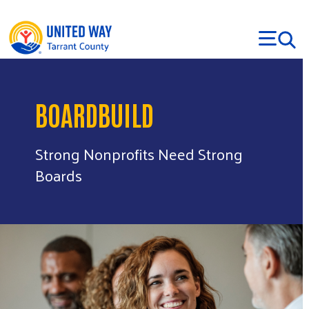
Skip to main content
BOARDBUILD
Strong Nonprofits Need Strong
Boards