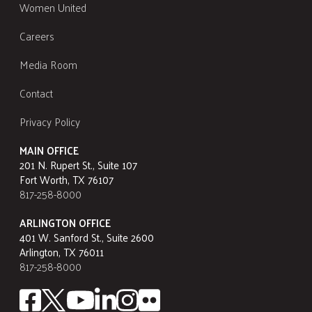
Women United
Careers
Media Room
Contact
Privacy Policy
MAIN OFFICE
201 N. Rupert St., Suite 107
Fort Worth, TX 76107
817-258-8000
ARLINGTON OFFICE
401 W. Sanford St., Suite 2600
Arlington, TX 76011
817-258-8000