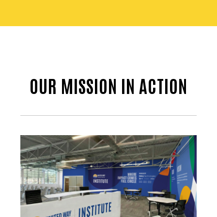
OUR MISSION IN ACTION