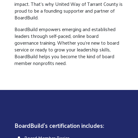
impact. That’s why United Way of Tarrant County is
proud to be a founding supporter and partner of
BoardBuild.
BoardBuild empowers emerging and established
leaders through self-paced, online board
governance training. Whether you’re new to board
service or ready to grow your leadership skills,
BoardBuild helps you become the kind of board
member nonprofits need.
BoardBuild's certification includes:
Board Member Basics