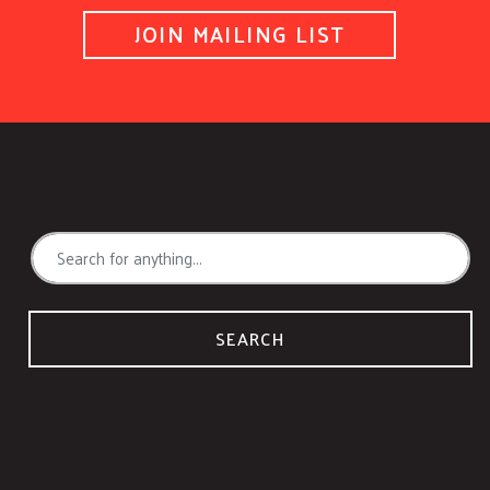
JOIN MAILING LIST
SEARCH