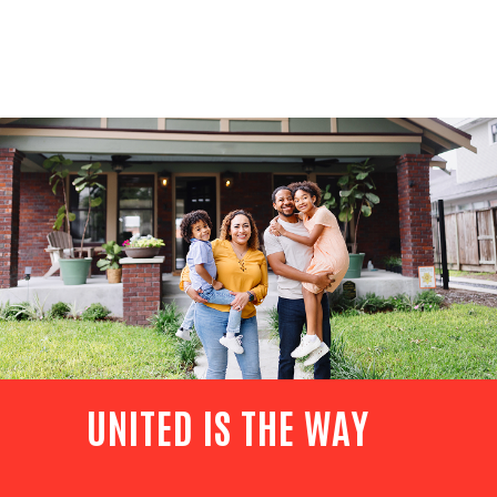
UNITED IS THE WAY