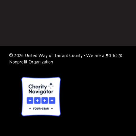
©
2026
United Way of Tarrant County • We are a 501(c)(3)
Nonprofit Organization