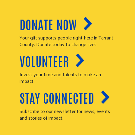
DONATE NOW
Your gift supports people right here in Tarrant
County. Donate today to change lives.
VOLUNTEER
Invest your time and talents to make an
impact.
STAY CONNECTED
Subscribe to our newsletter for news, events
and stories of impact.