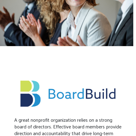
A great nonprofit organization relies on a strong
board of directors. Effective board members provide
direction and accountability that drive long-term