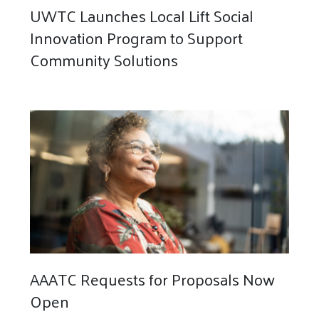
UWTC Launches Local Lift Social
Innovation Program to Support
Community Solutions
AAATC Requests for Proposals Now
Open