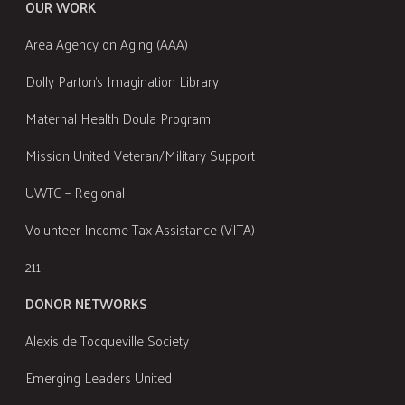
OUR WORK
Area Agency on Aging (AAA)
Dolly Parton's Imagination Library
Maternal Health Doula Program
Mission United Veteran/Military Support
UWTC – Regional
Volunteer Income Tax Assistance (VITA)
211
DONOR NETWORKS
Alexis de Tocqueville Society
Emerging Leaders United