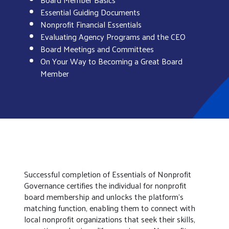
Essential Guiding Documents
Nonprofit Financial Essentials
Evaluating Agency Programs and the CEO
Board Meetings and Committees
On Your Way to Becoming a Great Board
Member
Successful completion of Essentials of Nonprofit
Governance certifies the individual for nonprofit
board membership and unlocks the platform's
matching function, enabling them to connect with
local nonprofit organizations that seek their skills,