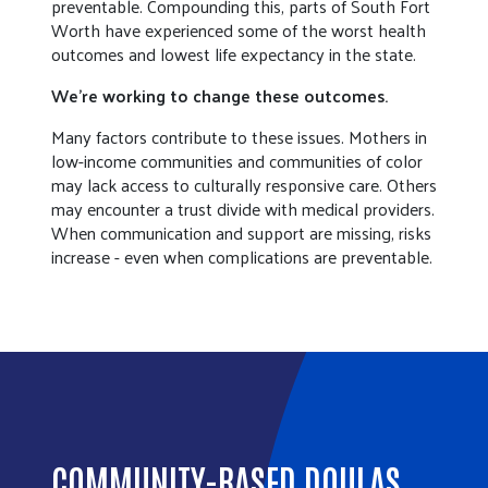
preventable. Compounding this, parts of South Fort
Worth have experienced some of the worst health
outcomes and lowest life expectancy in the state.
We’re working to change these outcomes.
Many factors contribute to these issues. Mothers in
low-income communities and communities of color
may lack access to culturally responsive care. Others
may encounter a trust divide with medical providers.
When communication and support are missing, risks
increase - even when complications are preventable.
COMMUNITY-BASED DOULAS