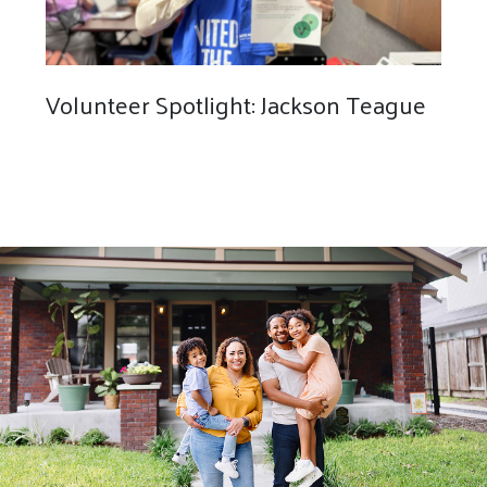
Volunteer Spotlight: Jackson Teague