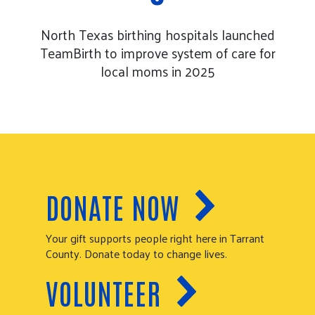
North Texas birthing hospitals launched
TeamBirth to improve system of care for
local moms in 2025
DONATE NOW
Your gift supports people right here in Tarrant
County. Donate today to change lives.
VOLUNTEER