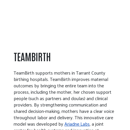
TEAMBIRTH
TeamBirth supports mothers in Tarrant County
birthing hospitals. TeamBirth improves maternal
outcomes by bringing the entire team into the
process, including the mother, her chosen support
people (such as partners and doulas) and clinical
providers. By strengthening communication and
shared decision-making, mothers have a clear voice
throughout labor and delivery. This innovative care
model was developed by
Ariadne Labs
, a joint