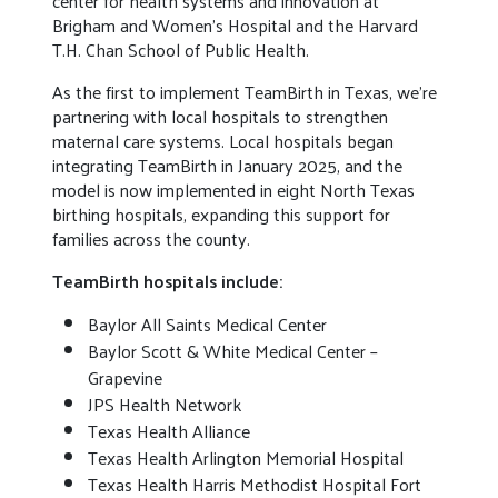
center for health systems and innovation at
Brigham and Women’s Hospital and the Harvard
T.H. Chan School of Public Health.
As the first to implement TeamBirth in Texas, we’re
partnering with local hospitals to strengthen
maternal care systems. Local hospitals began
integrating TeamBirth in January 2025, and the
model is now implemented in eight North Texas
birthing hospitals, expanding this support for
families across the county.
TeamBirth hospitals include:
Baylor All Saints Medical Center
Baylor Scott & White Medical Center –
Grapevine
JPS Health Network
Texas Health Alliance
Texas Health Arlington Memorial Hospital
Texas Health Harris Methodist Hospital Fort