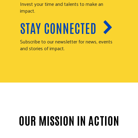
Invest your time and talents to make an
impact.
STAY CONNECTED
Subscribe to our newsletter for news, events
and stories of impact.
OUR MISSION IN ACTION