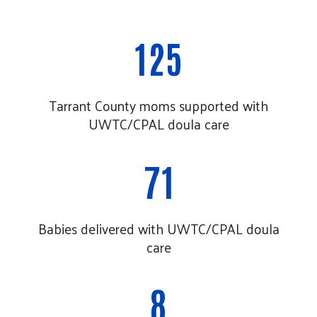
125
Tarrant County moms supported with
UWTC/CPAL doula care
71
Babies delivered with UWTC/CPAL doula
care
8