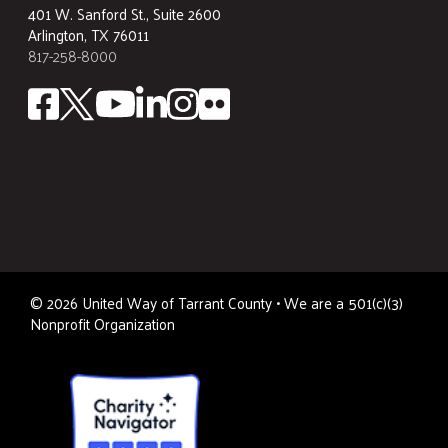
401 W. Sanford St., Suite 2600
Arlington, TX 76011
817-258-8000
©
2026
United Way of Tarrant County • We are a 501(c)(3)
Nonprofit Organization