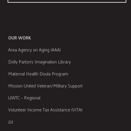
OUR WORK
Area Agency on Aging (AAA)
Dolly Parton's Imagination Library
Maternal Health Doula Program
Mission United Veteran/Military Support
UWTC – Regional
Volunteer Income Tax Assistance (VITA)
211