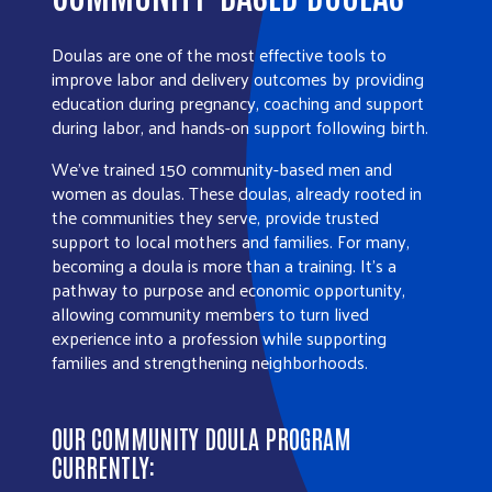
Doulas are one of the most effective tools to
improve labor and delivery outcomes by providing
education during pregnancy, coaching and support
during labor, and hands-on support following birth.
We’ve trained 150 community-based men and
women as doulas. These doulas, already rooted in
the communities they serve, provide trusted
support to local mothers and families. For many,
becoming a doula is more than a training. It’s a
pathway to purpose and economic opportunity,
allowing community members to turn lived
experience into a profession while supporting
families and strengthening neighborhoods.
OUR COMMUNITY DOULA PROGRAM
CURRENTLY: