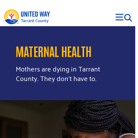
Skip to main content
MATERNAL HEALTH
Mothers are dying in Tarrant
County. They don’t have to.