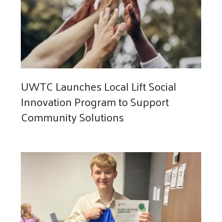
UWTC Launches Local Lift Social
Innovation Program to Support
Community Solutions