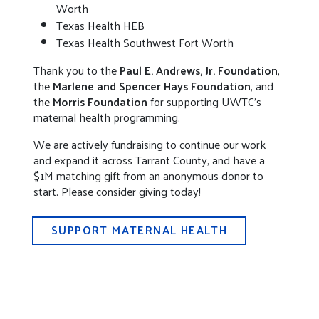
Worth
Texas Health HEB
Texas Health Southwest Fort Worth
Thank you to the
Paul E. Andrews, Jr. Foundation
,
the
Marlene and Spencer Hays Foundation
, and
the
Morris Foundation
for supporting UWTC’s
maternal health programming.
We are actively fundraising to continue our work
and expand it across Tarrant County, and have a
$1M matching gift from an anonymous donor to
start. Please consider giving today!
SUPPORT MATERNAL HEALTH