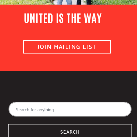
UNITED IS THE WAY
JOIN MAILING LIST
SEARCH