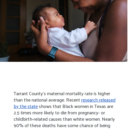
Tarrant County’s maternal mortality rate is higher
than the national average. Recent
research released
by the state
shows that Black women in Texas are
2.5 times more likely to die from pregnancy- or
childbirth-related causes than white women. Nearly
90% of these deaths have some chance of being