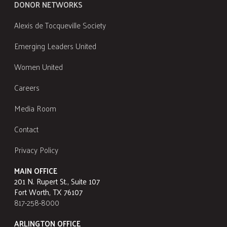
DONOR NETWORKS
Alexis de Tocqueville Society
Emerging Leaders United
Women United
Careers
Media Room
Contact
Privacy Policy
MAIN OFFICE
201 N. Rupert St., Suite 107
Fort Worth, TX 76107
817-258-8000
ARLINGTON OFFICE