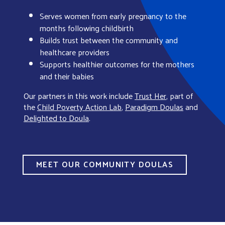
Serves women from early pregnancy to the
months following childbirth
Builds trust between the community and
healthcare providers
Supports healthier outcomes for the mothers
and their babies
Our partners in this work include
Trust Her
, part of
the
Child Poverty Action Lab
,
Paradigm Doulas
and
Delighted to Doula
.
MEET OUR COMMUNITY DOULAS