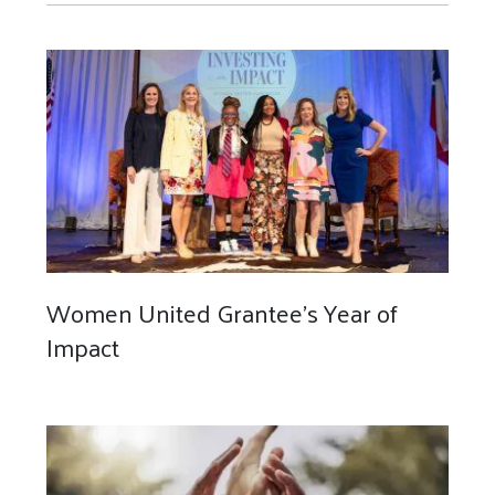
Women United Grantee's Year of
Impact