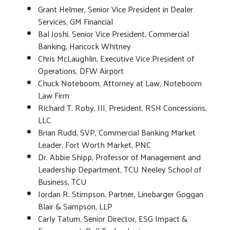
Grant Helmer, Senior Vice President in Dealer
Services, GM Financial
Bal Joshi, Senior Vice President, Commercial
Banking, Hancock Whitney
Chris McLaughlin, Executive Vice President of
Operations, DFW Airport
Chuck Noteboom, Attorney at Law, Noteboom
Law Firm
Richard T. Roby, III, President, RSH Concessions,
LLC
Brian Rudd, SVP, Commercial Banking Market
Leader, Fort Worth Market, PNC
Dr. Abbie Shipp, Professor of Management and
Leadership Department, TCU Neeley School of
Business, TCU
Jordan R. Stimpson, Partner, Linebarger Goggan
Blair & Sampson, LLP
Carly Tatum, Senior Director, ESG Impact &