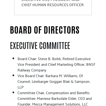
CHIEF HUMAN RESOURCES OFFICER
BOARD OF DIRECTORS
EXECUTIVE COMMITTEE
Board Chair: Steve B. Bobb, Retired Executive
Vice President and Chief Marketing Officer, BNSF
Railway Company
Vice Board Chair: Barbara M. Williams, Of
Counsel, Linebarger Goggan Blair & Sampson,
LLP
Committee Chair, Compensation and Benefits
Committee: Marnese Barksdale Elder, CEO and
Founder, Mecca Management Solutions, LLC