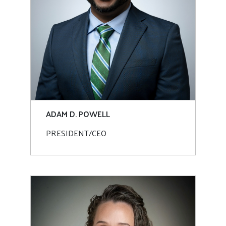
ADAM D. POWELL
PRESIDENT/CEO