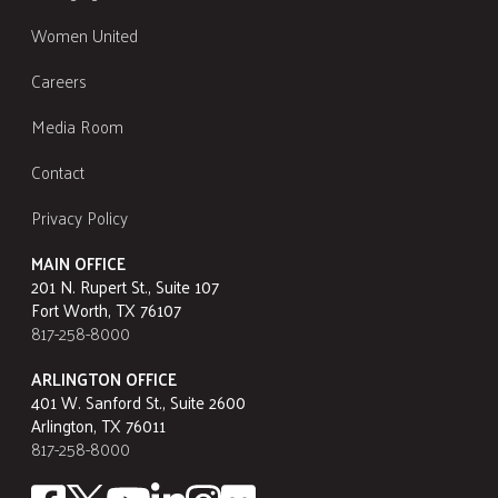
Women United
Careers
Media Room
Contact
Privacy Policy
MAIN OFFICE
201 N. Rupert St., Suite 107
Fort Worth, TX 76107
817-258-8000
ARLINGTON OFFICE
401 W. Sanford St., Suite 2600
Arlington, TX 76011
817-258-8000