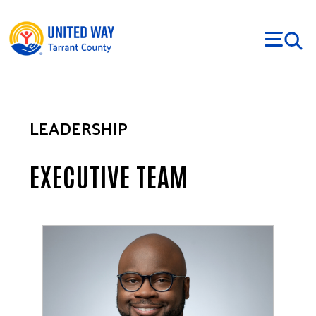
Skip to main content
LEADERSHIP
EXECUTIVE TEAM