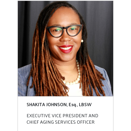
SHAKITA JOHNSON, Esq., LBSW
EXECUTIVE VICE PRESIDENT AND
CHIEF AGING SERVICES OFFICER