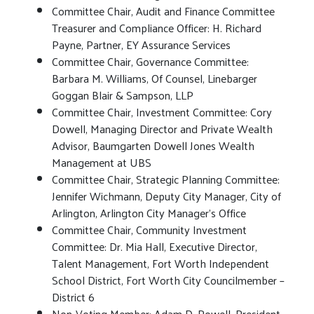
Committee Chair, Audit and Finance Committee
Treasurer and Compliance Officer: H. Richard
Payne, Partner, EY Assurance Services
Committee Chair, Governance Committee:
Barbara M. Williams, Of Counsel, Linebarger
Goggan Blair & Sampson, LLP
Committee Chair, Investment Committee: Cory
Dowell, Managing Director and Private Wealth
Advisor, Baumgarten Dowell Jones Wealth
Management at UBS
Committee Chair, Strategic Planning Committee:
Jennifer Wichmann, Deputy City Manager, City of
Arlington, Arlington City Manager’s Office
Committee Chair, Community Investment
Committee: Dr. Mia Hall, Executive Director,
Talent Management, Fort Worth Independent
School District, Fort Worth City Councilmember –
District 6
Non-Voting Member: Adam D. Powell, President