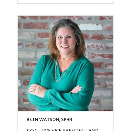
BETH WATSON, SPHR
EXECUTIVE VICE PRESIDENT AND