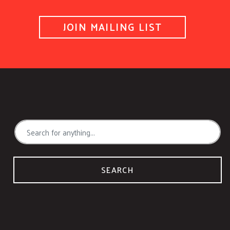
JOIN MAILING LIST
SEARCH