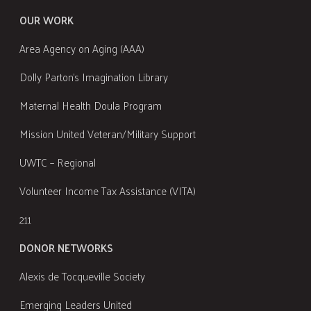
OUR WORK
Area Agency on Aging (AAA)
Dolly Parton's Imagination Library
Maternal Health Doula Program
Mission United Veteran/Military Support
UWTC – Regional
Volunteer Income Tax Assistance (VITA)
211
DONOR NETWORKS
Alexis de Tocqueville Society
Emerging Leaders United