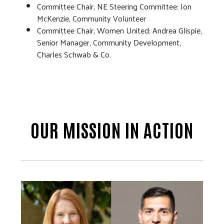
Committee Chair, NE Steering Committee: Jon
McKenzie, Community Volunteer
Committee Chair, Women United: Andrea Glispie,
Senior Manager, Community Development,
Charles Schwab & Co.
OUR MISSION IN ACTION