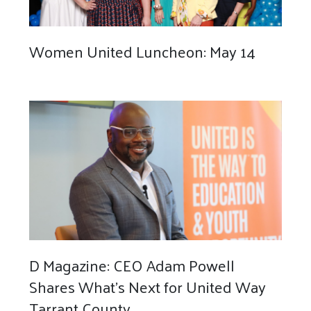
Women United Luncheon: May 14
D Magazine: CEO Adam Powell
Shares What’s Next for United Way
Tarrant County