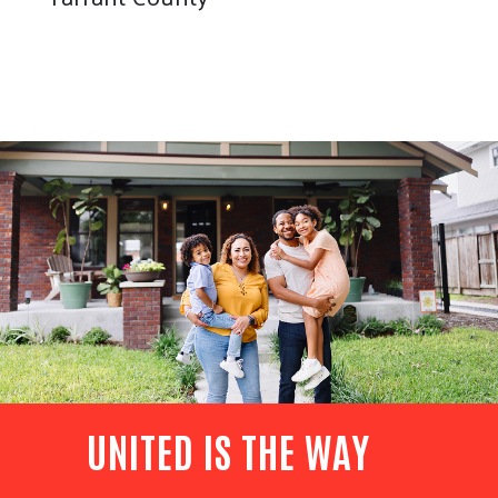
UNITED IS THE WAY