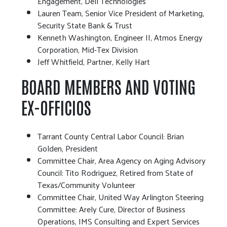
Engagement, Dell Technologies
Lauren Team, Senior Vice President of Marketing,
Security State Bank & Trust
Kenneth Washington, Engineer II, Atmos Energy
Corporation, Mid-Tex Division
Jeff Whitfield, Partner, Kelly Hart
BOARD MEMBERS AND VOTING
EX-OFFICIOS
Tarrant County Central Labor Council: Brian
Golden, President
Committee Chair, Area Agency on Aging Advisory
Council: Tito Rodriguez, Retired from State of
Texas/Community Volunteer
Committee Chair, United Way Arlington Steering
Committee: Arely Cure, Director of Business
Operations, IMS Consulting and Expert Services