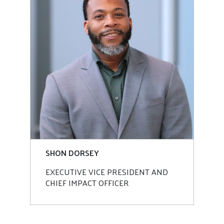
SHON DORSEY
EXECUTIVE VICE PRESIDENT AND
CHIEF IMPACT OFFICER