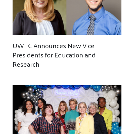
UWTC Announces New Vice
Presidents for Education and
Research