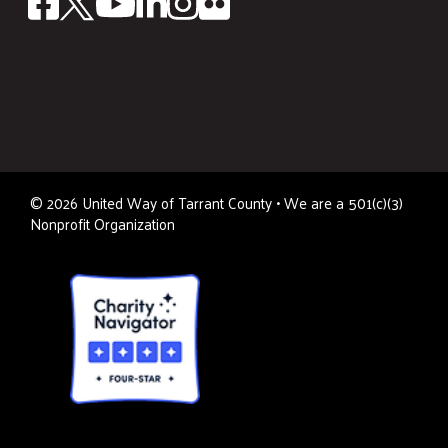
©
2026
United Way of Tarrant County • We are a 501(c)(3)
Nonprofit Organization