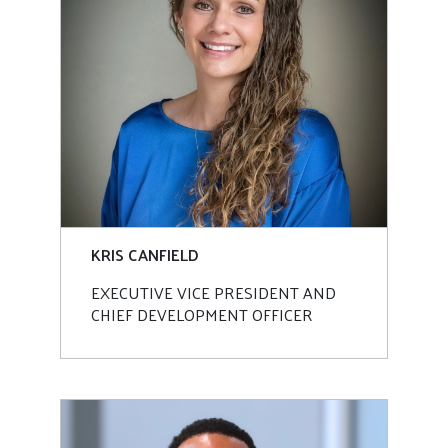
KRIS CANFIELD
EXECUTIVE VICE PRESIDENT AND
CHIEF DEVELOPMENT OFFICER