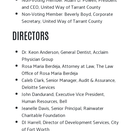
and CEO, United Way of Tarrant County
Non-Voting Member: Beverly Boyd, Corporate
Secretary, United Way of Tarrant County
DIRECTORS
Dr. Keon Anderson, General Dentist, Acclaim
Physician Group
Rosa Maria Berdeja, Attorney at Law, The Law
Office of Rosa Maria Berdeja
Caleb Clark, Senior Manager, Audit & Assurance,
Deloitte Services
John Dandurand, Executive Vice President,
Human Resources, Bell
Jeanelle Davis, Senior Principal, Rainwater
Charitable Foundation
DJ Harrell, Director of Development Services, City
of Fort Worth