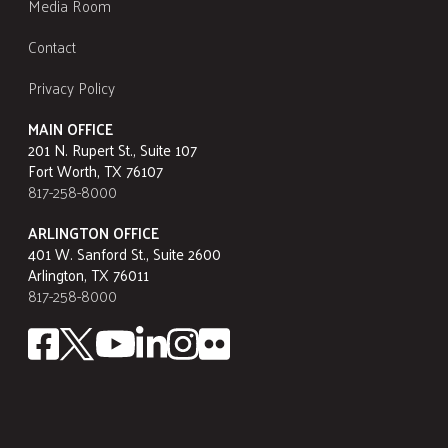
Media Room
Contact
Privacy Policy
MAIN OFFICE
201 N. Rupert St., Suite 107
Fort Worth, TX 76107
817-258-8000
ARLINGTON OFFICE
401 W. Sanford St., Suite 2600
Arlington, TX 76011
817-258-8000