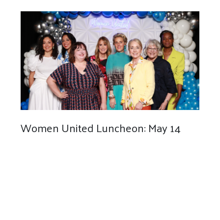
Women United Luncheon: May 14