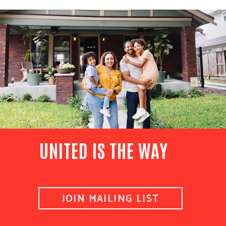
UNITED IS THE WAY
JOIN MAILING LIST