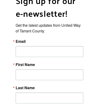
Sign up for our
e-newsletter!
Get the latest updates from United Way 
of Tarrant County.
Email
First Name
Last Name