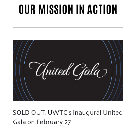
OUR MISSION IN ACTION
SOLD OUT: UWTC's inaugural United
Gala on February 27