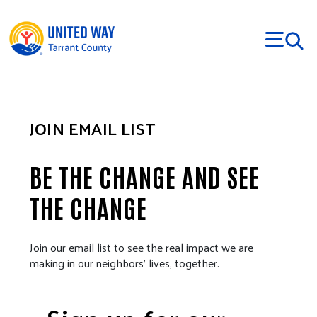
Skip to main content
JOIN EMAIL LIST
BE THE CHANGE AND SEE
THE CHANGE
Join our email list to see the real impact we are
making in our neighbors’ lives, together.