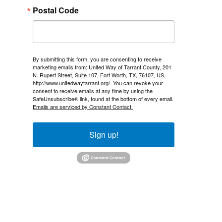
Postal Code
By submitting this form, you are consenting to receive
marketing emails from: United Way of Tarrant County, 201
N. Rupert Street, Suite 107, Fort Worth, TX, 76107, US,
http://www.unitedwaytarrant.org/. You can revoke your
consent to receive emails at any time by using the
SafeUnsubscribe® link, found at the bottom of every email.
Emails are serviced by Constant Contact.
Sign up!