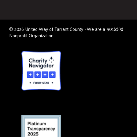
©
2026
United Way of Tarrant County • We are a 501(c)(3)
Nonprofit Organization