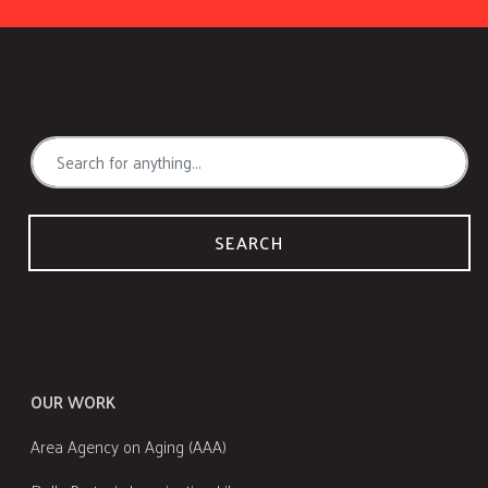
SEARCH
OUR WORK
Area Agency on Aging (AAA)