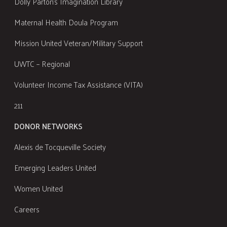
Dolly Parton's Imagination Library
Maternal Health Doula Program
Mission United Veteran/Military Support
UWTC – Regional
Volunteer Income Tax Assistance (VITA)
211
DONOR NETWORKS
Alexis de Tocqueville Society
Emerging Leaders United
Women United
Careers