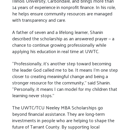
Illinois University, Carbondale, and brings more than
14 years of experience in nonprofit finance. In his role,
he helps ensure community resources are managed
with transparency and care.
A father of seven and a lifelong learner, Shanin
described the scholarship as an answered prayer — a
chance to continue growing professionally while
applying his education in real time at UWTC.
“Professionally, it’s another step toward becoming
the leader God called me to be. It means I’m one step
closer to creating meaningful change and being a
stronger resource for the community,” said Shanin.
“Personally, it means I can model for my children that
learning never stops.”
The UWTC/TCU Neeley MBA Scholarships go
beyond financial assistance. They are long-term
investments in people who are helping to shape the
future of Tarrant County. By supporting local