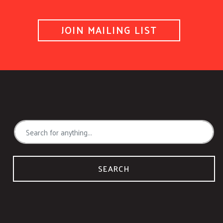
JOIN MAILING LIST
SEARCH