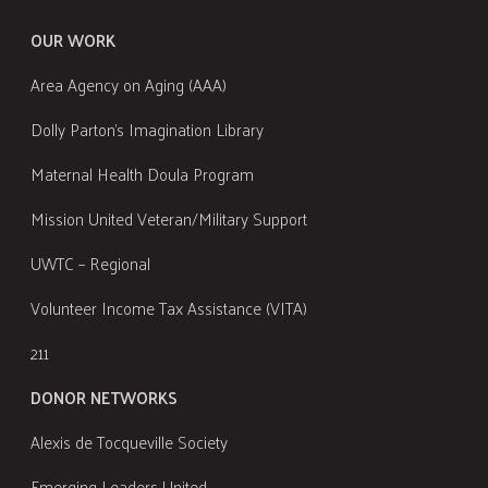
OUR WORK
Area Agency on Aging (AAA)
Dolly Parton's Imagination Library
Maternal Health Doula Program
Mission United Veteran/Military Support
UWTC – Regional
Volunteer Income Tax Assistance (VITA)
211
DONOR NETWORKS
Alexis de Tocqueville Society
Emerging Leaders United