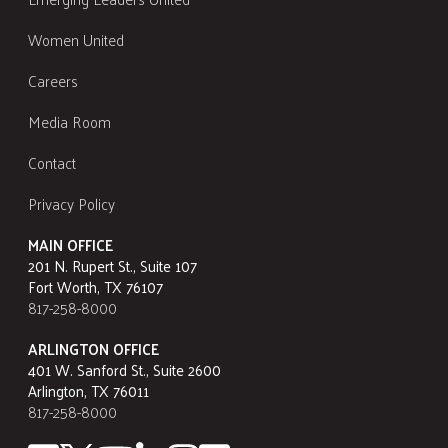
Women United
Careers
Media Room
Contact
Privacy Policy
MAIN OFFICE
201 N. Rupert St., Suite 107
Fort Worth, TX 76107
817-258-8000
ARLINGTON OFFICE
401 W. Sanford St., Suite 2600
Arlington, TX 76011
817-258-8000