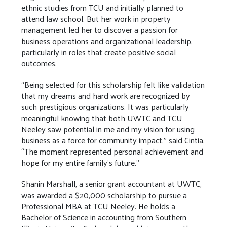
ethnic studies from TCU and initially planned to
attend law school. But her work in property
management led her to discover a passion for
business operations and organizational leadership,
particularly in roles that create positive social
outcomes.
“Being selected for this scholarship felt like validation
that my dreams and hard work are recognized by
such prestigious organizations. It was particularly
meaningful knowing that both UWTC and TCU
Neeley saw potential in me and my vision for using
business as a force for community impact,” said Cintia.
“The moment represented personal achievement and
hope for my entire family's future.”
Shanin Marshall, a senior grant accountant at UWTC,
was awarded a $20,000 scholarship to pursue a
Professional MBA at TCU Neeley. He holds a
Bachelor of Science in accounting from Southern