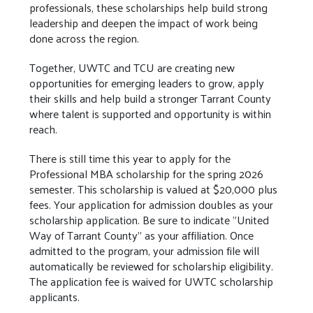
professionals, these scholarships help build strong
leadership and deepen the impact of work being
done across the region.
Together, UWTC and TCU are creating new
opportunities for emerging leaders to grow, apply
their skills and help build a stronger Tarrant County
where talent is supported and opportunity is within
reach.
There is still time this year to apply for the
Professional MBA scholarship for the spring 2026
semester. This scholarship is valued at $20,000 plus
fees. Your application for admission doubles as your
scholarship application. Be sure to indicate "United
Way of Tarrant County" as your affiliation. Once
admitted to the program, your admission file will
automatically be reviewed for scholarship eligibility.
The application fee is waived for UWTC scholarship
applicants.