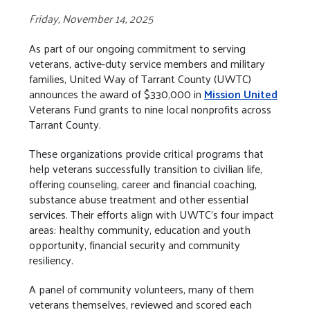
Friday, November 14, 2025
As part of our ongoing commitment to serving
veterans, active-duty service members and military
families, United Way of Tarrant County (UWTC)
announces the award of $330,000 in
Mission United
Veterans Fund grants to nine local nonprofits across
Tarrant County.
These organizations provide critical programs that
help veterans successfully transition to civilian life,
offering counseling, career and financial coaching,
substance abuse treatment and other essential
services. Their efforts align with UWTC’s four impact
areas: healthy community, education and youth
opportunity, financial security and community
resiliency.
A panel of community volunteers, many of them
veterans themselves, reviewed and scored each