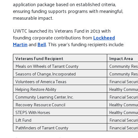
application package based on established criteria,
ensuring funding supports programs with meaningful,
measurable impact.
UWTC launched its Veterans Fund in 2013 with
founding corporate contributions from
Lockheed
Martin
and
Bell
. This year’s funding recipients include:
Veterans Fund Recipient
Impact Area
Meals on Wheels of Tarrant County
Community Resi
Seasons of Change, Incorporated
Community Resi
Volunteers of America Texas
Financial Securi
Helping Restore Ability
Healthy Commu
Community Learning Center, Inc.
Financial Securi
Recovery Resource Council
Healthy Commu
STEPS With Horses
Healthy Commu
Lift Fund
Financial Securi
Pathfinders of Tarrant County
Financial Securi