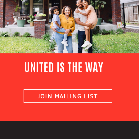
UNITED IS THE WAY
JOIN MAILING LIST