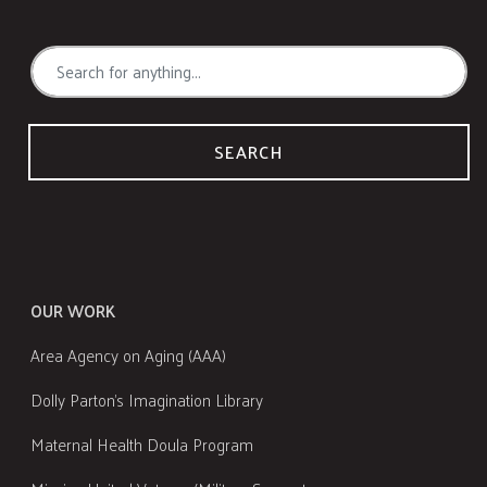
SEARCH
OUR WORK
Area Agency on Aging (AAA)
Dolly Parton's Imagination Library
Maternal Health Doula Program