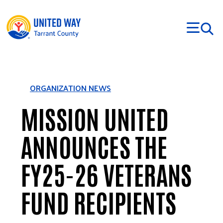
Skip to main content
ORGANIZATION NEWS
MISSION UNITED
ANNOUNCES THE
FY25-26 VETERANS
FUND RECIPIENTS