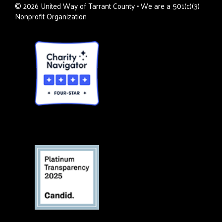
©
2026
United Way of Tarrant County • We are a 501(c)(3)
Nonprofit Organization