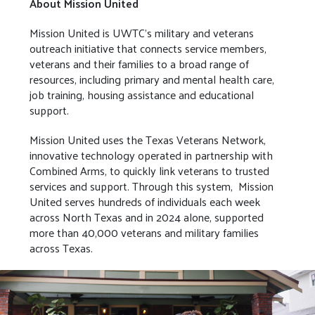
About Mission United
Mission United is UWTC’s military and veterans
outreach initiative that connects service members,
veterans and their families to a broad range of
resources, including primary and mental health care,
job training, housing assistance and educational
support.
Mission United uses the Texas Veterans Network,
innovative technology operated in partnership with
Combined Arms, to quickly link veterans to trusted
services and support. Through this system, Mission
United serves hundreds of individuals each week
across North Texas and in 2024 alone, supported
more than 40,000 veterans and military families
across Texas.