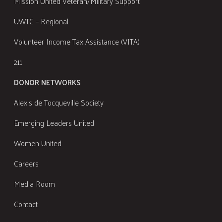
Mission United Veteran/Military Support
UWTC – Regional
Volunteer Income Tax Assistance (VITA)
211
DONOR NETWORKS
Alexis de Tocqueville Society
Emerging Leaders United
Women United
Careers
Media Room
Contact