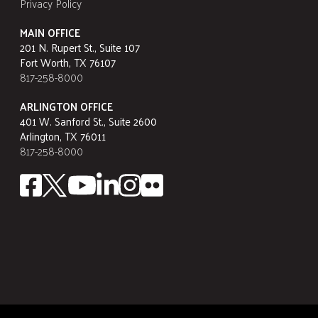
Privacy Policy
MAIN OFFICE
201 N. Rupert St., Suite 107
Fort Worth, TX 76107
817-258-8000
ARLINGTON OFFICE
401 W. Sanford St., Suite 2600
Arlington, TX 76011
817-258-8000