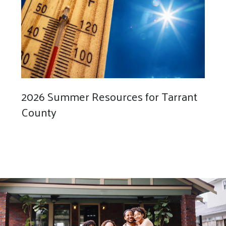
2026 Summer Resources for Tarrant
County