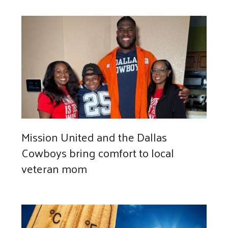
Mission United and the Dallas
Cowboys bring comfort to local
veteran mom