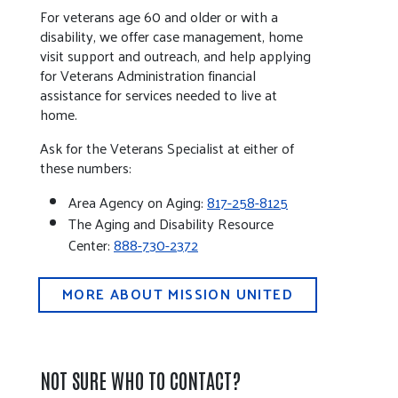
For veterans age 60 and older or with a
disability, we offer case management, home
visit support and outreach, and help applying
for Veterans Administration financial
assistance for services needed to live at
home.
Ask for the Veterans Specialist at either of
these numbers:
Area Agency on Aging:
817-258-8125
The Aging and Disability Resource
Center:
888-730-2372
MORE ABOUT MISSION UNITED
NOT SURE WHO TO CONTACT?