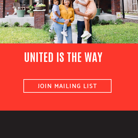
UNITED IS THE WAY
JOIN MAILING LIST