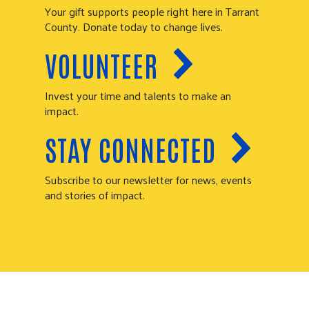
Your gift supports people right here in Tarrant
County. Donate today to change lives.
VOLUNTEER
Invest your time and talents to make an
impact.
STAY CONNECTED
Subscribe to our newsletter for news, events
and stories of impact.