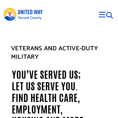
Skip to main content
VETERANS AND ACTIVE-DUTY
MILITARY
YOU’VE SERVED US;
LET US SERVE YOU.
FIND HEALTH CARE,
EMPLOYMENT,