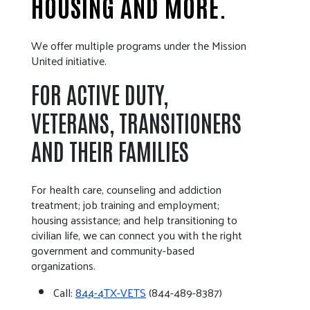
HOUSING AND MORE.
We offer multiple programs under the Mission
United initiative.
FOR ACTIVE DUTY,
VETERANS, TRANSITIONERS
AND THEIR FAMILIES
For health care, counseling and addiction
treatment; job training and employment;
housing assistance; and help transitioning to
civilian life, we can connect you with the right
government and community-based
organizations.
Call:
844-4TX-VETS
(844-489-8387)