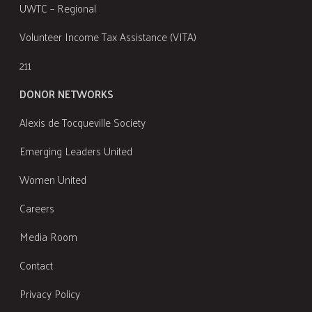
UWTC – Regional
Volunteer Income Tax Assistance (VITA)
211
DONOR NETWORKS
Alexis de Tocqueville Society
Emerging Leaders United
Women United
Careers
Media Room
Contact
Privacy Policy