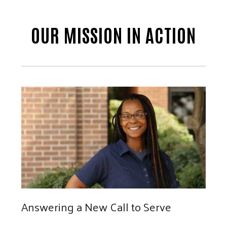
OUR MISSION IN ACTION
Answering a New Call to Serve