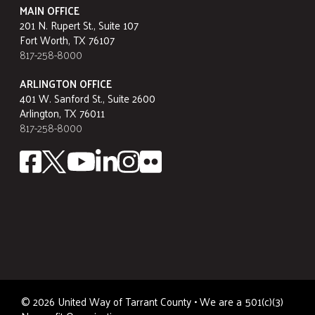
MAIN OFFICE
201 N. Rupert St., Suite 107
Fort Worth, TX 76107
817-258-8000
ARLINGTON OFFICE
401 W. Sanford St., Suite 2600
Arlington, TX 76011
817-258-8000
©
2026
United Way of Tarrant County • We are a 501(c)(3)