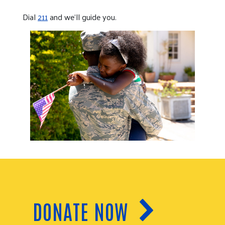
Dial
211
and we’ll guide you.
DONATE NOW