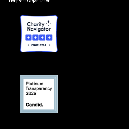
Nonprofit Organization