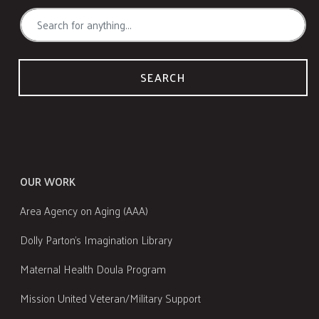
SEARCH
OUR WORK
Area Agency on Aging (AAA)
Dolly Parton's Imagination Library
Maternal Health Doula Program
Mission United Veteran/Military Support