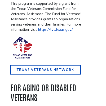
This program is supported by a grant from
the Texas Veterans Commission Fund for
Veterans’ Assistance. The Fund for Veterans’
Assistance provides grants to organizations
serving veterans and their families. For more
information, visit
https://tvc.texas.gov/
TEXAS VETERANS NETWORK
FOR AGING OR DISABLED
VETERANS