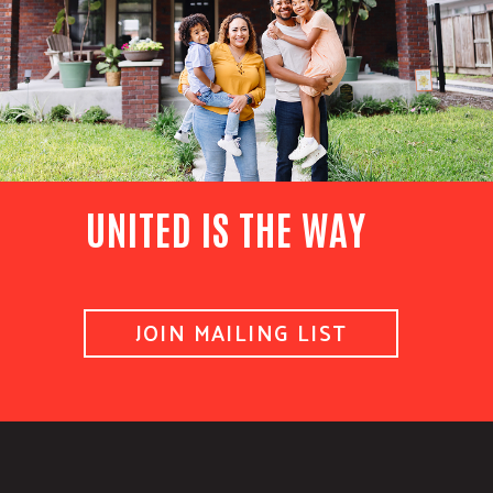
UNITED IS THE WAY
JOIN MAILING LIST