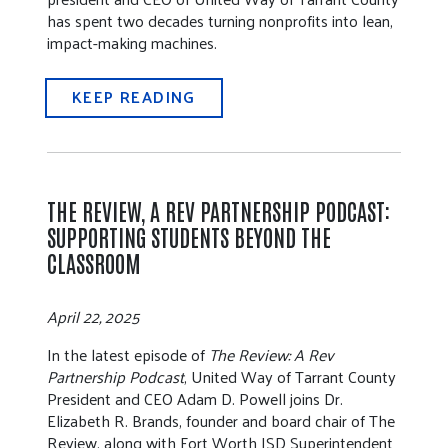
has spent two decades turning nonprofits into lean,
impact-making machines.
KEEP READING
THE REVIEW, A REV PARTNERSHIP PODCAST:
SUPPORTING STUDENTS BEYOND THE
CLASSROOM
April 22, 2025
In the latest episode of
The Review: A Rev
Partnership Podcast
, United Way of Tarrant County
President and CEO Adam D. Powell joins Dr.
Elizabeth R. Brands, founder and board chair of The
Review, along with Fort Worth ISD Superintendent