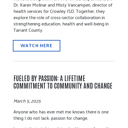
Dr. Karen Molinar and Misty Vancampen, director of
health services for Crowley ISD. Together, they
explore the role of cross-sector collaboration in
strengthening education, health and well-being in
Tarrant County.
WATCH HERE
FUELED BY PASSION: A LIFETIME
COMMITMENT TO COMMUNITY AND CHANGE
March 5, 2025
Anyone who has ever met me knows there is one
thing I do not lack: passion for change.