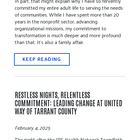
In part, that might explain why I have so fervently
committed my entire adult life to serving the needs
of communities. While I have spent more than 20
years in the nonprofit sector, advancing
organizational missions, my commitment to
transformation is much deeper and more profound
than that. It’s also a family affair.
KEEP READING
RESTLESS NIGHTS, RELENTLESS
COMMITMENT: LEADING CHANGE AT UNITED
WAY OF TARRANT COUNTY
February 4, 2025
The night after the JPS Health Network TeamBirth