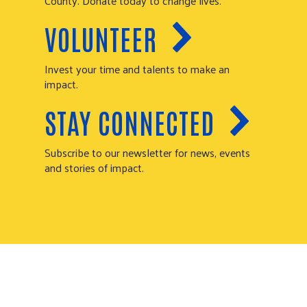
County. Donate today to change lives.
VOLUNTEER
Invest your time and talents to make an
impact.
STAY CONNECTED
Subscribe to our newsletter for news, events
and stories of impact.