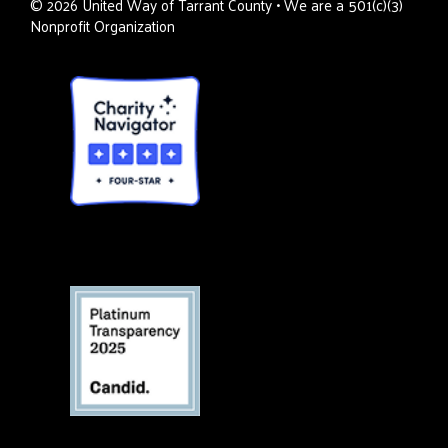
©
2026
United Way of Tarrant County • We are a 501(c)(3)
Nonprofit Organization