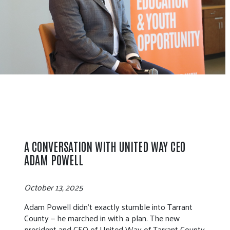
A CONVERSATION WITH UNITED WAY CEO
ADAM POWELL
October 13, 2025
Adam Powell didn’t exactly stumble into Tarrant
County — he marched in with a plan. The new
president and CEO of United Way of Tarrant County