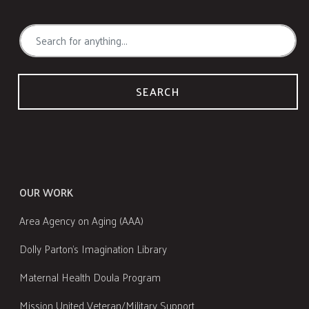
SEARCH
OUR WORK
Area Agency on Aging (AAA)
Dolly Parton's Imagination Library
Maternal Health Doula Program
Mission United Veteran/Military Support