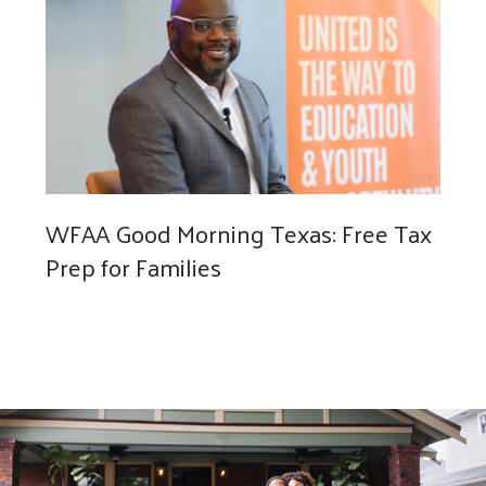
WFAA Good Morning Texas: Free Tax
Prep for Families