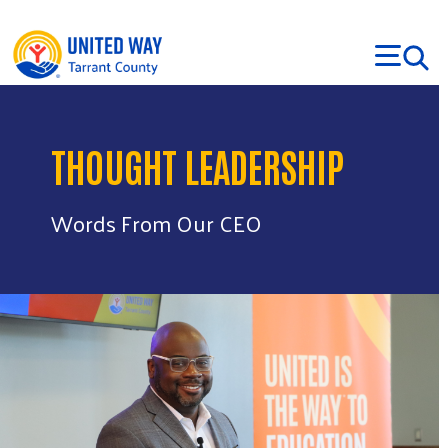
Skip to main content
THOUGHT LEADERSHIP
Words From Our CEO