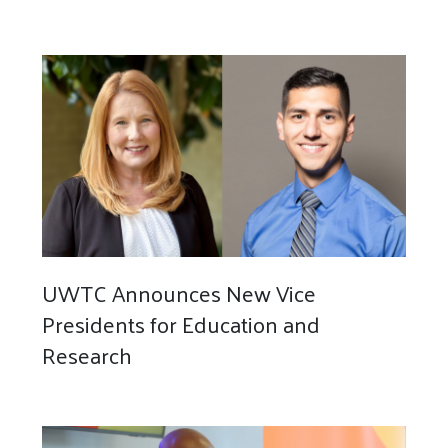
UWTC Announces New Vice
Presidents for Education and
Research