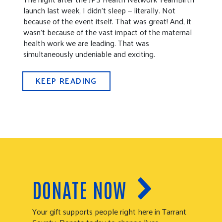
launch last week, I didn’t sleep — literally. Not
because of the event itself. That was great! And, it
wasn’t because of the vast impact of the maternal
health work we are leading. That was
simultaneously undeniable and exciting.
KEEP READING
DONATE NOW
Your gift supports people right here in Tarrant