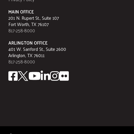
MAIN OFFICE
201 N. Rupert St., Suite 107
Fort Worth, TX 76107
817-258-8000
ARLINGTON OFFICE
401 W. Sanford St., Suite 2600
Arlington, TX 76011
817-258-8000