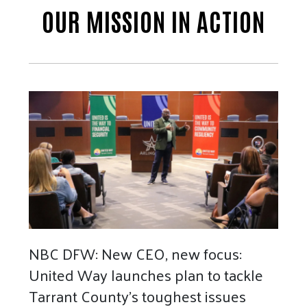
OUR MISSION IN ACTION
NBC DFW: New CEO, new focus:
United Way launches plan to tackle
Tarrant County's toughest issues