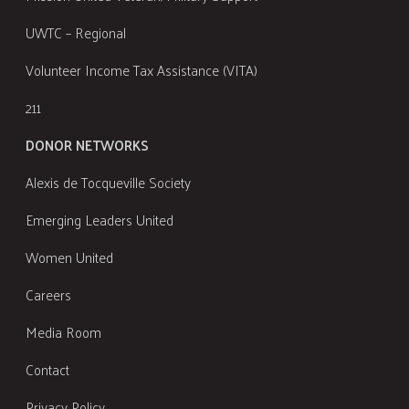
UWTC – Regional
Volunteer Income Tax Assistance (VITA)
211
DONOR NETWORKS
Alexis de Tocqueville Society
Emerging Leaders United
Women United
Careers
Media Room
Contact
Privacy Policy