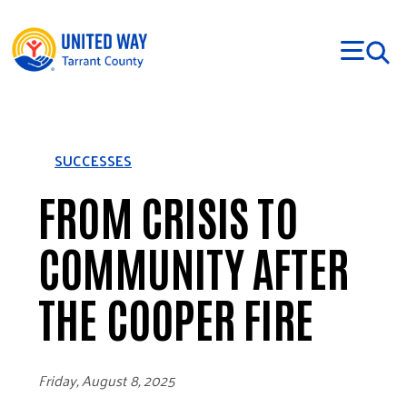
Skip to main content
SUCCESSES
FROM CRISIS TO
COMMUNITY AFTER
THE COOPER FIRE
Friday, August 8, 2025