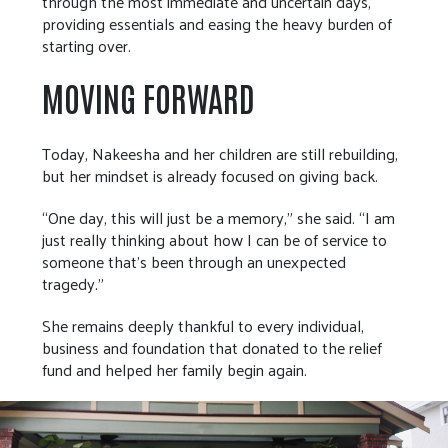
through the most immediate and uncertain days,
providing essentials and easing the heavy burden of
starting over.
MOVING FORWARD
Today, Nakeesha and her children are still rebuilding,
but her mindset is already focused on giving back.
“One day, this will just be a memory,” she said. “I am
just really thinking about how I can be of service to
someone that's been through an unexpected
tragedy.”
She remains deeply thankful to every individual,
business and foundation that donated to the relief
fund and helped her family begin again.