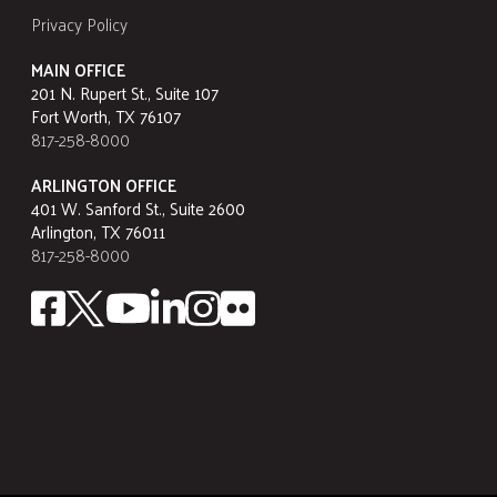
Privacy Policy
MAIN OFFICE
201 N. Rupert St., Suite 107
Fort Worth, TX 76107
817-258-8000
ARLINGTON OFFICE
401 W. Sanford St., Suite 2600
Arlington, TX 76011
817-258-8000