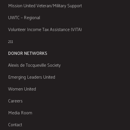
Mission United Veteran/Military Support
UWTC – Regional
Volunteer Income Tax Assistance (VITA)
211
DONOR NETWORKS
Alexis de Tocqueville Society
Emerging Leaders United
Women United
Careers
Media Room
Contact