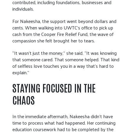
contributed, including foundations, businesses and
individuals.
For Nakeesha, the support went beyond dollars and
cents. When walking into UWTC’s office to pick up
cash from the Cooper Fire Relief Fund, the wave of
compassion she felt brought her to tears.
“It wasn’t just the money,” she said. “It was knowing
that someone cared. That someone helped. That kind
of selfless love touches you in a way that’s hard to
explain.”
STAYING FOCUSED IN THE
CHAOS
In the immediate aftermath, Nakeesha didn’t have
time to process what had happened. Her continuing
education coursework had to be completed by the