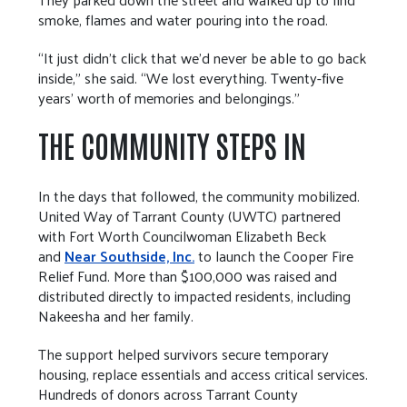
smoke, flames and water pouring into the road.
“It just didn’t click that we’d never be able to go back
inside,” she said. “We lost everything. Twenty-five
years’ worth of memories and belongings.”
THE COMMUNITY STEPS IN
In the days that followed, the community mobilized.
United Way of Tarrant County (UWTC) partnered
with Fort Worth Councilwoman Elizabeth Beck
and
Near Southside, Inc.
to launch the Cooper Fire
Relief Fund. More than $100,000 was raised and
distributed directly to impacted residents, including
Nakeesha and her family.
The support helped survivors secure temporary
housing, replace essentials and access critical services.
Hundreds of donors across Tarrant County