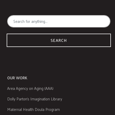
SEARCH
OUR WORK
Area Agency on Aging (AAA)
Dolly Parton's Imagination Library
Maternal Health Doula Program