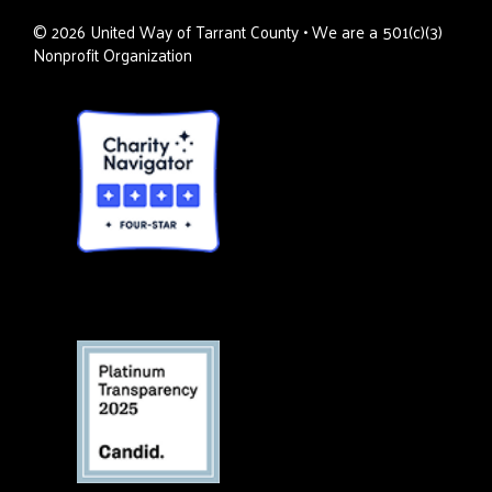
©
2026
United Way of Tarrant County • We are a 501(c)(3)
Nonprofit Organization