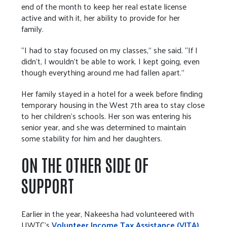
end of the month to keep her real estate license
active and with it, her ability to provide for her
family.
“I had to stay focused on my classes,” she said. “If I
didn’t, I wouldn’t be able to work. I kept going, even
though everything around me had fallen apart.”
Her family stayed in a hotel for a week before finding
temporary housing in the West 7th area to stay close
to her children’s schools. Her son was entering his
senior year, and she was determined to maintain
some stability for him and her daughters.
ON THE OTHER SIDE OF
SUPPORT
Earlier in the year, Nakeesha had volunteered with
UWTC’s
Volunteer Income Tax Assistance (VITA)