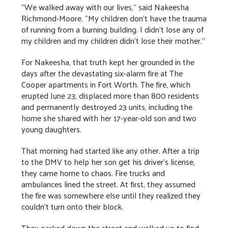
“We walked away with our lives,” said Nakeesha
Richmond-Moore. “My children don’t have the trauma
of running from a burning building. I didn’t lose any of
my children and my children didn’t lose their mother.”
For Nakeesha, that truth kept her grounded in the
days after the devastating six-alarm fire at The
Cooper apartments in Fort Worth. The fire, which
erupted June 23, displaced more than 800 residents
and permanently destroyed 23 units, including the
home she shared with her 17-year-old son and two
young daughters.
That morning had started like any other. After a trip
to the DMV to help her son get his driver’s license,
they came home to chaos. Fire trucks and
ambulances lined the street. At first, they assumed
the fire was somewhere else until they realized they
couldn’t turn onto their block.
They parked down the street and walked up to find