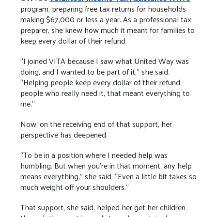
program, preparing free tax returns for households
making $67,000 or less a year. As a professional tax
preparer, she knew how much it meant for families to
keep every dollar of their refund.
“I joined VITA because I saw what United Way was
doing, and I wanted to be part of it,” she said.
“Helping people keep every dollar of their refund,
people who really need it, that meant everything to
me.”
Now, on the receiving end of that support, her
perspective has deepened.
“To be in a position where I needed help was
humbling. But when you’re in that moment, any help
means everything,” she said. “Even a little bit takes so
much weight off your shoulders.”
That support, she said, helped her get her children