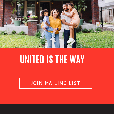
UNITED IS THE WAY
JOIN MAILING LIST