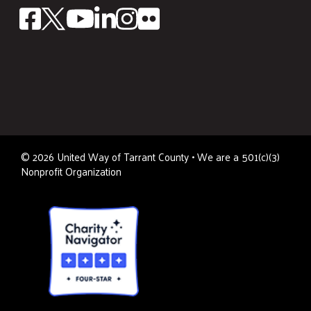
©
2026
United Way of Tarrant County • We are a 501(c)(3)
Nonprofit Organization