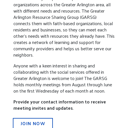
organizations across the Greater Arlington area, all
with different needs and resources. The Greater
Arlington Resource Sharing Group (GARSG)
connects them with faith-based organizations, local
residents and businesses, so they can meet each
other’s needs with resources they already have. This
creates a network of learning and support for
community providers and helps us better serve our
neighbors.
Anyone with a keen interest in sharing and
collaborating with the social services offered in
Greater Arlington is welcome to join! The GARSG
holds monthly meetings from August through June
on the first Wednesday of each month at noon.
Provide your contact information to receive
meeting invites and updates.
JOIN NOW