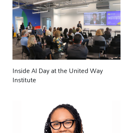
Inside AI Day at the United Way
Institute