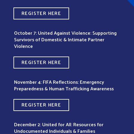
REGISTER HERE
October 7: United Against Violence: Supporting
Survivors of Domestic & Intimate Partner
Violence
REGISTER HERE
November 4: FIFA Reflections: Emergency
Preparedness & Human Trafficking Awareness
REGISTER HERE
December 2: United for All: Resources for
Undocumented Individuals & Families