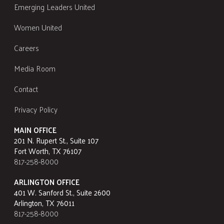
Emerging Leaders United
Women United
Careers
Media Room
Contact
Privacy Policy
MAIN OFFICE
201 N. Rupert St., Suite 107
Fort Worth, TX 76107
817-258-8000
ARLINGTON OFFICE
401 W. Sanford St., Suite 2600
Arlington, TX 76011
817-258-8000