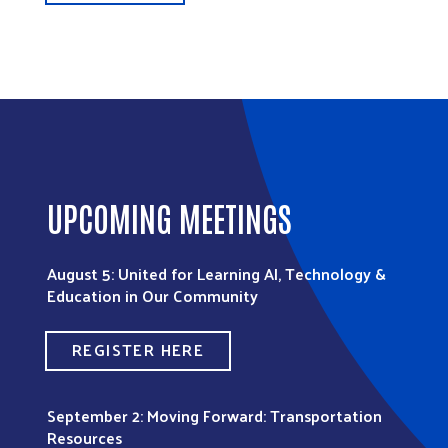
UPCOMING MEETINGS
August 5: United for Learning AI, Technology &
Education in Our Community
REGISTER HERE
September 2: Moving Forward: Transportation
Resources