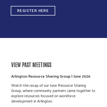
REGISTER HERE
VIEW PAST MEETINGS
Arlington Resource Sharing Group | June 2026
Watch the recap of our June Resource Sharing
Group, where community partners came together to
explore resources focused on workforce
development in Arlington.