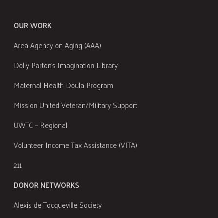
OUR WORK
Area Agency on Aging (AAA)
Dolly Parton's Imagination Library
Maternal Health Doula Program
Mission United Veteran/Military Support
UWTC – Regional
Volunteer Income Tax Assistance (VITA)
211
DONOR NETWORKS
Alexis de Tocqueville Society