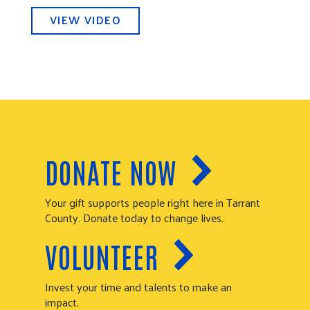
VIEW VIDEO
DONATE NOW
Your gift supports people right here in Tarrant
County. Donate today to change lives.
VOLUNTEER
Invest your time and talents to make an
impact.