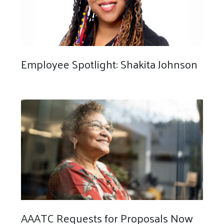
Employee Spotlight: Shakita Johnson
AAATC Requests for Proposals Now