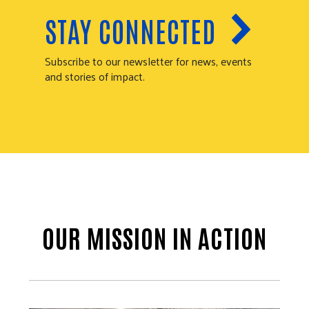
STAY CONNECTED
Subscribe to our newsletter for news, events
and stories of impact.
OUR MISSION IN ACTION