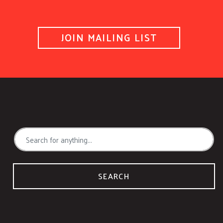
JOIN MAILING LIST
SEARCH