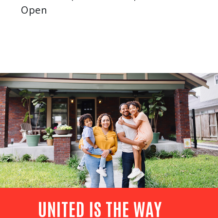
Open
UNITED IS THE WAY