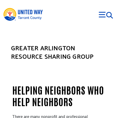
Skip to main content
GREATER ARLINGTON
RESOURCE SHARING GROUP
HELPING NEIGHBORS WHO
HELP NEIGHBORS
There are many nonprofit and professional