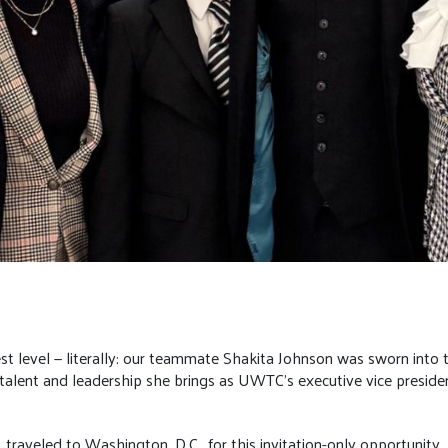
est level — literally: our teammate Shakita Johnson was sworn into
talent and leadership she brings as UWTC’s executive vice presiden
 traveled to Washington, D.C., for this invitation-only opportunit