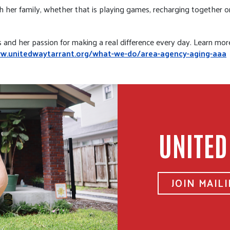
her family, whether that is playing games, recharging together or i
s and her passion for making a real difference every day. Learn mo
ww.unitedwaytarrant.org/what-we-do/area-agency-aging-aaa
UNITED
JOIN MAILI