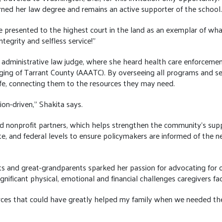
ned her law degree and remains an active supporter of the school
 presented to the highest court in the land as an exemplar of wha
ntegrity and selfless service!”
n administrative law judge, where she heard health care enforcement
g of Tarrant County (AAATC). By overseeing all programs and serv
fe, connecting them to the resources they may need.
on-driven,” Shakita says.
 and nonprofit partners, which helps strengthen the community’s s
e, and federal levels to ensure policymakers are informed of the n
ts and great-grandparents sparked her passion for advocating for ol
nificant physical, emotional and financial challenges caregivers fac
urces that could have greatly helped my family when we needed t