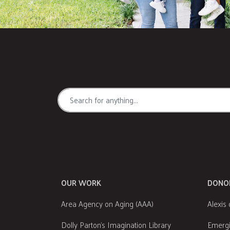
OUR WORK
DONO
Area Agency on Aging (AAA)
Alexis 
Dolly Parton's Imagination Library
Emergi