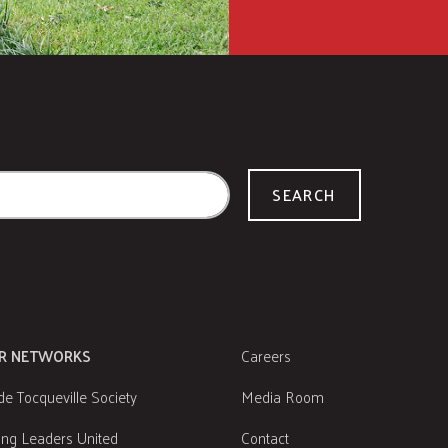
SEARCH
R NETWORKS
Careers
de Tocqueville Society
Media Room
ng Leaders United
Contact