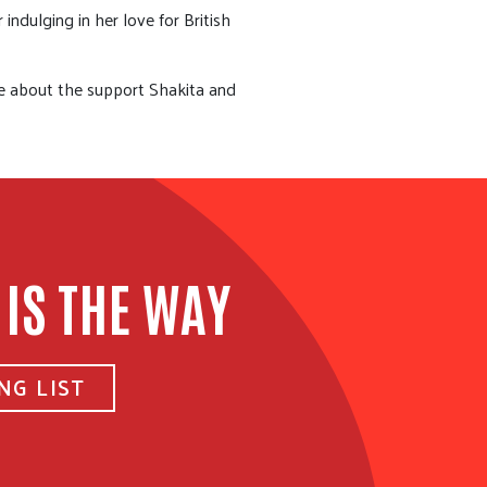
ndulging in her love for British
re about the support Shakita and
 IS THE WAY
NG LIST