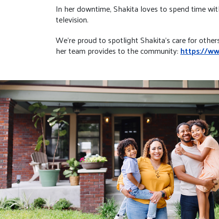
In her downtime, Shakita loves to spend time with 
television.
We're proud to spotlight Shakita’s care for other
her team provides to the community:
https://w