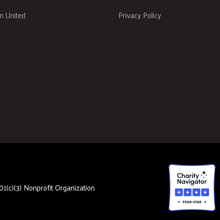
 United
Privacy Policy
1(c)(3) Nonprofit Organization