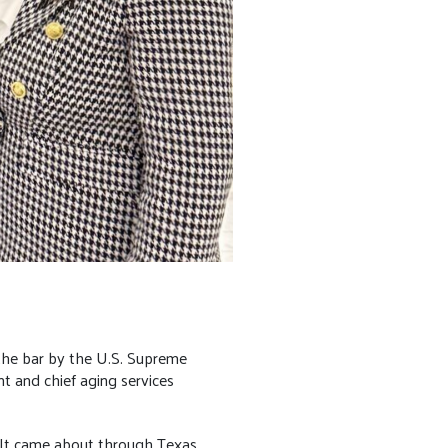
 the bar by the U.S. Supreme
t and chief aging services
y. It came about through Texas