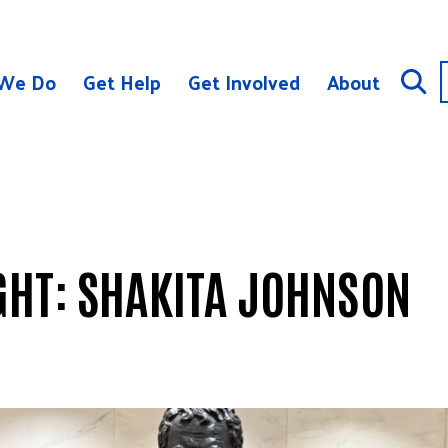
We Do
Get Help
Get Involved
About
GHT: SHAKITA JOHNSON