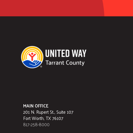
MAIN OFFICE
201 N. Rupert St., Suite 107
Fort Worth, TX 76107
817-258-8000