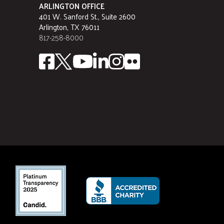
ARLINGTON OFFICE
401 W. Sanford St., Suite 2600
Arlington, TX 76011
817-258-8000