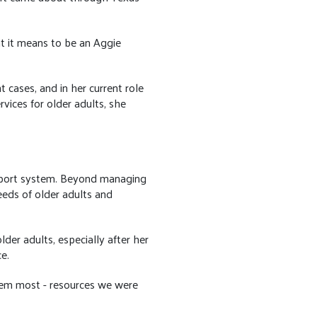
.
t it means to be an Aggie
 cases, and in her current role
ices for older adults, she
upport system. Beyond managing
eeds of older adults and
der adults, especially after her
e.
hem most - resources we were