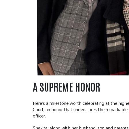
A SUPREME HONOR
Here’s a milestone worth celebrating at the high
Court, an honor that underscores the remarkable 
officer.
Shakita, along with her husband, son and parents,