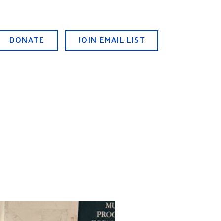
DONATE
JOIN EMAIL LIST