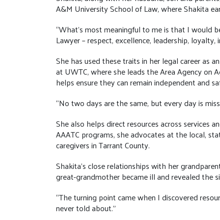
A&M University School of Law, where Shakita ear
“What’s most meaningful to me is that I would be
Lawyer – respect, excellence, leadership, loyalty, i
She has used these traits in her legal career as a
at UWTC, where she leads the Area Agency on Agin
helps ensure they can remain independent and sa
“No two days are the same, but every day is missi
She also helps direct resources across services
AAATC programs, she advocates at the local, stat
caregivers in Tarrant County.
Shakita’s close relationships with her grandparen
great-grandmother became ill and revealed the sig
“The turning point came when I discovered reso
never told about.”