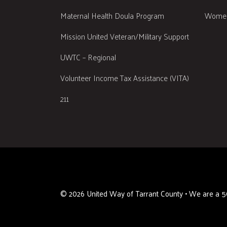
Maternal Health Doula Program
Women
Mission United Veteran/Military Support
UWTC – Regional
Volunteer Income Tax Assistance (VITA)
211
©
2026
United Way of Tarrant County • We are a 50