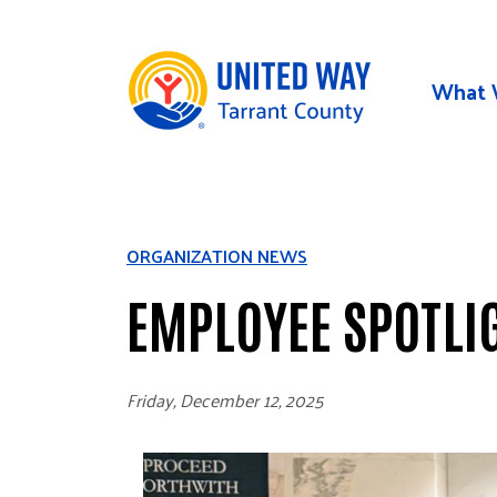
Skip to main content
What 
ORGANIZATION NEWS
EMPLOYEE SPOTLI
Friday, December 12, 2025