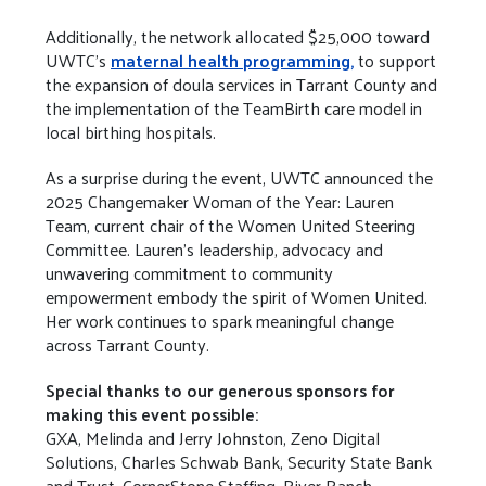
Additionally, the network allocated $25,000 toward
UWTC’s
maternal health programming,
to support
the expansion of doula services in Tarrant County and
the implementation of the TeamBirth care model in
local birthing hospitals.
As a surprise during the event, UWTC announced the
2025 Changemaker Woman of the Year: Lauren
Team, current chair of the Women United Steering
Committee. Lauren’s leadership, advocacy and
unwavering commitment to community
empowerment embody the spirit of Women United.
Her work continues to spark meaningful change
across Tarrant County.
Special thanks to our generous sponsors for
making this event possible:
GXA, Melinda and Jerry Johnston, Zeno Digital
Solutions, Charles Schwab Bank, Security State Bank
and Trust, CornerStone Staffing, River Ranch