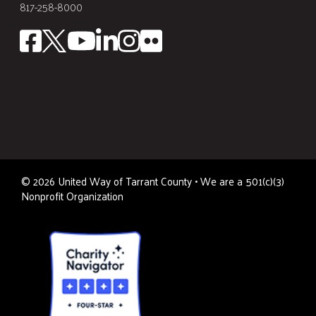
817-258-8000
©
2026
United Way of Tarrant County • We are a 501(c)(3)
Nonprofit Organization