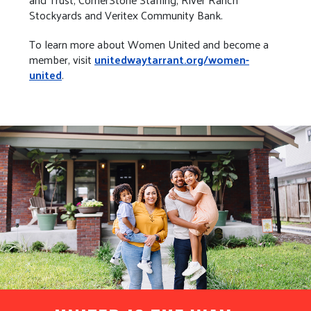
Stockyards and Veritex Community Bank.
To learn more about Women United and become a
member, visit
unitedwaytarrant.org/women-
united
.