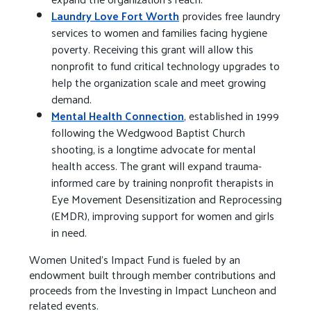
Laundry Love Fort Worth
provides free laundry
services to women and families facing hygiene
poverty. Receiving this grant will allow this
nonprofit to fund critical technology upgrades to
help the organization scale and meet growing
demand.
Mental Health Connection
, established in 1999
following the Wedgwood Baptist Church
shooting, is a longtime advocate for mental
health access. The grant will expand trauma-
informed care by training nonprofit therapists in
Eye Movement Desensitization and Reprocessing
(EMDR), improving support for women and girls
in need.
Women United’s Impact Fund is fueled by an
endowment built through member contributions and
proceeds from the Investing in Impact Luncheon and
related events.