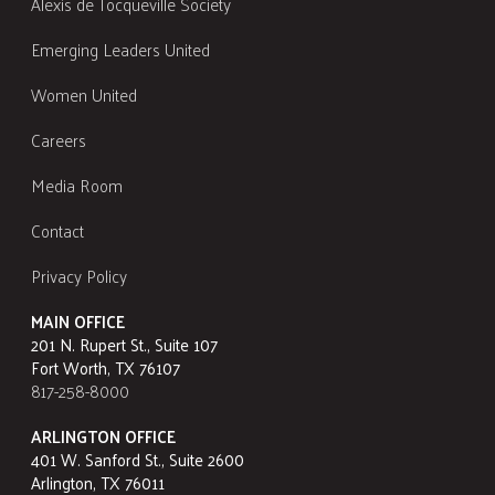
Alexis de Tocqueville Society
Emerging Leaders United
Women United
Careers
Media Room
Contact
Privacy Policy
MAIN OFFICE
201 N. Rupert St., Suite 107
Fort Worth, TX 76107
817-258-8000
ARLINGTON OFFICE
401 W. Sanford St., Suite 2600
Arlington, TX 76011