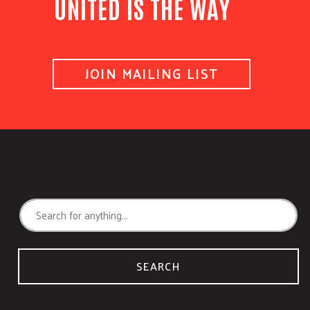
UNITED IS THE WAY
JOIN MAILING LIST
SEARCH