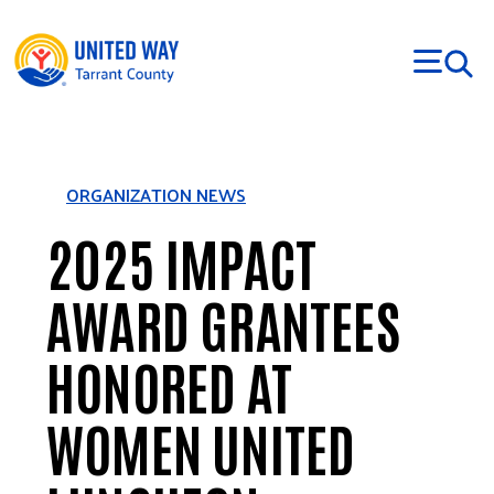
Skip to main content
ORGANIZATION NEWS
2025 IMPACT
AWARD GRANTEES
HONORED AT
WOMEN UNITED