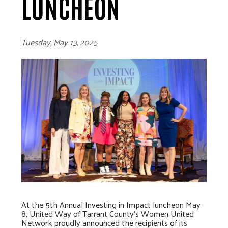
LUNCHEON
Tuesday, May 13, 2025
At the 5th Annual Investing in Impact luncheon May
8, United Way of Tarrant County’s Women United
Network proudly announced the recipients of its