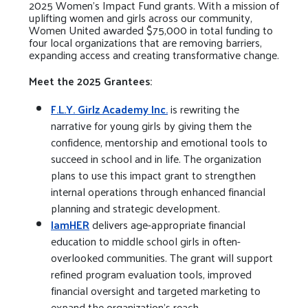
2025 Women’s Impact Fund grants. With a mission of
uplifting women and girls across our community,
Women United awarded $75,000 in total funding to
four local organizations that are removing barriers,
expanding access and creating transformative change.
Meet the 2025 Grantees:
F.L.Y. Girlz Academy Inc.
is rewriting the
narrative for young girls by giving them the
confidence, mentorship and emotional tools to
succeed in school and in life. The organization
plans to use this impact grant to strengthen
internal operations through enhanced financial
planning and strategic development.
IamHER
delivers age-appropriate financial
education to middle school girls in often-
overlooked communities. The grant will support
refined program evaluation tools, improved
financial oversight and targeted marketing to
expand the organization’s reach.