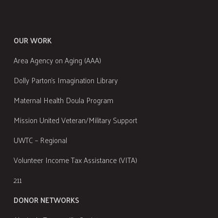
OUR WORK
Area Agency on Aging (AAA)
Dolly Parton's Imagination Library
Maternal Health Doula Program
Mission United Veteran/Military Support
UWTC – Regional
Volunteer Income Tax Assistance (VITA)
211
DONOR NETWORKS