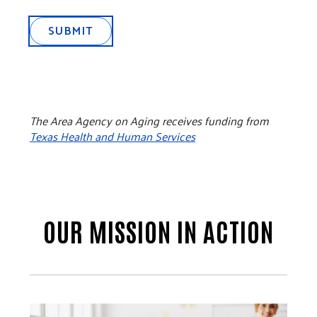
SUBMIT
The Area Agency on Aging receives funding from
Texas Health and Human Services
OUR MISSION IN ACTION