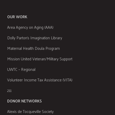
OUR WORK
Area Agency on Aging (AAA)
Dolly Parton's Imagination Library
Maternal Health Doula Program
Mission United Veteran/Military Support
UWTC – Regional
Volunteer Income Tax Assistance (VITA)
211
DONOR NETWORKS
Alexis de Tocqueville Society