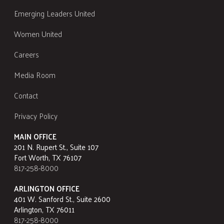
Emerging Leaders United
Women United
Careers
Media Room
Contact
Privacy Policy
MAIN OFFICE
201 N. Rupert St., Suite 107
Fort Worth, TX 76107
817-258-8000
ARLINGTON OFFICE
401 W. Sanford St., Suite 2600
Arlington, TX 76011
817-258-8000