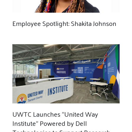
Employee Spotlight: Shakita Johnson
UWTC Launches “United Way
Institute” Powered by Dell