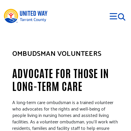
Skip to main content
OMBUDSMAN VOLUNTEERS
ADVOCATE FOR THOSE IN
LONG-TERM CARE
A long-term care ombudsman is a trained volunteer
who advocates for the rights and well-being of
people living in nursing homes and assisted living
facilities. As a volunteer ombudsman, you’ll work with
residents, families and facility staff to help ensure