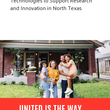
Technologies to Support Research
and Innovation in North Texas
UNITED IS THE WAY