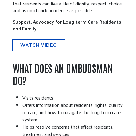
that residents can live a life of dignity, respect, choice
and as much independence as possible.
Support, Advocacy for Long-term Care Residents
and Family
WATCH VIDEO
WHAT DOES AN OMBUDSMAN
DO?
Visits residents
Offers information about residents' rights, quality
of care, and how to navigate the long-term care
system
Helps resolve concerns that affect residents,
treatment and services