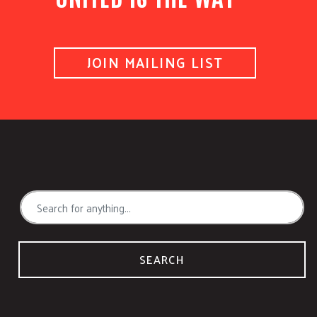
JOIN MAILING LIST
SEARCH