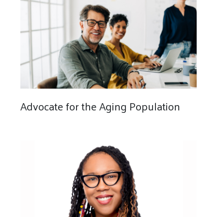
Advocate for the Aging Population