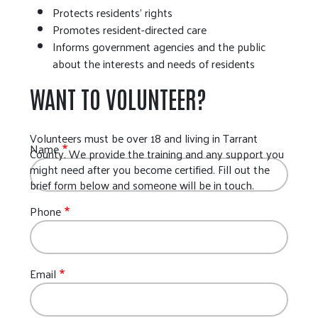
Protects residents’ rights
Promotes resident-directed care
Informs government agencies and the public
about the interests and needs of residents
WANT TO VOLUNTEER?
Volunteers must be over 18 and living in Tarrant
Name
County. We provide the training and any support you
might need after you become certified. Fill out the
brief form below and someone will be in touch.
Phone
Email