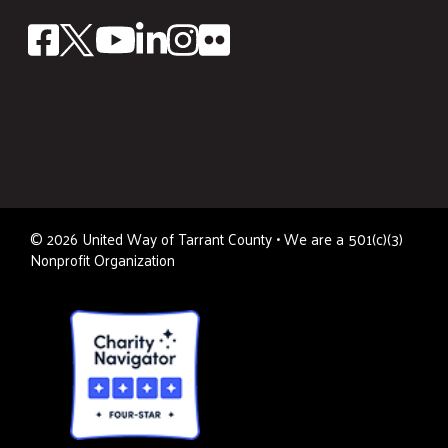
©
2026
United Way of Tarrant County • We are a 501(c)(3)
Nonprofit Organization