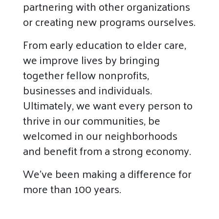
partnering with other organizations
or creating new programs ourselves.
From early education to elder care,
we improve lives by bringing
together fellow nonprofits,
businesses and individuals.
Ultimately, we want every person to
thrive in our communities, be
welcomed in our neighborhoods
and benefit from a strong economy.
We’ve been making a difference for
more than 100 years.