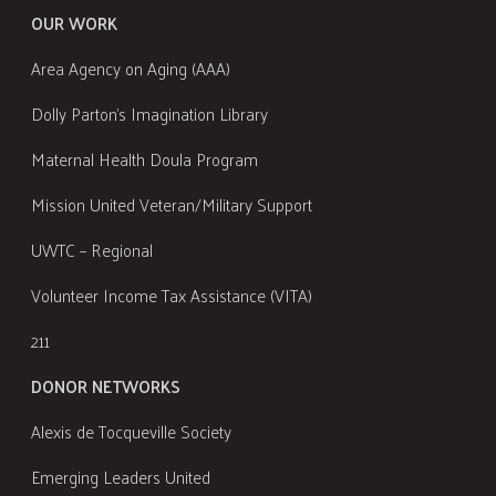
OUR WORK
Area Agency on Aging (AAA)
Dolly Parton's Imagination Library
Maternal Health Doula Program
Mission United Veteran/Military Support
UWTC – Regional
Volunteer Income Tax Assistance (VITA)
211
DONOR NETWORKS
Alexis de Tocqueville Society
Emerging Leaders United