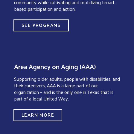
community while cultivating and mobilizing broad-
based participation and action.
SEE PROGRAMS
Area Agency on Aging (AAA)
Supporting older adults, people with disabilities, and
their caregivers, AAA is a large part of our
organization – and is the only one in Texas that is
part of a local United Way.
LEARN MORE