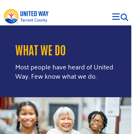
Skip to main content
WHAT WE DO
Most people have heard of United
Way. Few know what we do.