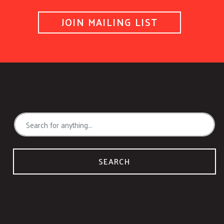
JOIN MAILING LIST
SEARCH