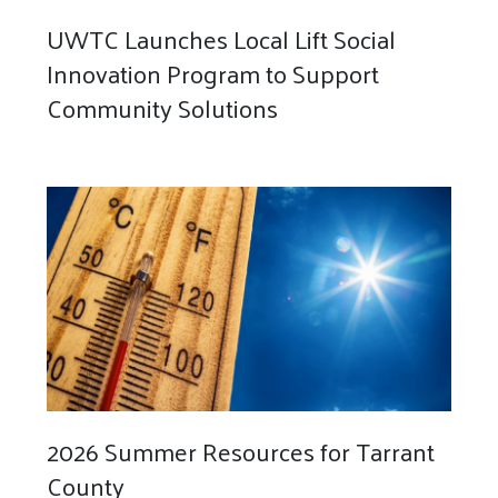
UWTC Launches Local Lift Social
Innovation Program to Support
Community Solutions
2026 Summer Resources for Tarrant
County