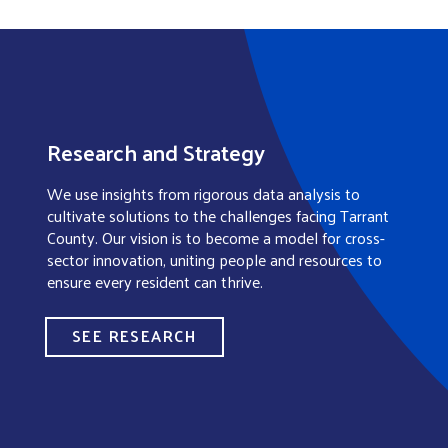
Research and Strategy
We use insights from rigorous data analysis to
cultivate solutions to the challenges facing Tarrant
County. Our vision is to become a model for cross-
sector innovation, uniting people and resources to
ensure every resident can thrive.
SEE RESEARCH