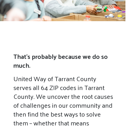
That’s probably because we do so
much.
United Way of Tarrant County
serves all 64 ZIP codes in Tarrant
County. We uncover the root causes
of challenges in our community and
then find the best ways to solve
them – whether that means