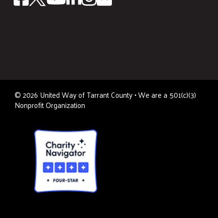
©
2026
United Way of Tarrant County • We are a 501(c)(3)
Nonprofit Organization