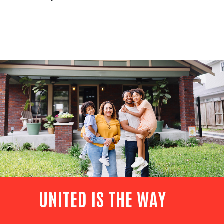
UNITED IS THE WAY