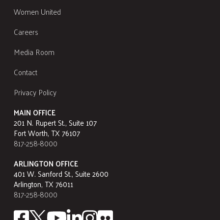
Women United
Careers
Media Room
Contact
Privacy Policy
MAIN OFFICE
201 N. Rupert St., Suite 107
Fort Worth, TX 76107
817-258-8000
ARLINGTON OFFICE
401 W. Sanford St., Suite 2600
Arlington, TX 76011
817-258-8000