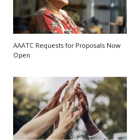
AAATC Requests for Proposals Now
Open