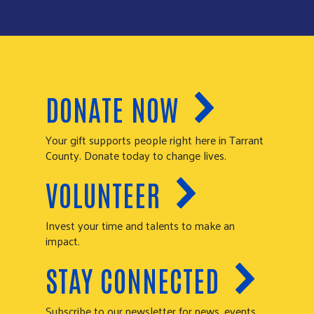
DONATE NOW
Your gift supports people right here in Tarrant
County. Donate today to change lives.
VOLUNTEER
Invest your time and talents to make an
impact.
STAY CONNECTED
Subscribe to our newsletter for news, events