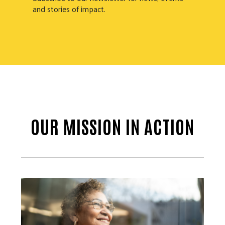
and stories of impact.
OUR MISSION IN ACTION