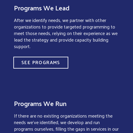
Programs We Lead
After we identify needs, we partner with other
organizations to provide targeted programming to
meet those needs, relying on their experience as we
lead the strategy and provide capacity building
support.
SEE PROGRAMS
Programs We Run
If there are no existing organizations meeting the
needs we’ve identified, we develop and run
programs ourselves, filling the gaps in services in our