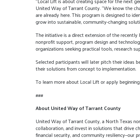
“Local Lift is about creating space for the next 
United Way of Tarrant County. “We know the chal
are already here. This program is designed to id
grow into sustainable, community-changing soluti
The initiative is a direct extension of the recent
nonprofit support, program design and technology
organizations seeking practical tools, research s
Selected participants will later pitch their ideas
their solutions from concept to implementation.
To learn more about Local Lift or apply beginning 
###
About United Way of Tarrant County
United Way of Tarrant County, a North Texas nonpro
collaboration, and invest in solutions that driv
financial security, and community resiliency—our 