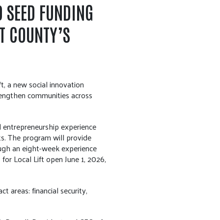
D SEED FUNDING
T COUNTY’S
, a new social innovation
trengthen communities across
l entrepreneurship experience
s. The program will provide
ough an eight-week experience
for Local Lift open June 1, 2026,
 areas: financial security,