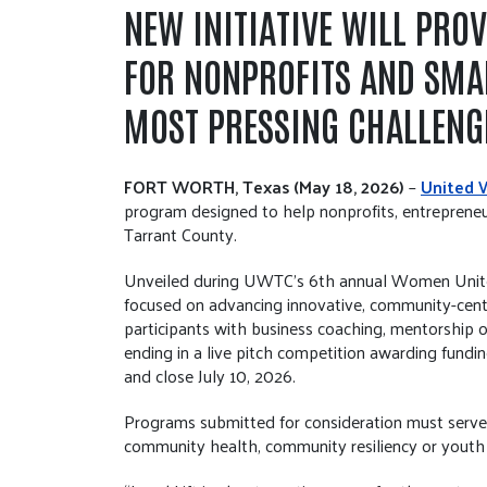
NEW INITIATIVE WILL PRO
FOR NONPROFITS AND SMA
MOST PRESSING CHALLENG
FORT WORTH, Texas (May 18, 2026)
–
United 
program designed to help nonprofits, entrepreneu
Tarrant County.
Unveiled during UWTC’s 6th annual Women United 
focused on advancing innovative, community-cente
participants with business coaching, mentorship 
ending in a live pitch competition awarding fundin
and close July 10, 2026.
Programs submitted for consideration must serve r
community health, community resiliency or youth