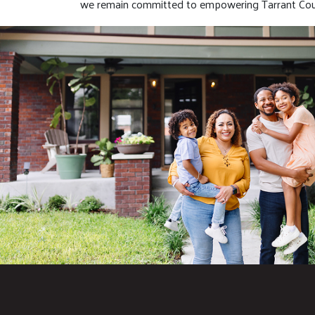
we remain committed to empowering Tarrant Coun