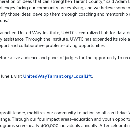
generation of ideas that can strengthen Tarrant County,” said Adam
lenges facing our community are evolving, and we believe some of
entify those ideas, develop them through coaching and mentorship 
ons.”
ly launched United Way Institute, UWTC’s centralized hub for data-dr
 assistance. Through the Institute, UWTC has expanded its role a
upport and collaborative problem-solving opportunities.
 before a live audience and panel of judges for the opportunity to re
June 1, visit
UnitedWayTarrant.org/LocalLift
.
fit leader, mobilizes our community to action so all can thrive. We
e change. Through our four impact areas—education and youth opport
programs serve nearly 400,000 individuals annually. After celebrati