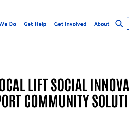
We Do
Get Help
Get Involved
About
CAL LIFT SOCIAL INNOV
PORT COMMUNITY SOLUT