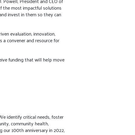
 D. Powell, President and CEO of
 the most impactful solutions
and invest in them so they can
iven evaluation, innovation,
s a convener and resource for
ceive funding that will help move
 identify critical needs, foster
unity, community health,
ng our 100th anniversary in 2022,