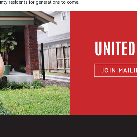
ty residents for generations to come.
UNITED
JOIN MAILI