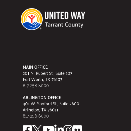
MAIN OFFICE
201 N. Rupert St., Suite 107
Fort Worth, TX 76107
817-258-8000
ARLINGTON OFFICE
401 W. Sanford St., Suite 2600
Arlington, TX 76011
817-258-8000