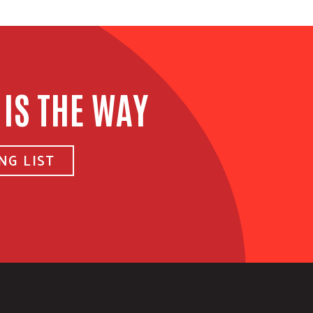
 IS THE WAY
NG LIST