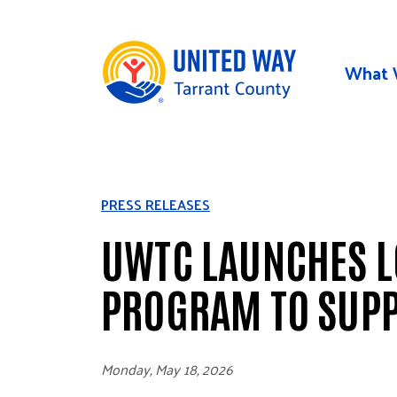
Skip to main content
What 
PRESS RELEASES
UWTC LAUNCHES LO
PROGRAM TO SUP
Monday, May 18, 2026