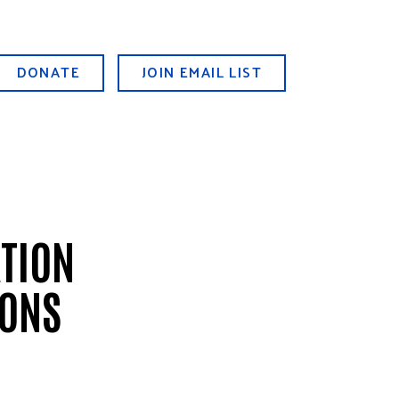
DONATE
JOIN EMAIL LIST
ATION
IONS