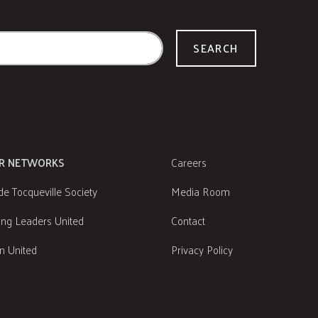
SEARCH
R NETWORKS
Careers
de Tocqueville Society
Media Room
ng Leaders United
Contact
 United
Privacy Policy