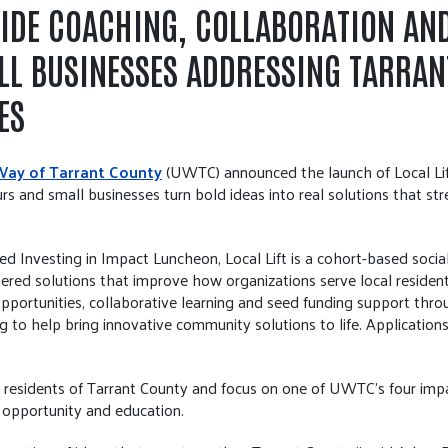
VIDE COACHING, COLLABORATION AN
LL BUSINESSES ADDRESSING TARRAN
ES
Way of Tarrant County
(UWTC) announced the launch of Local Lift
rs and small businesses turn bold ideas into real solutions that s
Investing in Impact Luncheon, Local Lift is a cohort-based socia
red solutions that improve how organizations serve local resident
opportunities, collaborative learning and seed funding support thr
g to help bring innovative community solutions to life. Applications 
esidents of Tarrant County and focus on one of UWTC’s four impact
 opportunity and education.