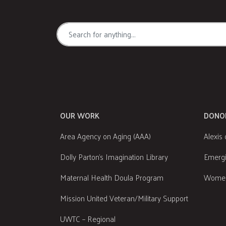
OUR WORK
DONO
Area Agency on Aging (AAA)
Alexis 
Dolly Parton's Imagination Library
Emergi
Maternal Health Doula Program
Women
Mission United Veteran/Military Support
UWTC – Regional