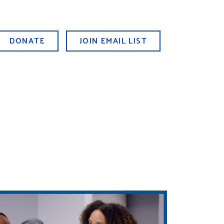
DONATE
JOIN EMAIL LIST