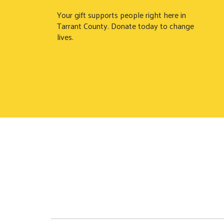
Your gift supports people right here in
Tarrant County. Donate today to change
lives.