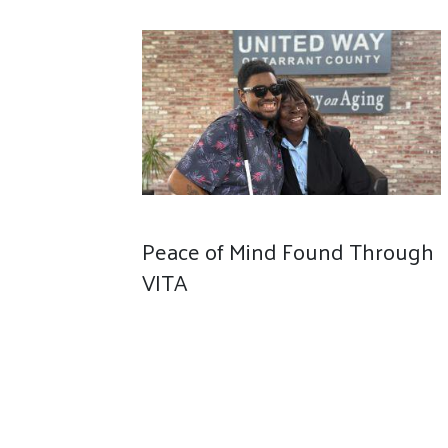
Peace of Mind Found Through
VITA