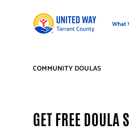
Skip to main content
What 
COMMUNITY DOULAS
GET FREE DOULA 