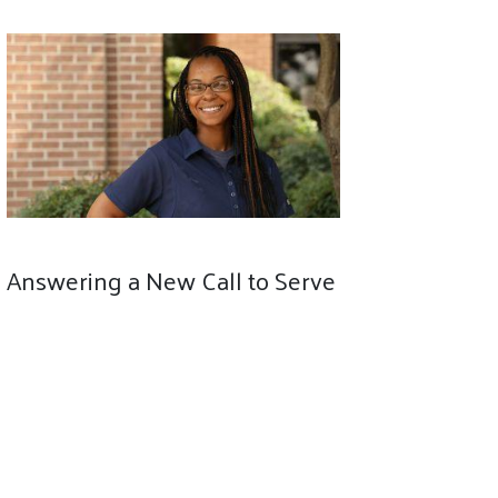
Answering a New Call to Serve