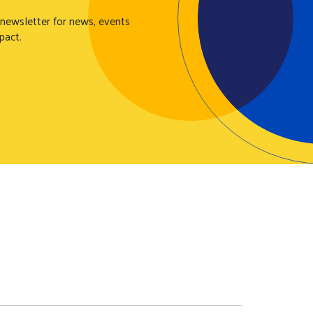
 newsletter for news, events
pact.
N