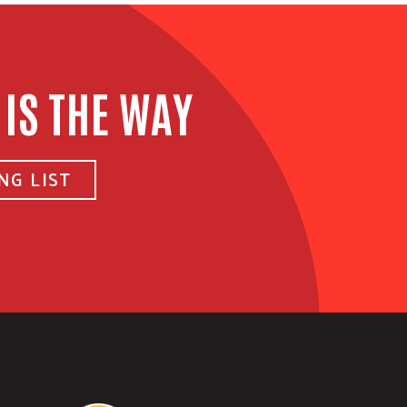
 IS THE WAY
NG LIST