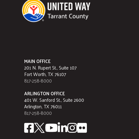
MAIN OFFICE
201 N. Rupert St., Suite 107
Fort Worth, TX 76107
817-258-8000
ARLINGTON OFFICE
401 W. Sanford St., Suite 2600
Arlington, TX 76011
817-258-8000