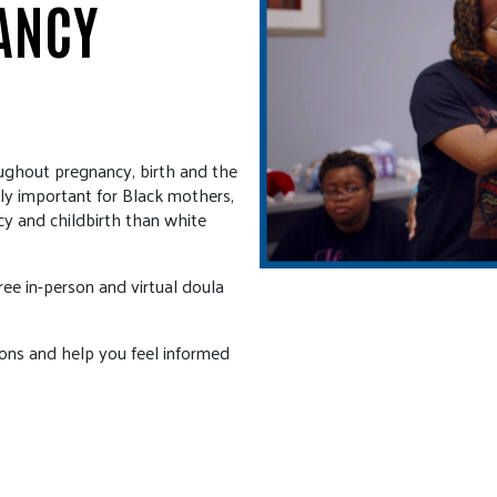
ANCY
ughout pregnancy, birth and the
ally important for Black mothers,
cy and childbirth than white
ee in-person and virtual doula
ions and help you feel informed