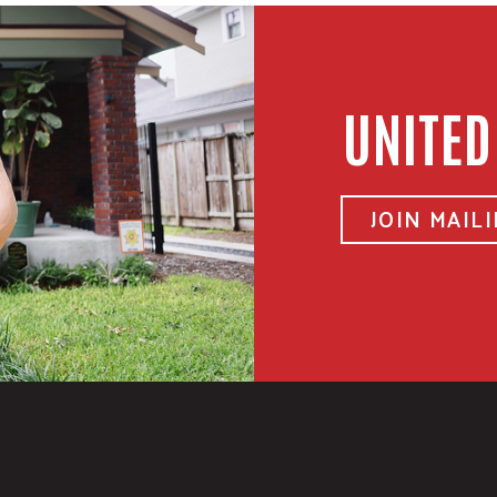
UNITED
JOIN MAILI