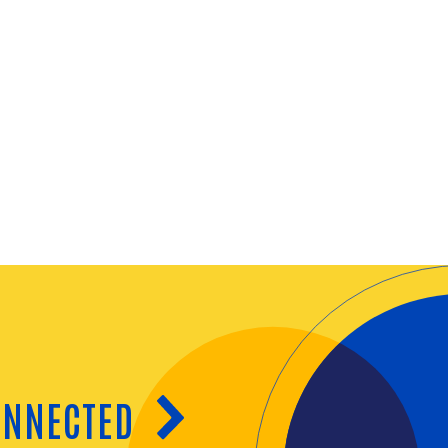
ONNECTED