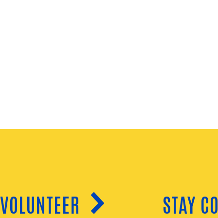
VOLUNTEER
STAY C