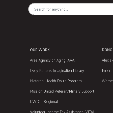
OUR WORK
DONO
Area Agency on Aging (AAA)
Alexis 
Dolly Parton's Imagination Library
Emergi
Maternal Health Doula Program
Women
Mission United Veteran/Military Support
UWTC – Regional
Volunteer Income Tax Assistance (VITA)