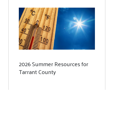
2026 Summer Resources for
Tarrant County