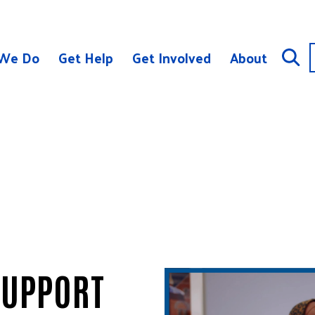
We Do
Get Help
Get Involved
About
SUPPORT