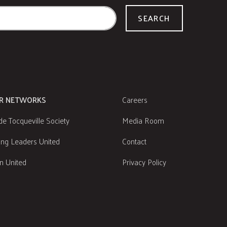
SEARCH
R NETWORKS
Careers
de Tocqueville Society
Media Room
ng Leaders United
Contact
 United
Privacy Policy