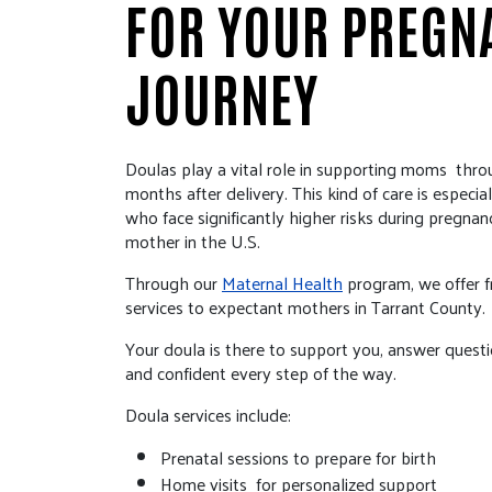
FOR YOUR PREGN
JOURNEY
Doulas play a vital role in supporting moms thro
months after delivery. This kind of care is especi
who face significantly higher risks during pregnan
mother in the U.S.
Through our
Maternal Health
program, we offer fr
services to expectant mothers in Tarrant County.
Your doula is there to support you, answer quest
and confident every step of the way.
Doula services include:
Prenatal sessions to prepare for birth
Home visits for personalized support