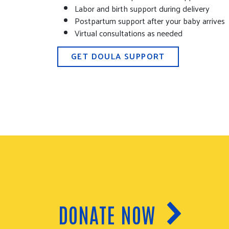
Labor and birth support during delivery
Postpartum support after your baby arrives
Virtual consultations as needed
GET DOULA SUPPORT
DONATE NOW