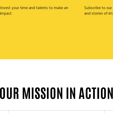
Invest your time and talents to make an
Subscribe to our
impact.
and stories of im
OUR MISSION IN ACTIO