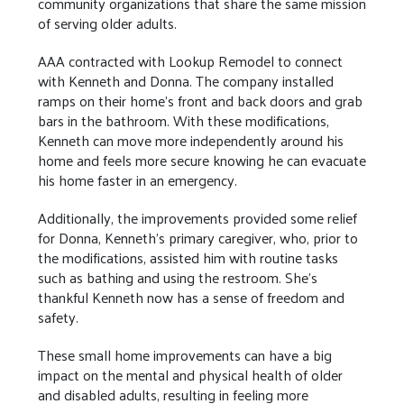
community organizations that share the same mission
of serving older adults.
AAA contracted with Lookup Remodel to connect
with Kenneth and Donna. The company installed
ramps on their home’s front and back doors and grab
bars in the bathroom. With these modifications,
Kenneth can move more independently around his
home and feels more secure knowing he can evacuate
his home faster in an emergency.
Additionally, the improvements provided some relief
for Donna, Kenneth’s primary caregiver, who, prior to
the modifications, assisted him with routine tasks
such as bathing and using the restroom. She’s
thankful Kenneth now has a sense of freedom and
safety.
These small home improvements can have a big
impact on the mental and physical health of older
and disabled adults, resulting in feeling more