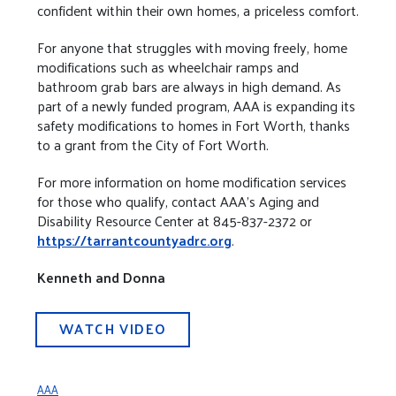
confident within their own homes, a priceless comfort.
For anyone that struggles with moving freely, home
modifications such as wheelchair ramps and
bathroom grab bars are always in high demand. As
part of a newly funded program, AAA is expanding its
safety modifications to homes in Fort Worth, thanks
to a grant from the City of Fort Worth.
For more information on home modification services
for those who qualify, contact AAA’s Aging and
Disability Resource Center at 845-837-2372 or
https://tarrantcountyadrc.org
.
Kenneth and Donna
WATCH VIDEO
AAA