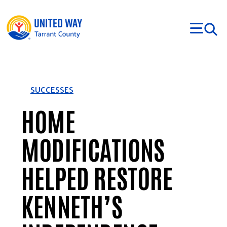
Skip to main content
SUCCESSES
HOME
MODIFICATIONS
HELPED RESTORE
KENNETH’S