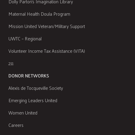
Dolly Parton's Imagination Library
Maternal Health Doula Program
Mission United Veteran/Military Support
UWTC – Regional
Volunteer Income Tax Assistance (VITA)
211
DONOR NETWORKS
Alexis de Tocqueville Society
Emerging Leaders United
Women United
Careers