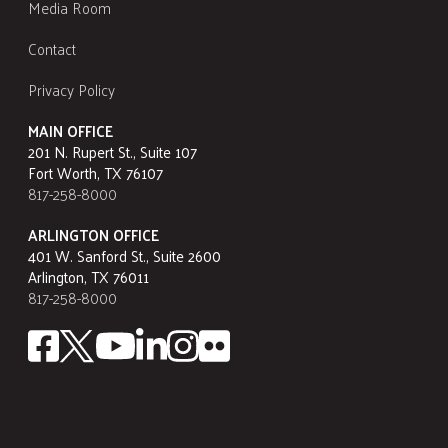
Media Room
Contact
Privacy Policy
MAIN OFFICE
201 N. Rupert St., Suite 107
Fort Worth, TX 76107
817-258-8000
ARLINGTON OFFICE
401 W. Sanford St., Suite 2600
Arlington, TX 76011
817-258-8000