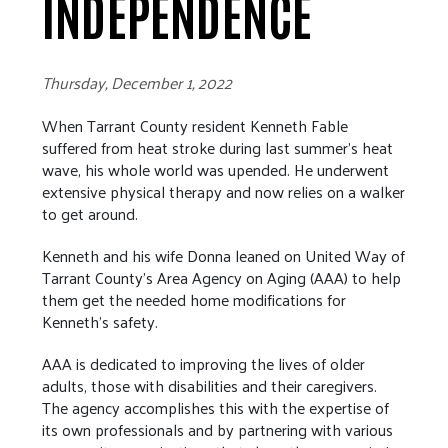
INDEPENDENCE
Thursday, December 1, 2022
When Tarrant County resident Kenneth Fable
suffered from heat stroke during last summer’s heat
wave, his whole world was upended. He underwent
extensive physical therapy and now relies on a walker
to get around.
Kenneth and his wife Donna leaned on United Way of
Tarrant County’s Area Agency on Aging (AAA) to help
them get the needed home modifications for
Kenneth’s safety.
AAA is dedicated to improving the lives of older
adults, those with disabilities and their caregivers.
The agency accomplishes this with the expertise of
its own professionals and by partnering with various