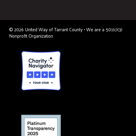
©
2026
United Way of Tarrant County • We are a 501(c)(3)
Nonprofit Organization