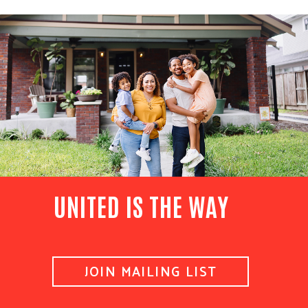
UNITED IS THE WAY
JOIN MAILING LIST