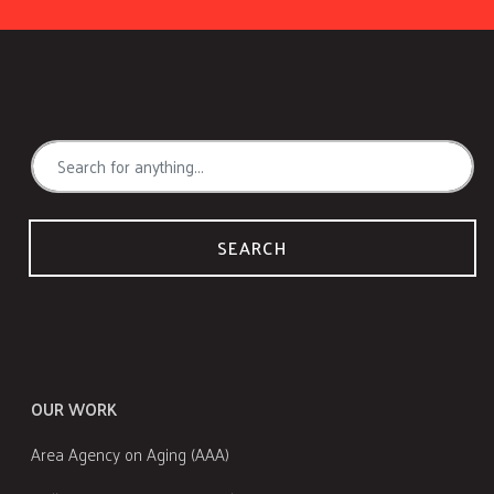
SEARCH
OUR WORK
Area Agency on Aging (AAA)