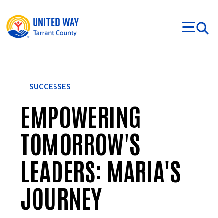
Skip to main content
SUCCESSES
EMPOWERING
TOMORROW'S
LEADERS: MARIA'S
JOURNEY