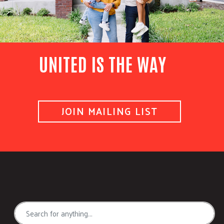
UNITED IS THE WAY
JOIN MAILING LIST