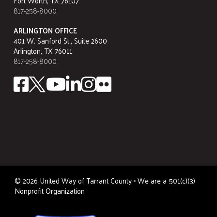
Fort Worth, TX 76107
817-258-8000
ARLINGTON OFFICE
401 W. Sanford St., Suite 2600
Arlington, TX 76011
817-258-8000
©
2026
United Way of Tarrant County • We are a 501(c)(3)
Nonprofit Organization