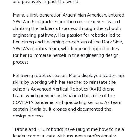
and positively impact the world.
Maria, a first-generation Argentinian American, entered
YWLA in 6th grade. From then on, she never ceased
climbing the ladders of success through the school's
engineering pathway. Her passion for robotics led to
her joining and becoming co-captain of the Dork Side,
YWLA's robotics team, which opened opportunities
for her to immerse herself in the engineering design
process.
Following robotics season, Maria displayed leadership
skills by working with her teacher to reinstate the
school's Advanced Vertical Robotics (AVR) drone
team, which previously disbanded because of the
COVID-19 pandemic and graduating seniors. As team
captain, Maria built drones and documented the
design process.
"Drone and FTC robotics have taught me how to be a
leader, communicate with my peers professionally,