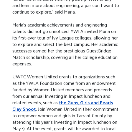
and learn more about engineering, a passion I want to
continue to explore," said Maria.
Maria's academic achievements and engineering
talents did not go unnoticed. YWLA invited Maria on
its first-ever tour of Ivy League colleges, allowing her
to explore and select the best campus. Her academic
successes earned her the prestigious QuestBridge
Match scholarship, covering all her college education
expenses.
UWTC Women United grants to organizations such
as the YWLA Foundation come from an endowment
funded by Women United members and proceeds
from our annual Investing in Impact luncheon and
related events, such as
the Guns, Girls and Pearls
Clay Shoot
. Join Women United in their commitment
to empower women and girls in Tarrant County by
attending this year’s Investing in Impact luncheon on
May 9. At the event, grants will be awarded to local