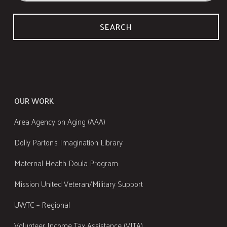
SEARCH
OUR WORK
Area Agency on Aging (AAA)
Dolly Parton's Imagination Library
Maternal Health Doula Program
Mission United Veteran/Military Support
UWTC – Regional
Volunteer Income Tax Assistance (VITA)