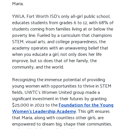
Maria.
YWLA, Fort Worth ISD's only all-girl public school,
educates students from grades 6 to 12, with 68% of
students coming from families living at or below the
poverty line. Fueled by a curriculum that champions
STEM, visual arts, and college preparedness, the
academy operates with an unwavering belief that
when you educate a girl, not only does her life
improve, but so does that of her family, the
community, and the world.
Recognizing the immense potential of providing
young women with opportunities to thrive in STEM
fields, UWTC's Women United group made a
significant investment in their futures by granting
$25,000 in 2023 to the
Foundation for the Young
Women's Leadership Academy
. This gift ensures
that Maria, along with countless other girls, are
empowered to dream big, shape their communities,