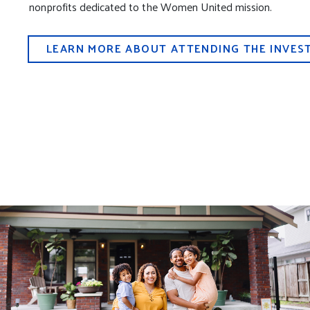
nonprofits dedicated to the Women United mission.
LEARN MORE ABOUT ATTENDING THE INVEST