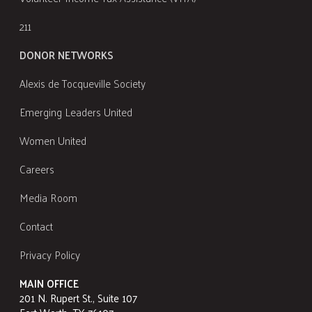
211
DONOR NETWORKS
Alexis de Tocqueville Society
Emerging Leaders United
Women United
Careers
Media Room
Contact
Privacy Policy
MAIN OFFICE
201 N. Rupert St., Suite 107