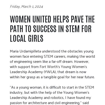
Friday, March 1, 2024
WOMEN UNITED HELPS PAVE THE
PATH TO SUCCESS IN STEM FOR
LOCAL GIRLS
Maria Urdamipilleta understood the obstacles young
women face entering STEM careers, making the world
of engineering seem like a far-off dream. However,
with support from Fort Worth's Young Women's
Leadership Academy (YWLA), that dream is now
within her grasp as a tangible goal for her near future.
"As a young woman, it is difficult to start in the STEM
industry, but with the help of the Young Women's
Leadership Academy and robotics, I have found my
passion for architecture and civil engineering," said