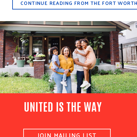
CONTINUE READING FROM THE FORT WORT
UNITED IS THE WAY
JOIN MAILING LIST