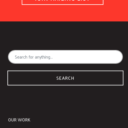
SEARCH
OUR WORK