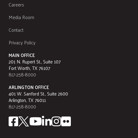
Careers
Media Room
Contact
Privacy Policy
MAIN OFFICE
201 N. Rupert St., Suite 107
Fort Worth, TX 76107
817-258-8000
ARLINGTON OFFICE
401 W. Sanford St., Suite 2600
Arlington, TX 76011
817-258-8000