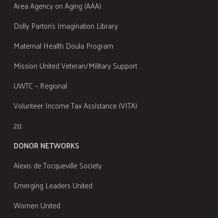
Area Agency on Aging (AAA)
Dolly Parton's Imagination Library
Maternal Health Doula Program
Mission United Veteran/Military Support
UWTC – Regional
Volunteer Income Tax Assistance (VITA)
211
DONOR NETWORKS
Alexis de Tocqueville Society
Emerging Leaders United
Women United