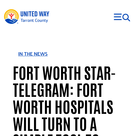
Skip to main content
IN THE NEWS
FORT WORTH STAR-
TELEGRAM: FORT
WORTH HOSPITALS
WILL TURN TO A