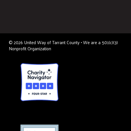
©
2026
United Way of Tarrant County • We are a 501(c)(3)
Nonprofit Organization