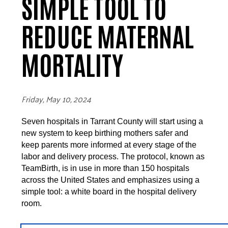
SIMPLE TOOL TO
REDUCE MATERNAL
MORTALITY
Friday, May 10, 2024
Seven hospitals in Tarrant County will start using a
new system to keep birthing mothers safer and
keep parents more informed at every stage of the
labor and delivery process. The protocol, known as
TeamBirth, is in use in more than 150 hospitals
across the United States and emphasizes using a
simple tool: a white board in the hospital delivery
room.