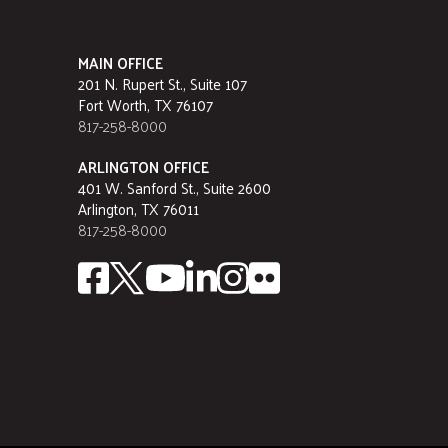
MAIN OFFICE
201 N. Rupert St., Suite 107
Fort Worth, TX 76107
817-258-8000
ARLINGTON OFFICE
401 W. Sanford St., Suite 2600
Arlington, TX 76011
817-258-8000