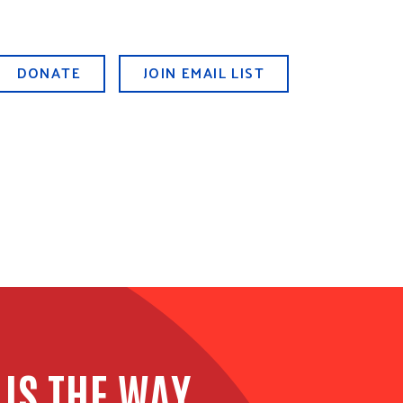
DONATE
JOIN EMAIL LIST
 IS THE WAY