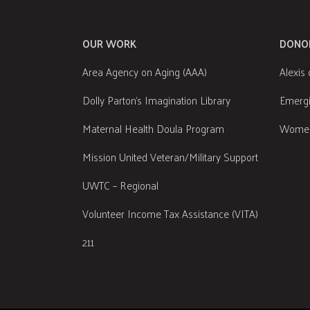
OUR WORK
DONO
Area Agency on Aging (AAA)
Alexis 
Dolly Parton's Imagination Library
Emergi
Maternal Health Doula Program
Women
Mission United Veteran/Military Support
UWTC – Regional
Volunteer Income Tax Assistance (VITA)
211