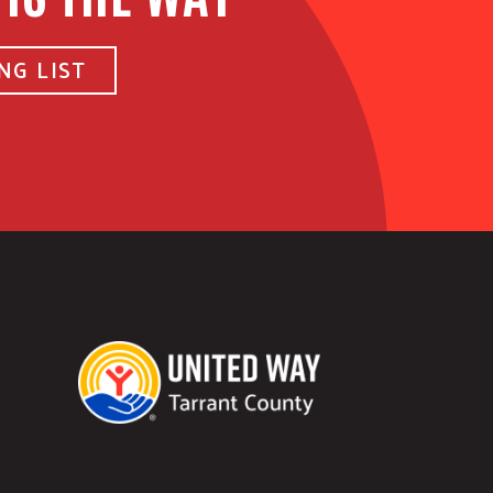
NG LIST