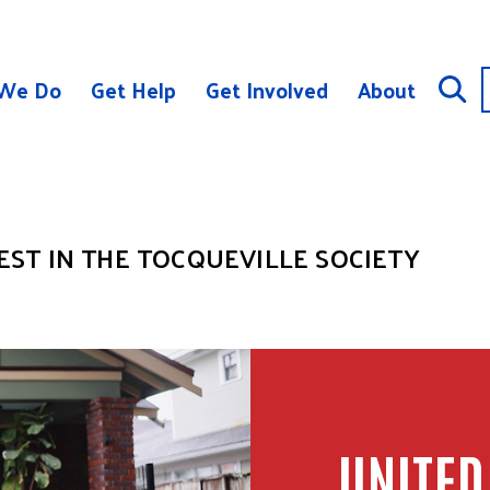
We Do
Get Help
Get Involved
About
ST IN THE TOCQUEVILLE SOCIETY
UNITED