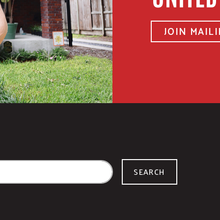
JOIN MAILI
SEARCH