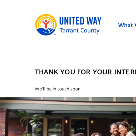
Skip to main content
What 
THANK YOU FOR YOUR INTERE
We’ll be in touch soon.