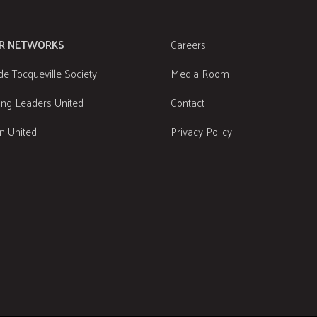
R NETWORKS
Careers
de Tocqueville Society
Media Room
ng Leaders United
Contact
 United
Privacy Policy