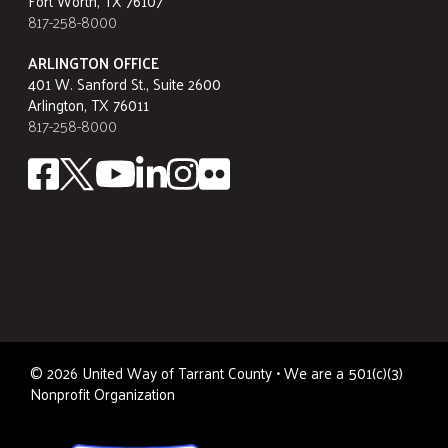
Fort Worth, TX 76107
817-258-8000
ARLINGTON OFFICE
401 W. Sanford St., Suite 2600
Arlington, TX 76011
817-258-8000
©
2026
United Way of Tarrant County • We are a 501(c)(3)
Nonprofit Organization