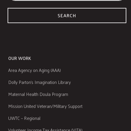
SEARCH
OUR WORK
Area Agency on Aging (AAA)
Dolly Parton's Imagination Library
Maternal Health Doula Program
Mission United Veteran/Military Support
UWTC – Regional
Volunteer Income Tax Assistance (VITA)