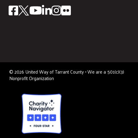
©
2026
United Way of Tarrant County • We are a 501(c)(3)
Nonprofit Organization