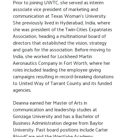
Prior to joining UWTC, she served as interim
associate vice president of marketing and
communication at Texas Woman’s University.
She previously lived in Hyderabad, India, where
she was president of the Twin-Cities Expatriates
Association, heading a multinational board of
directors that established the vision, strategy
and goals for the association. Before moving to
India, she worked for Lockheed Martin
Aeronautics Company in Fort Worth, where her
roles included leading the employee giving
campaigns resulting in record-breaking donations
to United Way of Tarrant County and its funded
agencies.
Deanna earned her Master of Arts in
communication and leadership studies at
Gonzaga University and has a Bachelor of
Business Administration degree from Baylor
University. Past board positions include Carter
BloodCare and the Westlake Academy