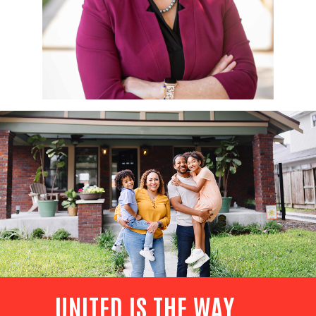
UNITED IS THE WAY