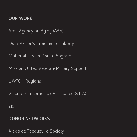
OUR WORK
Area Agency on Aging (AAA)
Dolly Parton's Imagination Library
Maternal Health Doula Program
Mission United Veteran/Military Support
UWTC – Regional
Volunteer Income Tax Assistance (VITA)
211
DONOR NETWORKS
Alexis de Tocqueville Society