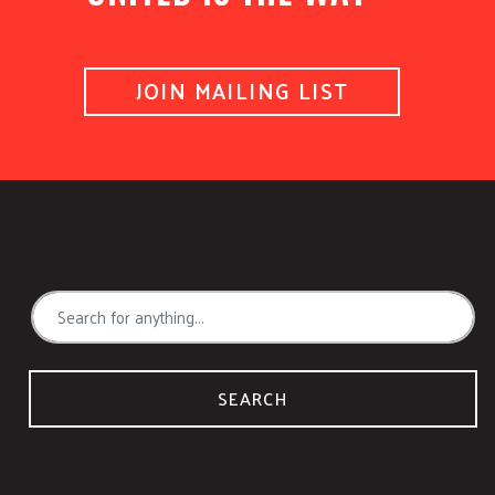
JOIN MAILING LIST
SEARCH