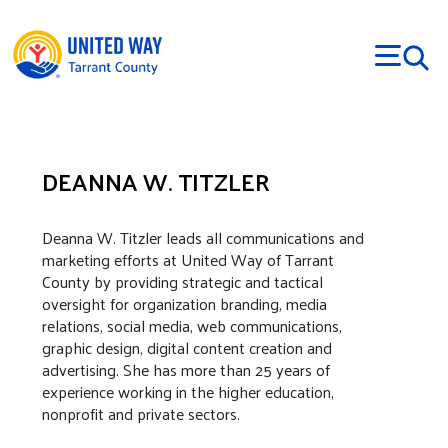
Skip to main content
DEANNA W. TITZLER
Body
Deanna W. Titzler leads all communications and
marketing efforts at United Way of Tarrant
County by providing strategic and tactical
oversight for organization branding, media
relations, social media, web communications,
graphic design, digital content creation and
advertising. She has more than 25 years of
experience working in the higher education,
nonprofit and private sectors.