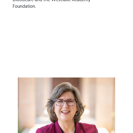
Foundation.