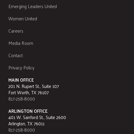
Emerging Leaders United
Women United
Careers
Media Room
Contact
Privacy Policy
MAIN OFFICE
201 N. Rupert St., Suite 107
Fort Worth, TX 76107
817-258-8000
ARLINGTON OFFICE
401 W. Sanford St., Suite 2600
Arlington, TX 76011
817-258-8000