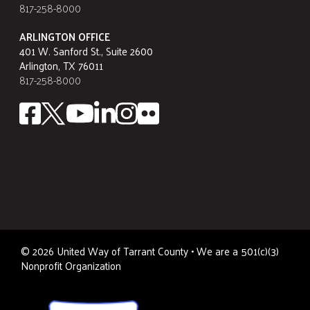
817-258-8000
ARLINGTON OFFICE
401 W. Sanford St., Suite 2600
Arlington, TX 76011
817-258-8000
©
2026
United Way of Tarrant County • We are a 501(c)(3)
Nonprofit Organization