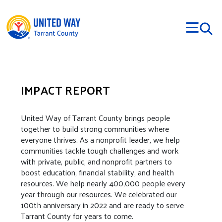
Skip to main content
IMPACT REPORT
United Way of Tarrant County brings people
together to build strong communities where
everyone thrives. As a nonprofit leader, we help
communities tackle tough challenges and work
with private, public, and nonprofit partners to
boost education, financial stability, and health
resources. We help nearly 400,000 people every
year through our resources. We celebrated our
100th anniversary in 2022 and are ready to serve
Tarrant County for years to come.