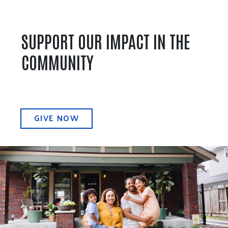
SUPPORT OUR IMPACT IN THE
COMMUNITY
GIVE NOW