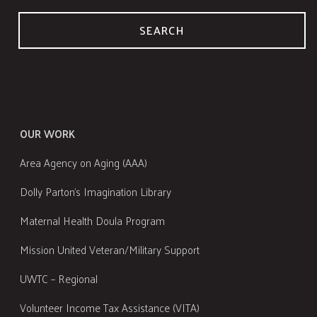
SEARCH
OUR WORK
Area Agency on Aging (AAA)
Dolly Parton's Imagination Library
Maternal Health Doula Program
Mission United Veteran/Military Support
UWTC – Regional
Volunteer Income Tax Assistance (VITA)