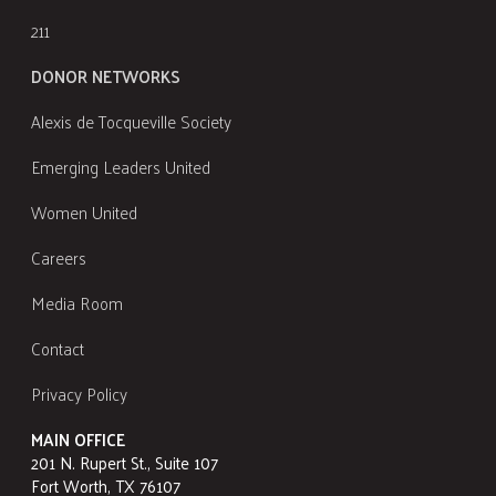
211
DONOR NETWORKS
Alexis de Tocqueville Society
Emerging Leaders United
Women United
Careers
Media Room
Contact
Privacy Policy
MAIN OFFICE
201 N. Rupert St., Suite 107
Fort Worth, TX 76107