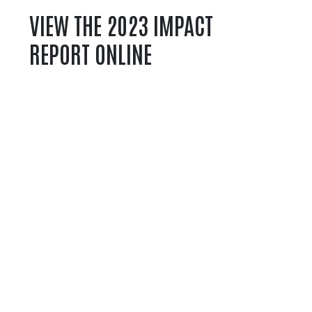
VIEW THE 2023 IMPACT
REPORT ONLINE