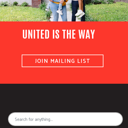
UNITED IS THE WAY
JOIN MAILING LIST