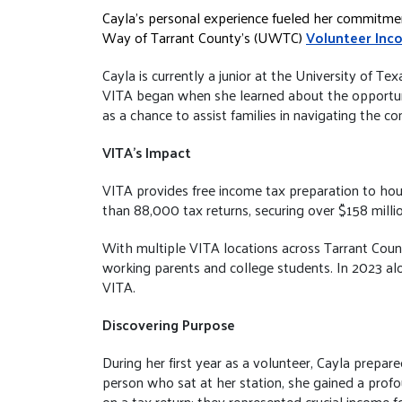
Cayla’s personal experience fueled her commitmen
Way of Tarrant County’s (UWTC)
Volunteer Inc
Cayla is currently a junior at the University of T
VITA began when she learned about the opportuni
as a chance to assist families in navigating the com
VITA’s Impact
VITA provides free income tax preparation to hou
than 88,000 tax returns, securing over $158 millio
With multiple VITA locations across Tarrant County
working parents and college students. In 2023 al
VITA.
Discovering Purpose
During her first year as a volunteer, Cayla prepa
person who sat at her station, she gained a prof
on a tax return; they represented crucial income f