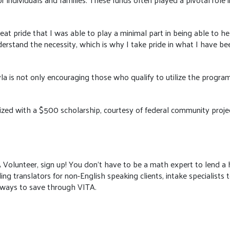
eat pride that I was able to play a minimal part in being able to hel
understand the necessity, which is why I take pride in what I have be
a is not only encouraging those who qualify to utilize the program'
ed with a $500 scholarship, courtesy of federal community project
ITA Volunteer, sign up! You don’t have to be a math expert to lend 
ing translators for non-English speaking clients, intake specialists 
 ways to save through VITA.