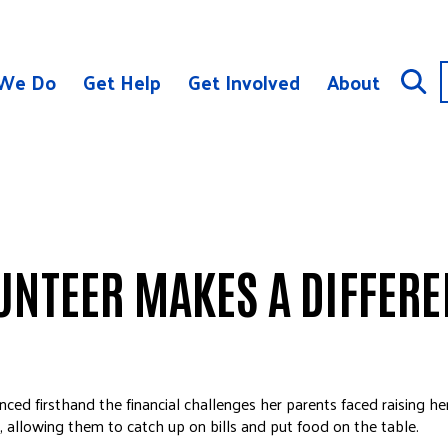
We Do
Get Help
Get Involved
About
UNTEER MAKES A DIFFER
ced firsthand the financial challenges her parents faced raising her
y, allowing them to catch up on bills and put food on the table.