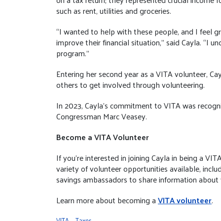
such as rent, utilities and groceries.
“I wanted to help with these people, and I feel gr
improve their financial situation,” said Cayla. “I 
program.”
Entering her second year as a VITA volunteer, Cayl
others to get involved through volunteering.
In 2023, Cayla's commitment to VITA was recogniz
Congressman Marc Veasey.
Become a VITA Volunteer
If you’re interested in joining Cayla in being a V
variety of volunteer opportunities available, includ
savings ambassadors to share information about
Learn more about becoming a
VITA volunteer
.
VITA
Taxes