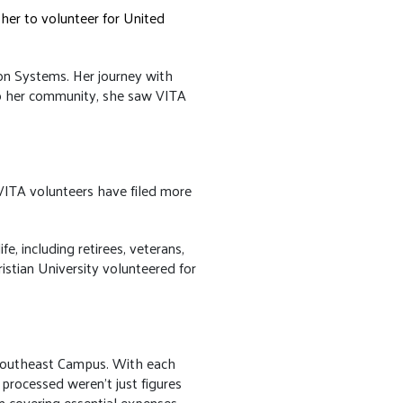
her to volunteer for United
ion Systems. Her journey with
to her community, she saw VITA
VITA volunteers have filed more
e, including retirees, veterans,
stian University volunteered for
e Southeast Campus. With each
processed weren't just figures
in covering essential expenses