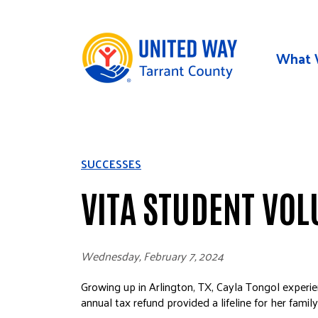
Skip to main content
What 
SUCCESSES
VITA STUDENT VOL
Wednesday, February 7, 2024
Growing up in Arlington, TX, Cayla Tongol experien
annual tax refund provided a lifeline for her famil