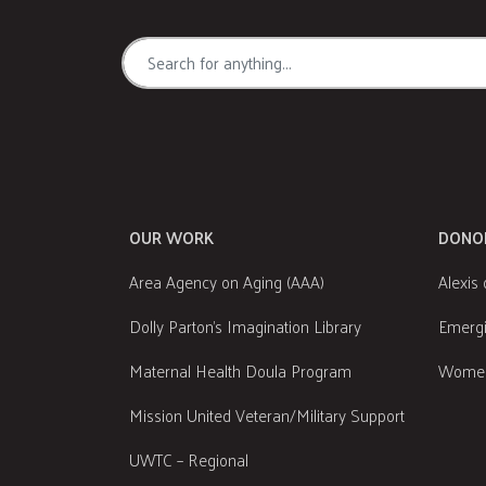
OUR WORK
DONO
Area Agency on Aging (AAA)
Alexis 
Dolly Parton's Imagination Library
Emergi
Maternal Health Doula Program
Women
Mission United Veteran/Military Support
UWTC – Regional