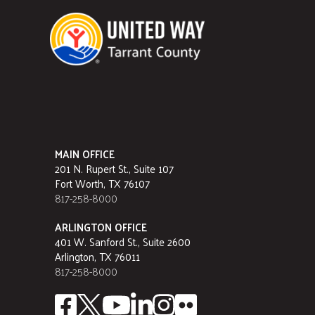
MAIN OFFICE
201 N. Rupert St., Suite 107
Fort Worth, TX 76107
817-258-8000
ARLINGTON OFFICE
401 W. Sanford St., Suite 2600
Arlington, TX 76011
817-258-8000