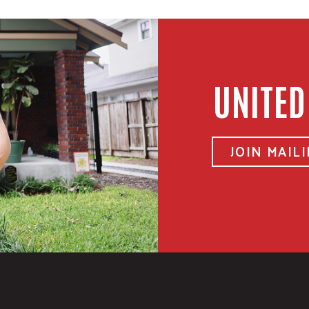
UNITED
JOIN MAILI