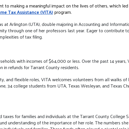
t to making a meaningful impact on the lives of others, which led 
ome Tax Assistance (VITA)
program.
exas at Arlington (UTA), double majoring in Accounting and Informat
ty through one of her professors last year. Eager to contribute 
plexities of tax filing.
seholds with incomes of $64,000 or less. Over the past 14 years, 
n in refunds for Tarrant County residents.
, and flexible roles, VITA welcomes volunteers from all walks of lif
one, 34 college students from UTA, Texas Wesleyan, and Texas Chri
red taxes for families and individuals at the Tarrant County Colleg
ound understanding of the importance of her role. The numbers she 
or individuals and families. These funds often played a pivotal role 