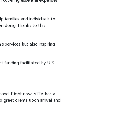
p families and individuals to
en doing, thanks to this
s services but also inspiring
 funding facilitated by U.S.
a hand. Right now, VITA has a
to greet clients upon arrival and