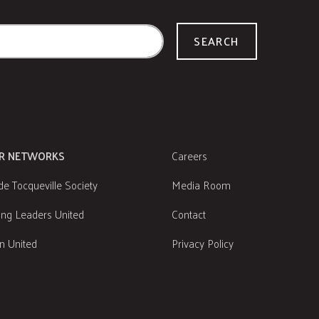
SEARCH
R NETWORKS
Careers
de Tocqueville Society
Media Room
ng Leaders United
Contact
 United
Privacy Policy