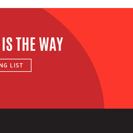
 IS THE WAY
NG LIST