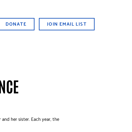
DONATE
JOIN EMAIL LIST
ENCE
 and her sister. Each year, the