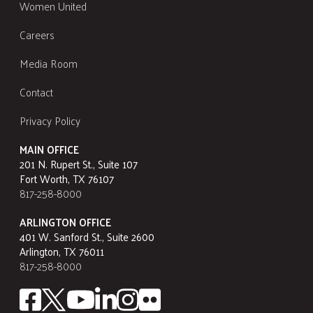
Women United
Careers
Media Room
Contact
Privacy Policy
MAIN OFFICE
201 N. Rupert St., Suite 107
Fort Worth, TX 76107
817-258-8000
ARLINGTON OFFICE
401 W. Sanford St., Suite 2600
Arlington, TX 76011
817-258-8000