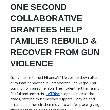
ONE SECOND
COLLABORATIVE
GRANTEES HELP
FAMILIES REBUILD &
RECOVER FROM GUN
VIOLENCE
Gun violence turned Miranda’s* life upside down after
a traumatic shooting in Fort Worth's Las Vegas Trail
community injured her son. The incident left her family
fearful and uncertain.
LVTRise
stepped in amid the
chaos, offering much-needed support. They helped
Miranda and her children move to a safer place, giving
them a renewed sense of security.