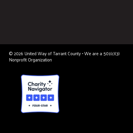
©
2026
United Way of Tarrant County • We are a 501(c)(3)
Nonprofit Organization