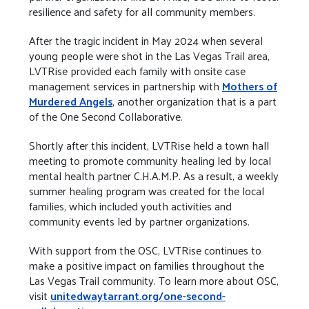
resilience and safety for all community members.
After the tragic incident in May 2024 when several
young people were shot in the Las Vegas Trail area,
LVTRise provided each family with onsite case
management services in partnership with
Mothers of
Murdered Angels
, another organization that is a part
of the One Second Collaborative.
Shortly after this incident, LVTRise held a town hall
meeting to promote community healing led by local
mental health partner C.H.A.M.P. As a result, a weekly
summer healing program was created for the local
families, which included youth activities and
community events led by partner organizations.
With support from the OSC, LVTRise continues to
make a positive impact on families throughout the
Las Vegas Trail community. To learn more about OSC,
visit
unitedwaytarrant.org/one-second-