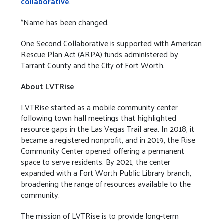
collaborative
.
*Name has been changed.
One Second Collaborative is supported with American
Rescue Plan Act (ARPA) funds administered by
Tarrant County and the City of Fort Worth.
About LVTRise
LVTRise started as a mobile community center
following town hall meetings that highlighted
resource gaps in the Las Vegas Trail area. In 2018, it
became a registered nonprofit, and in 2019, the Rise
Community Center opened, offering a permanent
space to serve residents. By 2021, the center
expanded with a Fort Worth Public Library branch,
broadening the range of resources available to the
community.
The mission of LVTRise is to provide long-term