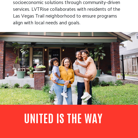
socioeconomic solutions through community-driven
services. LVTRise collaborates with residents of the
Las Vegas Trail neighborhood to ensure programs
align with local needs and goals.
UNITED IS THE WAY