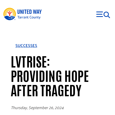
Skip to main content
SUCCESSES
LVTRISE:
PROVIDING HOPE
AFTER TRAGEDY
Thursday, September 26, 2024