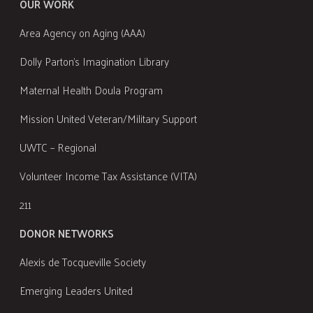
OUR WORK
Area Agency on Aging (AAA)
Dolly Parton's Imagination Library
Maternal Health Doula Program
Mission United Veteran/Military Support
UWTC – Regional
Volunteer Income Tax Assistance (VITA)
211
DONOR NETWORKS
Alexis de Tocqueville Society
Emerging Leaders United