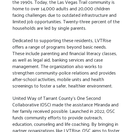
the 1990s. Today, the Las Vegas Trail community is
home to over 14,000 adults and 20,000 children
facing challenges due to outdated infrastructure and
limited job opportunities. Twenty-three percent of the
households are led by single parents.
Dedicated to supporting these residents, LVTRise
offers a range of programs beyond basic needs.
These include parenting and financial literacy classes,
as well as legal aid, banking services and case
management. The organization also works to
strengthen community-police relations and provides
after-school activities, mobile units and health
screenings to foster a safer, healthier environment.
United Way of Tarrant County's One Second
Collaborative (OSC) made the assistance Miranda and
her family received possible. Launched in 2022, OSC
funds community efforts to provide outreach,
education, counseling and life coaching. By bringing in
partner organizations like LVTRise, OSC aims to foster