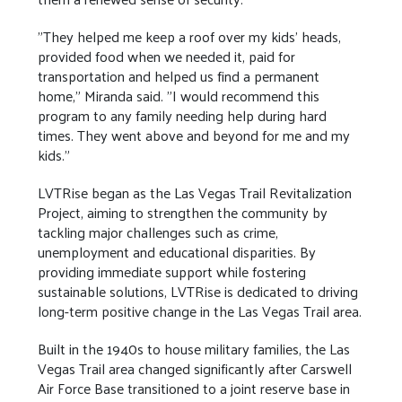
"They helped me keep a roof over my kids' heads,
provided food when we needed it, paid for
transportation and helped us find a permanent
home," Miranda said. "I would recommend this
program to any family needing help during hard
times. They went above and beyond for me and my
kids."
LVTRise began as the Las Vegas Trail Revitalization
Project, aiming to strengthen the community by
tackling major challenges such as crime,
unemployment and educational disparities. By
providing immediate support while fostering
sustainable solutions, LVTRise is dedicated to driving
long-term positive change in the Las Vegas Trail area.
Built in the 1940s to house military families, the Las
Vegas Trail area changed significantly after Carswell
Air Force Base transitioned to a joint reserve base in