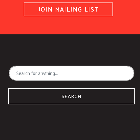
JOIN MAILING LIST
SEARCH