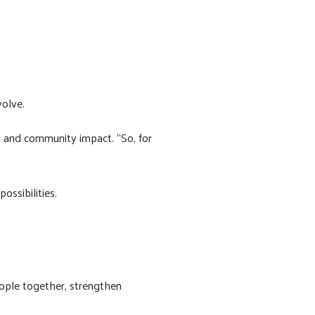
volve.
ng and community impact. “So, for
ssibilities.
eople together, strengthen