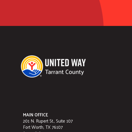
MAIN OFFICE
201 N. Rupert St., Suite 107
Fort Worth, TX 76107