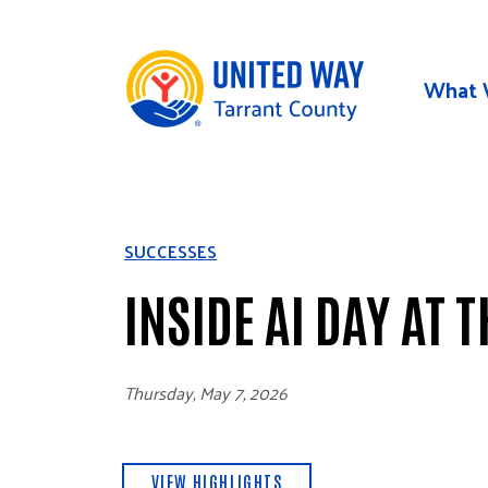
Skip to main content
What 
SUCCESSES
INSIDE AI DAY AT 
Thursday, May 7, 2026
VIEW HIGHLIGHTS