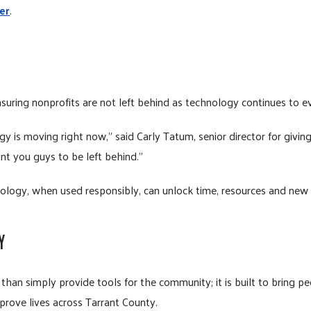
er
.
nsuring nonprofits are not left behind as technology continues to e
ogy is moving right now,” said Carly Tatum, senior director for givi
nt you guys to be left behind.”
ogy, when used responsibly, can unlock time, resources and new po
Y
han simply provide tools for the community; it is built to bring p
prove lives across Tarrant County.