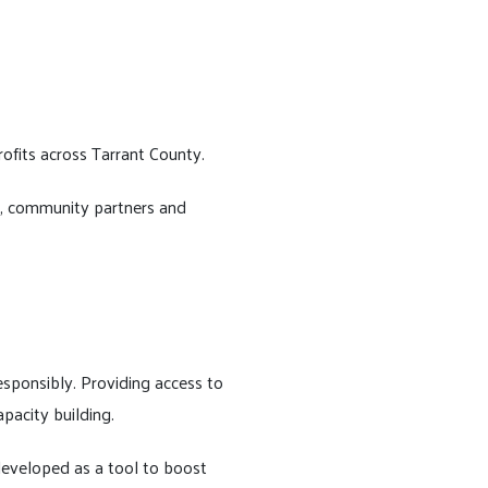
rofits across Tarrant County.
rs, community partners and
responsibly. Providing access to
pacity building.
 developed as a tool to boost