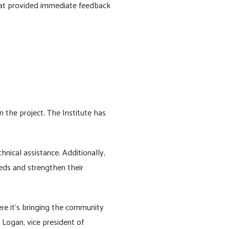
hat provided immediate feedback
n the project. The Institute has
nical assistance. Additionally,
eds and strengthen their
re it's bringing the community
Logan, vice president of