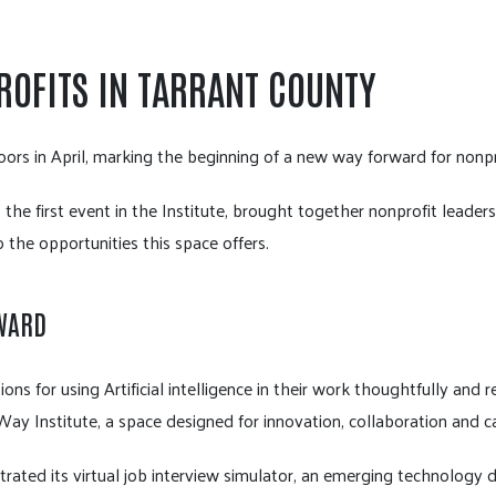
ROFITS IN TARRANT COUNTY
doors in April, marking the beginning of a new way forward for nonp
 the first event in the Institute, brought together nonprofit leade
 the opportunities this space offers.
RWARD
ions for using Artificial intelligence in their work thoughtfully and 
ay Institute, a space designed for innovation, collaboration and ca
trated its virtual job interview simulator, an emerging technology