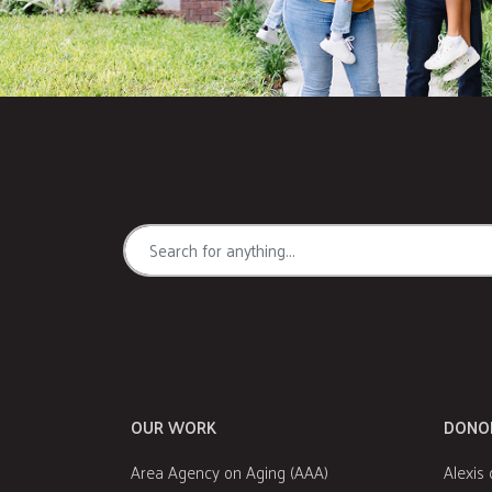
OUR WORK
DONO
Area Agency on Aging (AAA)
Alexis 