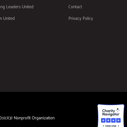
ng Leaders United
Contact
 United
Privacy Policy
1(c)(3) Nonprofit Organization