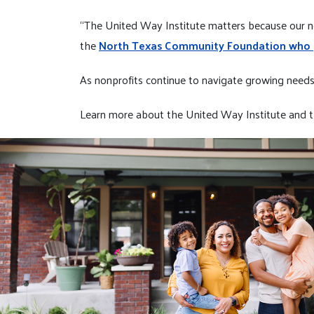
“The United Way Institute matters because our no
the
North Texas Community Foundation who pa
As nonprofits continue to navigate growing needs a
Learn more about the United Way Institute and t