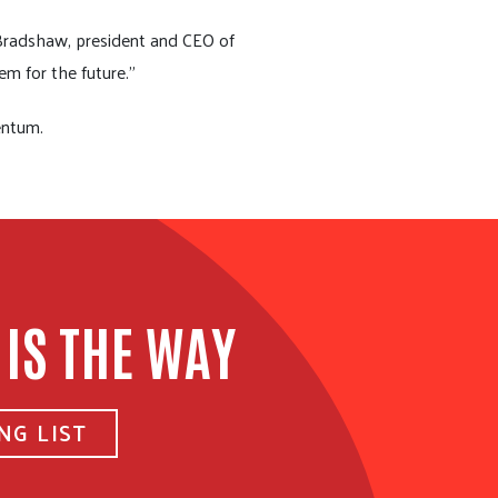
 Bradshaw, president and CEO of
em for the future.”
entum.
 IS THE WAY
NG LIST