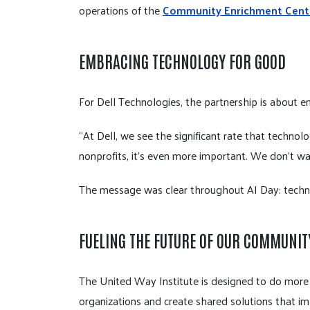
operations of the
Community Enrichment Cent
EMBRACING TECHNOLOGY FOR GOOD
For Dell Technologies, the partnership is about e
“At Dell, we see the significant rate that technol
nonprofits, it's even more important. We don't wa
The message was clear throughout AI Day: technol
FUELING THE FUTURE OF OUR COMMUNIT
The United Way Institute is designed to do more t
organizations and create shared solutions that im