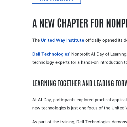
A NEW CHAPTER FOR NONP
The
United Way Institute
officially opened its 
Dell Technologies'
Nonprofit AI Day of Learning,
technology experts for a hands-on introduction to
LEARNING TOGETHER AND LEADING FO
At AI Day, participants explored practical applicat
new technologies is just one focus of the United W
As part of the training, Dell Technologies demons