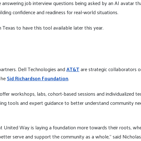
 answering job interview questions being asked by an AI avatar t
uilding confidence and readiness for real-world situations.
 Texas to have this tool available later this year.
partners.
Dell Technologies and
AT&T
are strategic collaborators o
the
Sid Richardson Foundation
.
ffer workshops, labs, cohort-based sessions and individualized tech
ging tools and expert guidance to better understand community ne
at United Way is laying a foundation more towards their roots, whe
better serve and support the community as a whole,” said Nicholas 