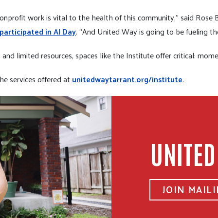
nprofit work is vital to the health of this community,” said Rose
rticipated in AI Day
. “And United Way is going to be fueling th
nd limited resources, spaces like the Institute offer critical: mom
he services offered at
unitedwaytarrant.org/institute
.
UNITED
JOIN MAILI