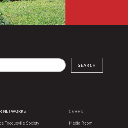
SEARCH
R NETWORKS
Careers
de Tocqueville Society
Media Room