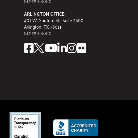
817-258-8000
ARLINGTON OFFICE
401 W. Sanford St., Suite 2600
Arlington, TX 76011
817-258-8000