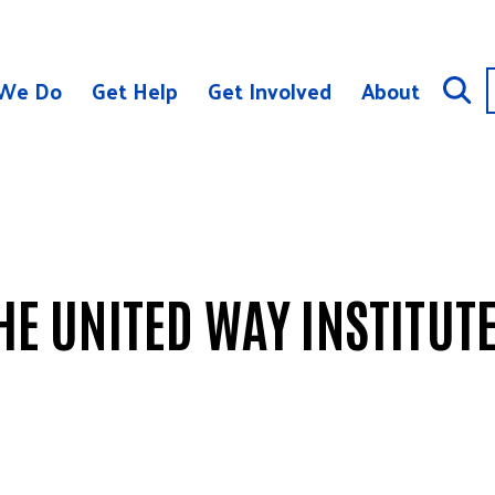
We Do
Get Help
Get Involved
About
THE UNITED WAY INSTITUT