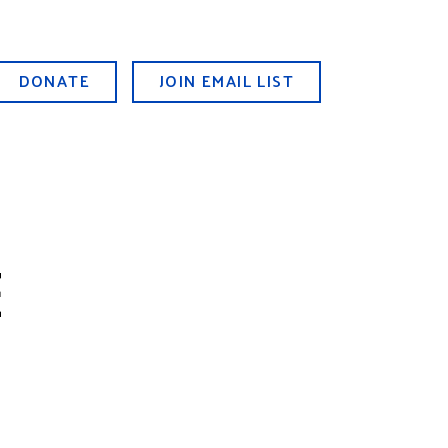
DONATE
JOIN EMAIL LIST
E