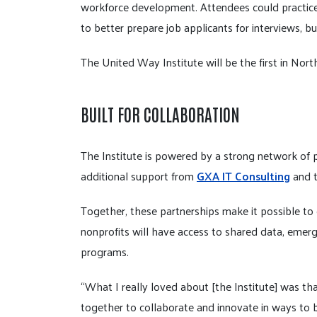
workforce development. Attendees could practice
to better prepare job applicants for interviews, b
The United Way Institute will be the first in North
BUILT FOR COLLABORATION
The Institute is powered by a strong network of 
additional support from
GXA IT Consulting
and 
Together, these partnerships make it possible to o
nonprofits will have access to shared data, emer
programs.
“What I really loved about [the Institute] was th
together to collaborate and innovate in ways to 