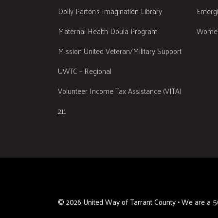
Dolly Parton's Imagination Library
Emergi
Maternal Health Doula Program
Women
Mission United Veteran/Military Support
UWTC – Regional
Volunteer Income Tax Assistance (VITA)
211
©
2026
United Way of Tarrant County • We are a 50