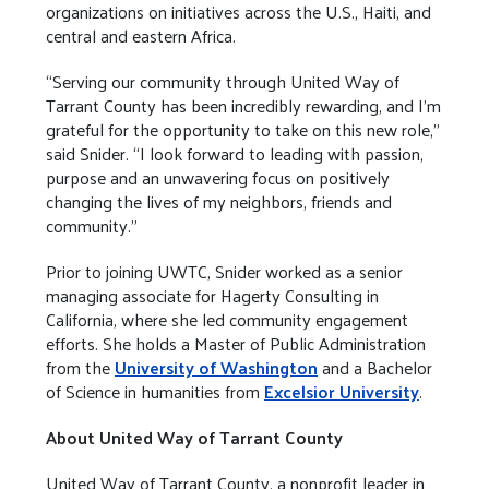
organizations on initiatives across the U.S., Haiti, and
central and eastern Africa.
“Serving our community through United Way of
Tarrant County has been incredibly rewarding, and I’m
grateful for the opportunity to take on this new role,”
said Snider. “I look forward to leading with passion,
purpose and an unwavering focus on positively
changing the lives of my neighbors, friends and
community.”
Prior to joining UWTC, Snider worked as a senior
managing associate for Hagerty Consulting in
California, where she led community engagement
efforts. She holds a Master of Public Administration
from the
University of Washington
and a Bachelor
of Science in humanities from
Excelsior University
.
About United Way of Tarrant County
United Way of Tarrant County, a nonprofit leader in