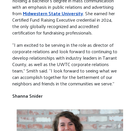
holding a bachelor’s degree in mass communication
with an emphasis in public relations and advertising
from
Midwestern State University
. She earned her
Certified Fund Raising Executive credential in 2024,
the only globally recognized and accredited
certification for fundraising professionals.
“I am excited to be serving in the role as director of
corporate relations and look forward to continuing to
develop relationships with industry leaders in Tarrant
County, as well as the UWTC corporate relations
team,” Smith said. “I look forward to seeing what we
can accomplish together for the betterment of our
neighbors and friends in the communities we serve.”
Shanna Snider