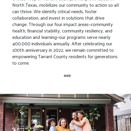
North Texas, mobilizes our community to action so all
can thrive. We identify critical needs, foster
collaboration, and invest in solutions that drive
change. Through our four impact areas—community
health, financial stability, community resiliency, and
education and learning—our programs serve nearly
400,000 individuals annually. After celebrating our
100th anniversary in 2022, we remain committed to
empowering Tarrant County residents for generations
to come.
###