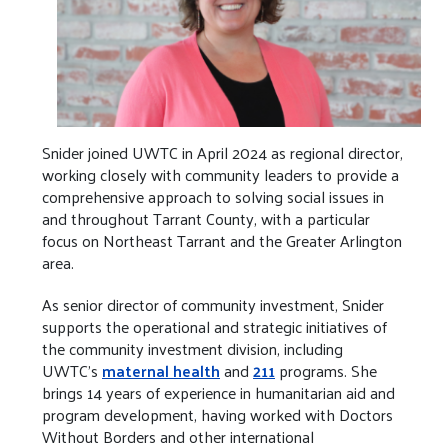
Snider joined UWTC in April 2024 as regional director,
working closely with community leaders to provide a
comprehensive approach to solving social issues in
and throughout Tarrant County, with a particular
focus on Northeast Tarrant and the Greater Arlington
area.
As senior director of community investment, Snider
supports the operational and strategic initiatives of
the community investment division, including
UWTC’s
maternal health
and
211
programs. She
brings 14 years of experience in humanitarian aid and
program development, having worked with Doctors
Without Borders and other international