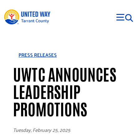
Skip to main content
PRESS RELEASES
UWTC ANNOUNCES
LEADERSHIP
PROMOTIONS
Tuesday, February 25, 2025