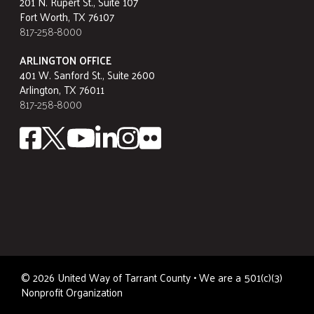
201 N. Rupert St., Suite 107
Fort Worth, TX 76107
817-258-8000
ARLINGTON OFFICE
401 W. Sanford St., Suite 2600
Arlington, TX 76011
817-258-8000
©
2026
United Way of Tarrant County • We are a 501(c)(3)
Nonprofit Organization