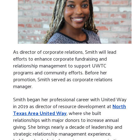
As director of corporate relations, Smith will lead
efforts to enhance corporate fundraising and
relationship management to support UWTC
programs and community efforts. Before her
promotion, Smith served as corporate relations
manager.
Smith began her professional career with United Way
in 2019 as director of resource development at
North
Texas Area United Way
, where she built
relationships with major donors to increase annual
giving. She brings nearly a decade of leadership and
strategic relationship management experience,