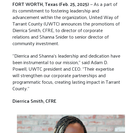
FORT WORTH, Texas (Feb. 25, 2025)
— As a part of
its commitment to fostering leadership and
advancement within the organization, United Way of
Tarrant County (UWTC) announces the promotions of
Dierrica Smith, CFRE, to director of corporate
relations and Shanna Snider to senior director of
community investment.
"Dierrica and Shanna’s leadership and dedication have
been instrumental to our mission," said Adam D.
Powell, UWTC president and CEO. "Their expertise
will strengthen our corporate partnerships and
programmatic focus, creating lasting impact in Tarrant
County."
Dierrica Smith, CFRE