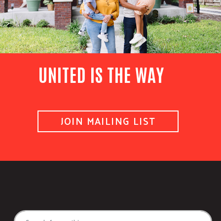
UNITED IS THE WAY
JOIN MAILING LIST