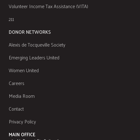
Volunteer Income Tax Assistance (VITA)
211
DONOR NETWORKS
Alexis de Tocqueville Society
Emerging Leaders United
Women United
Careers
Media Room
Contact
Privacy Policy
MAIN OFFICE