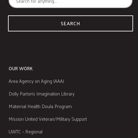
SEARCH
OUR WORK
Area Agency on Aging (AAA)
Dolly Parton's Imagination Library
Maternal Health Doula Program
Mission United Veteran/Military Support
UWTC – Regional