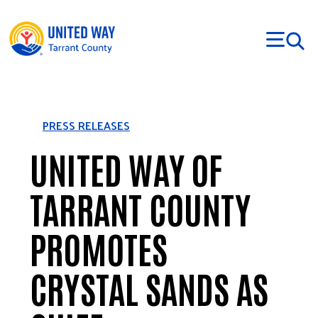
Skip to main content
PRESS RELEASES
UNITED WAY OF
TARRANT COUNTY
PROMOTES
CRYSTAL SANDS AS