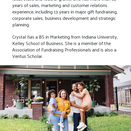
years of sales, marketing and customer relations
experience, including 13 years in major gift fundraising,
corporate sales, business development and strategic
planning.
Crystal has a BS in Marketing from Indiana University,
Kelley School of Business. She is a member of the
Association of Fundraising Professionals and is also a
Veritus Scholar.