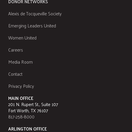
DONOR NETWORKS
Alexis de Tocqueville Society
Emerging Leaders United
Women United
Careers
Media Room
Contact
Privacy Policy
MAIN OFFICE
201 N. Rupert St., Suite 107
Fort Worth, TX 76107
817-258-8000
ARLINGTON OFFICE