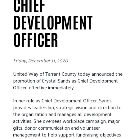
CHIEF
DEVELOPMENT
OFFICER
Friday, December 11, 2020
United Way of Tarrant County today announced the
promotion of Crystal Sands as Chief Development
Officer, effective immediately.
In her role as Chief Development Officer, Sands
provides leadership, strategic vision and direction to
the organization and manages all development
activities. She oversees workplace campaign, major
gifts, donor communication and volunteer
management to help support fundraising objectives