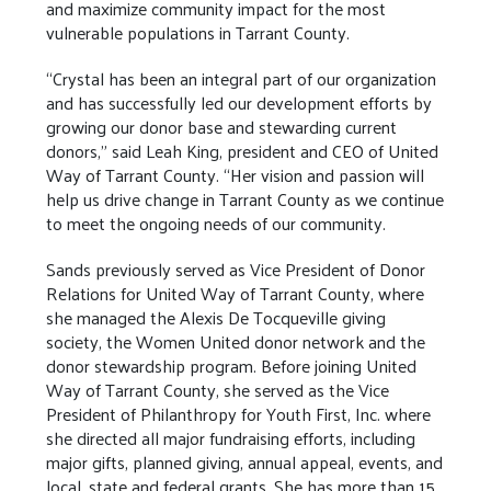
and maximize community impact for the most
vulnerable populations in Tarrant County.
“Crystal has been an integral part of our organization
and has successfully led our development efforts by
growing our donor base and stewarding current
donors,” said Leah King, president and CEO of United
Way of Tarrant County. “Her vision and passion will
help us drive change in Tarrant County as we continue
to meet the ongoing needs of our community.
Sands previously served as Vice President of Donor
Relations for United Way of Tarrant County, where
she managed the Alexis De Tocqueville giving
society, the Women United donor network and the
donor stewardship program. Before joining United
Way of Tarrant County, she served as the Vice
President of Philanthropy for Youth First, Inc. where
she directed all major fundraising efforts, including
major gifts, planned giving, annual appeal, events, and
local, state and federal grants. She has more than 15