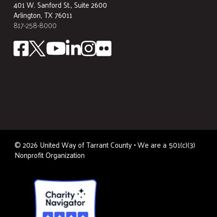
401 W. Sanford St., Suite 2600
Arlington, TX 76011
817-258-8000
©
2026
United Way of Tarrant County • We are a 501(c)(3)
Nonprofit Organization