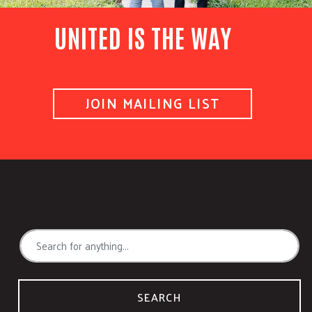
UNITED IS THE WAY
JOIN MAILING LIST
SEARCH