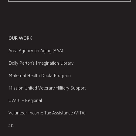
OUR WORK
Area Agency on Aging (AAA)
Dolly Parton's Imagination Library
Maternal Health Doula Program
Mission United Veteran/Military Support
UWTC – Regional
Volunteer Income Tax Assistance (VITA)
211