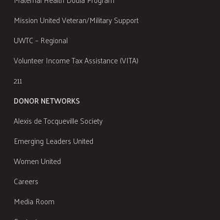
Mission United Veteran/Military Support
UWTC – Regional
Volunteer Income Tax Assistance (VITA)
211
DONOR NETWORKS
Alexis de Tocqueville Society
Emerging Leaders United
Women United
Careers
Media Room