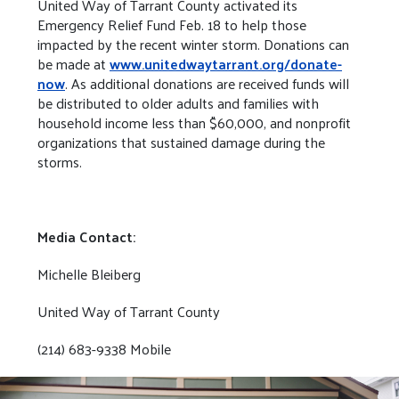
United Way of Tarrant County activated its
Emergency Relief Fund Feb. 18 to help those
impacted by the recent winter storm. Donations can
be made at
www.unitedwaytarrant.org/donate-
now
. As additional donations are received funds will
be distributed to older adults and families with
household income less than $60,000, and nonprofit
organizations that sustained damage during the
storms.
Media Contact:
Michelle Bleiberg
United Way of Tarrant County
(214) 683-9338 Mobile