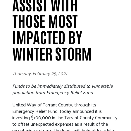
ASSIST WITH
THOSE MOST
IMPACTED BY
WINTER STORM
Thursday, February 25, 2021
Funds to be immediately distributed to vulnerable
population from Emergency Relief Fund
United Way of Tarrant County, through its
Emergency Relief Fund, today announced it is
investing $100,000 in the Tarrant County Community
to offset unexpected expenses as a result of the
recent winter storm. The funds will help older adults,