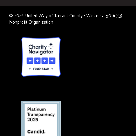
©
2026
United Way of Tarrant County • We are a 501(c)(3)
Nonprofit Organization