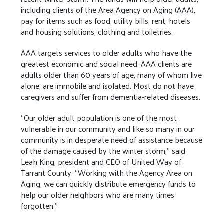
including clients of the Area Agency on Aging (AAA),
pay for items such as food, utility bills, rent, hotels
and housing solutions, clothing and toiletries.
AAA targets services to older adults who have the
greatest economic and social need. AAA clients are
adults older than 60 years of age, many of whom live
alone, are immobile and isolated. Most do not have
caregivers and suffer from dementia-related diseases.
“Our older adult population is one of the most
vulnerable in our community and like so many in our
community is in desperate need of assistance because
of the damage caused by the winter storm,” said
Leah King, president and CEO of United Way of
Tarrant County. “Working with the Agency Area on
Aging, we can quickly distribute emergency funds to
help our older neighbors who are many times
forgotten.”