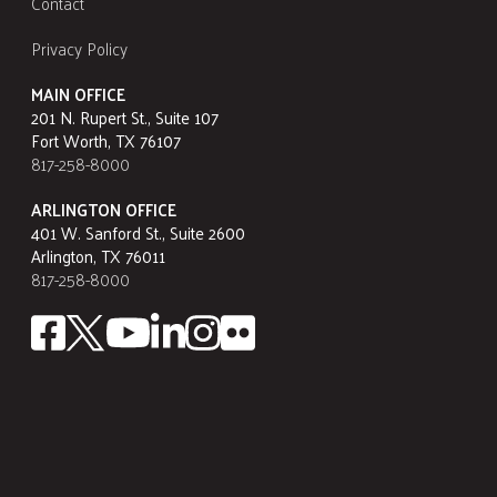
Contact
Privacy Policy
MAIN OFFICE
201 N. Rupert St., Suite 107
Fort Worth, TX 76107
817-258-8000
ARLINGTON OFFICE
401 W. Sanford St., Suite 2600
Arlington, TX 76011
817-258-8000