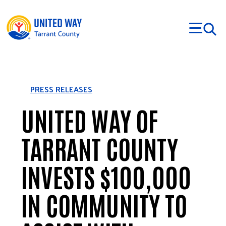
Skip to main content
PRESS RELEASES
UNITED WAY OF
TARRANT COUNTY
INVESTS $100,000
IN COMMUNITY TO