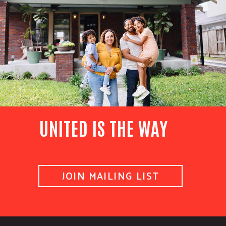
UNITED IS THE WAY
JOIN MAILING LIST