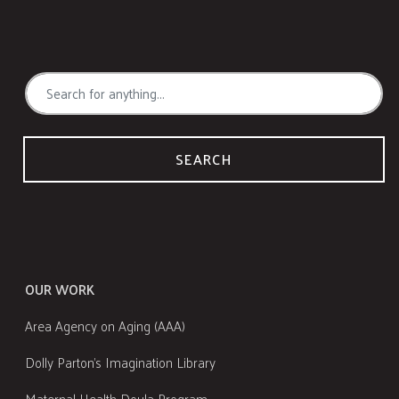
SEARCH
OUR WORK
Area Agency on Aging (AAA)
Dolly Parton's Imagination Library
Maternal Health Doula Program