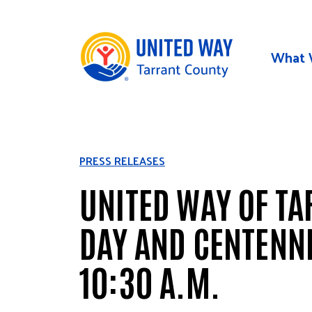
Skip to main content
What 
PRESS RELEASES
UNITED WAY OF TA
DAY AND CENTENNI
10:30 A.M.