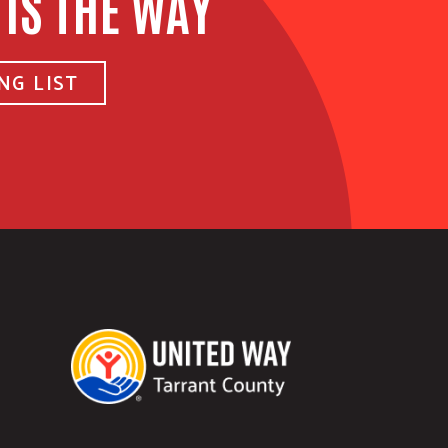
 IS THE WAY
NG LIST