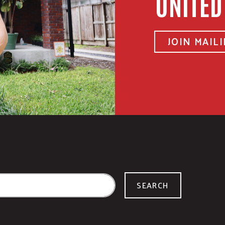
UNITED
JOIN MAILI
SEARCH