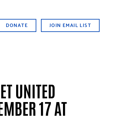
DONATE
JOIN EMAIL LIST
ET UNITED
EMBER 17 AT