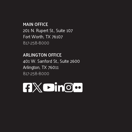
MAIN OFFICE
201 N. Rupert St., Suite 107
Fort Worth, TX 76107
817-258-8000
ARLINGTON OFFICE
401 W. Sanford St., Suite 2600
Arlington, TX 76011
817-258-8000