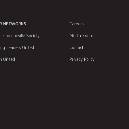
R NETWORKS
Careers
de Tocqueville Society
Media Room
ng Leaders United
Contact
 United
Privacy Policy