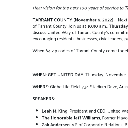
Hear vision for the next 100 years of service to
TARRANT COUNTY (November 9, 2022) –
Next 
of Tarrant County. Join us at 10:30 a.m.,
Thursday
discuss United Way of Tarrant County’s commitme
encouraging residents, businesses, civic leaders, 
When 64 zip codes of Tarrant County come togeth
WHEN: GET UNITED DAY,
Thursday, November 1
WHERE:
Globe Life Field, 734 Stadium Drive, Arli
SPEAKERS:
Leah M. King,
President and CEO, United Wa
The Honorable Jeff Williams
, Former Mayor
Zak Andersen
, VP of Corporate Relations,