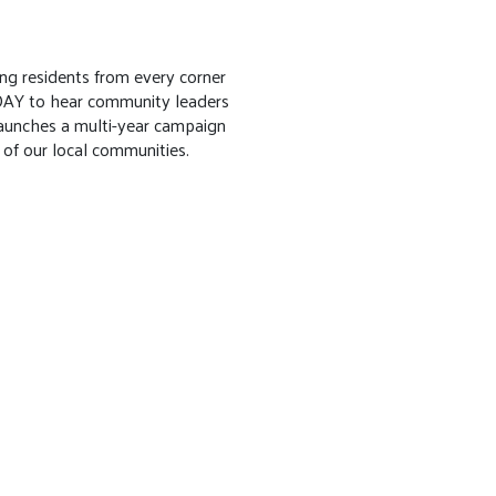
ng residents from every corner
DAY to hear community leaders
aunches a multi-year campaign
 of our local communities.