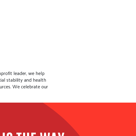
profit leader, we help
al stability and health
urces. We celebrate our