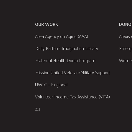
OUR WORK
DONO
Area Agency on Aging (AAA)
Alexis 
Dolly Parton's Imagination Library
Emergi
Maternal Health Doula Program
Women
Mission United Veteran/Military Support
UWTC – Regional
Volunteer Income Tax Assistance (VITA)
211