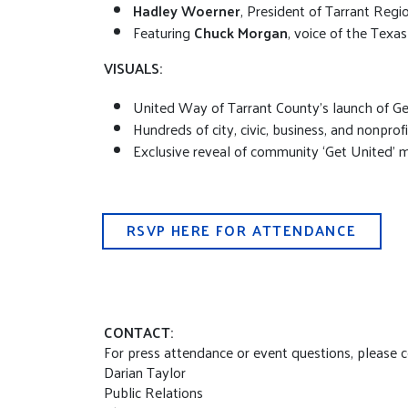
Hadley Woerner
, President of Tarrant Regi
Featuring
Chuck Morgan
, voice of the Texa
VISUALS:
United Way of Tarrant County’s launch of 
Hundreds of city, civic, business, and nonprof
Exclusive reveal of community ‘Get United’ 
RSVP HERE FOR ATTENDANCE
CONTACT:
For press attendance or event questions, please 
Darian Taylor
Public Relations