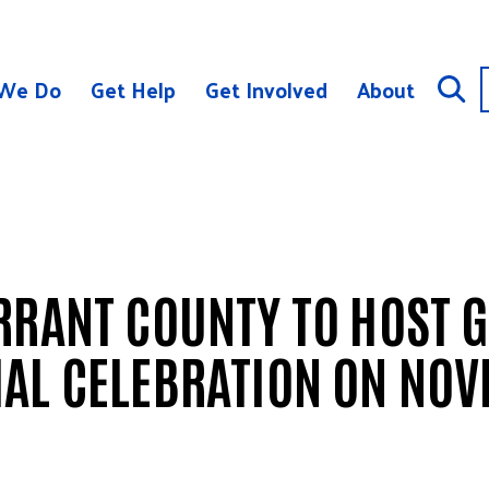
We Do
Get Help
Get Involved
About
RRANT COUNTY TO HOST G
AL CELEBRATION ON NOV