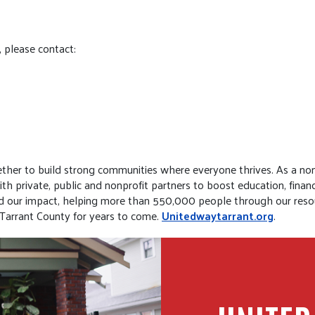
, please contact:
her to build strong communities where everyone thrives. As a non
 private, public and nonprofit partners to boost education, financi
ed our impact, helping more than 550,000 people through our reso
 Tarrant County for years to come.
Unitedwaytarrant.org
.