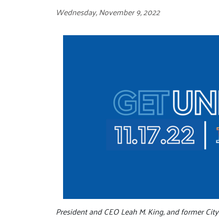
Wednesday, November 9, 2022
President and CEO Leah M. King, and former Cit