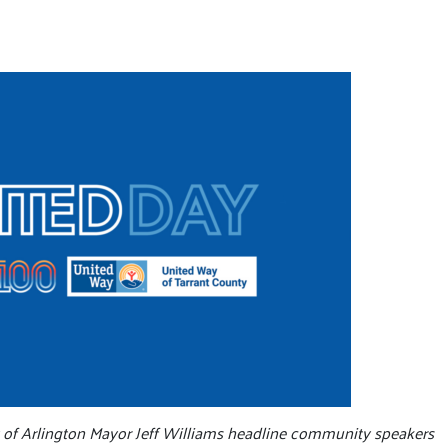
y of Arlington Mayor Jeff Williams headline community speakers