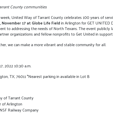
 Tarrant County communities
week, United Way of Tarrant County celebrates 100 years of servi
,
November 17 at Globe Life Field
in Arlington for GET UNITED 
nt to addressing the needs of North Texans. The event publicly l
partner organizations and fellow nonprofits to Get United in support
er, we can make a more vibrant and stable community for all.
7, 2022 10:30 a.m.
ngton, TX, 76011 *Nearest parking in available in Lot B
y of Tarrant County
 of Arlington
 BNSF Railway Company