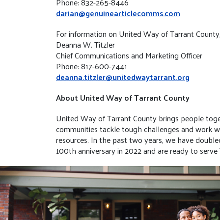
Phone: 832-265-8446
darian@genuinearticlecomms.com
For information on United Way of Tarrant County
Deanna W. Titzler
Chief Communications and Marketing Officer
Phone: 817-600-7441
deanna.titzler@unitedwaytarrant.org
About United Way of Tarrant County
United Way of Tarrant County brings people toget
communities tackle tough challenges and work with
resources. In the past two years, we have doubl
100th anniversary in 2022 and are ready to serve