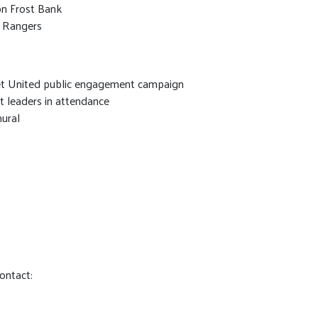
on Frost Bank
s Rangers
Get United public engagement campaign
it leaders in attendance
mural
contact: