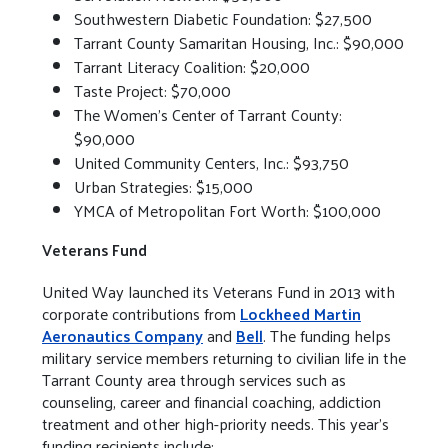
Southwestern Diabetic Foundation: $27,500
Tarrant County Samaritan Housing, Inc.: $90,000
Tarrant Literacy Coalition: $20,000
Taste Project: $70,000
The Women’s Center of Tarrant County:
$90,000
United Community Centers, Inc.: $93,750
Urban Strategies: $15,000
YMCA of Metropolitan Fort Worth: $100,000
Veterans Fund
United Way launched its Veterans Fund in 2013 with
corporate contributions from
Lockheed Martin
Aeronautics Company
and
Bell
. The funding helps
military service members returning to civilian life in the
Tarrant County area through services such as
counseling, career and financial coaching, addiction
treatment and other high-priority needs. This year’s
funding recipients include: