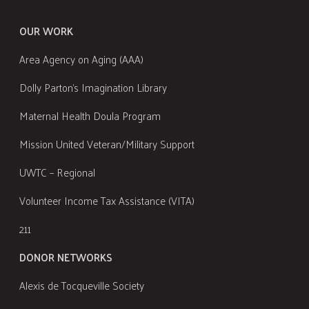
OUR WORK
Area Agency on Aging (AAA)
Dolly Parton's Imagination Library
Maternal Health Doula Program
Mission United Veteran/Military Support
UWTC – Regional
Volunteer Income Tax Assistance (VITA)
211
DONOR NETWORKS
Alexis de Tocqueville Society