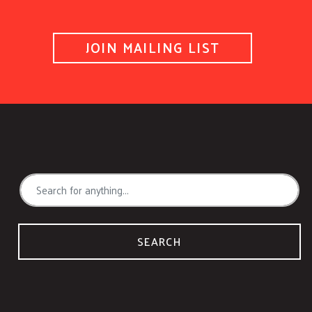
JOIN MAILING LIST
SEARCH