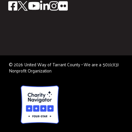
©
2026
United Way of Tarrant County • We are a 501(c)(3)
Nonprofit Organization