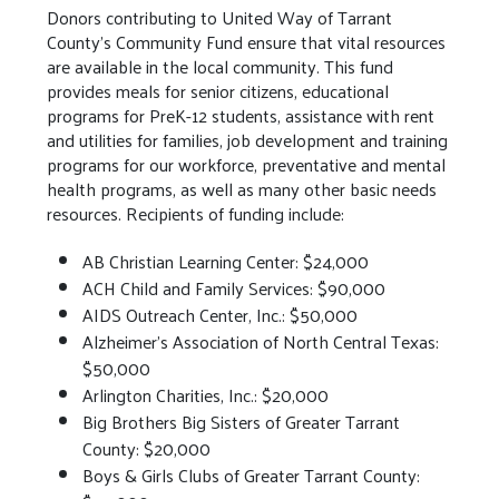
Donors contributing to United Way of Tarrant
County’s Community Fund ensure that vital resources
are available in the local community. This fund
provides meals for senior citizens, educational
programs for PreK-12 students, assistance with rent
and utilities for families, job development and training
programs for our workforce, preventative and mental
health programs, as well as many other basic needs
resources. Recipients of funding include:
AB Christian Learning Center: $24,000
ACH Child and Family Services: $90,000
AIDS Outreach Center, Inc.: $50,000
Alzheimer’s Association of North Central Texas:
$50,000
Arlington Charities, Inc.: $20,000
Big Brothers Big Sisters of Greater Tarrant
County: $20,000
Boys & Girls Clubs of Greater Tarrant County: