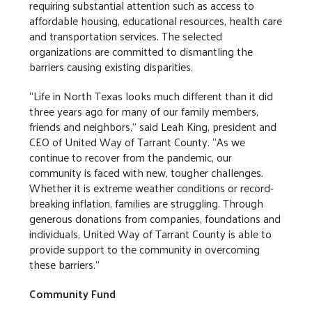
requiring substantial attention such as access to
affordable housing, educational resources, health care
and transportation services. The selected
organizations are committed to dismantling the
barriers causing existing disparities.
“Life in North Texas looks much different than it did
three years ago for many of our family members,
friends and neighbors,” said Leah King, president and
CEO of United Way of Tarrant County. “As we
continue to recover from the pandemic, our
community is faced with new, tougher challenges.
Whether it is extreme weather conditions or record-
breaking inflation, families are struggling. Through
generous donations from companies, foundations and
individuals, United Way of Tarrant County is able to
provide support to the community in overcoming
these barriers.”
Community Fund