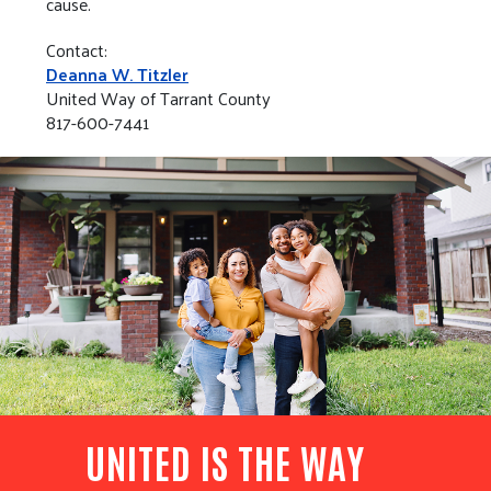
cause.
Contact:
Deanna W. Titzler
United Way of Tarrant County
817-600-7441
UNITED IS THE WAY