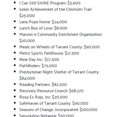
I Can Still SHINE Program: $5,600
Junior Achievement of the Chisholm Trail:
$25,000
Lena Pope Home: $24,000
Lunch Box of Love: $8,000
Maroon 9 Community Enrichment Organization:
$20,000
Meals on Wheels of Tarrant County: $90,000
Metro Sports Fieldhouse: $17,500
New Day Inc.: $17,500
Pathfinders: $75,000
Presbyterian Night Shelter of Tarrant County:
$84,000
Reading Partners: $82,500
Recovery Resource Council: $68,270
Rosa Es Rojo, Inc: $20,000
SafeHaven of Tarrant County: $90,000
Seasons of Change, Incorporated: $100,000
Servolution Network: $50,000