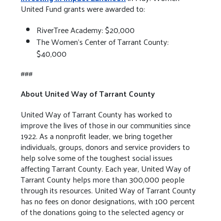
United Fund grants were awarded to:
RiverTree Academy: $20,000
The Women’s Center of Tarrant County:
$40,000
###
About United Way of Tarrant County
United Way of Tarrant County has worked to
improve the lives of those in our communities since
1922. As a nonprofit leader, we bring together
individuals, groups, donors and service providers to
help solve some of the toughest social issues
affecting Tarrant County. Each year, United Way of
Tarrant County helps more than 300,000 people
through its resources. United Way of Tarrant County
has no fees on donor designations, with 100 percent
of the donations going to the selected agency or