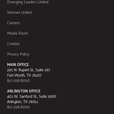
Emerging Leaders United
Women United
Careers
Media Room
Contact
Privacy Policy
MAIN OFFICE
201 N. Rupert St., Suite 107
Fort Worth, TX 76107
817-258-8000
ARLINGTON OFFICE
401 W. Sanford St., Suite 2600
Arlington, TX 76011
817-258-8000