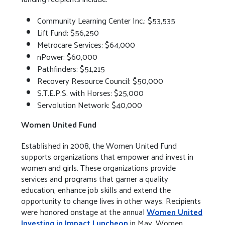
Community Learning Center Inc.: $53,535
Lift Fund: $56,250
Metrocare Services: $64,000
nPower: $60,000
Pathfinders: $51,215
Recovery Resource Council: $50,000
S.T.E.P.S. with Horses: $25,000
Servolution Network: $40,000
Women United Fund
Established in 2008, the Women United Fund
supports organizations that empower and invest in
women and girls. These organizations provide
services and programs that garner a quality
education, enhance job skills and extend the
opportunity to change lives in other ways. Recipients
were honored onstage at the annual
Women United
Investing in Impact Luncheon
in May. Women