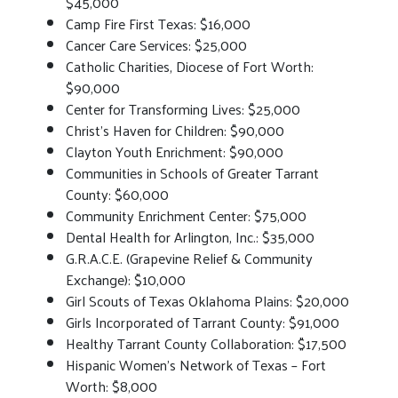
$45,000
Camp Fire First Texas: $16,000
Cancer Care Services: $25,000
Catholic Charities, Diocese of Fort Worth:
$90,000
Center for Transforming Lives: $25,000
Christ’s Haven for Children: $90,000
Clayton Youth Enrichment: $90,000
Communities in Schools of Greater Tarrant
County: $60,000
Community Enrichment Center: $75,000
Dental Health for Arlington, Inc.: $35,000
G.R.A.C.E. (Grapevine Relief & Community
Exchange): $10,000
Girl Scouts of Texas Oklahoma Plains: $20,000
Girls Incorporated of Tarrant County: $91,000
Healthy Tarrant County Collaboration: $17,500
Hispanic Women’s Network of Texas – Fort
Worth: $8,000