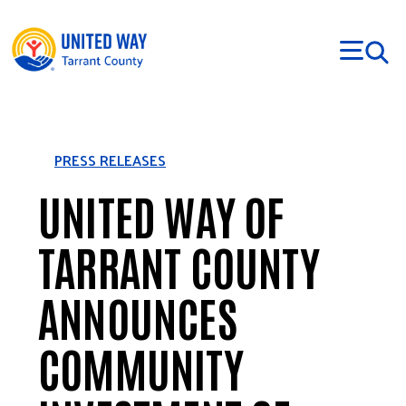
Skip to main content
PRESS RELEASES
UNITED WAY OF
TARRANT COUNTY
ANNOUNCES
COMMUNITY