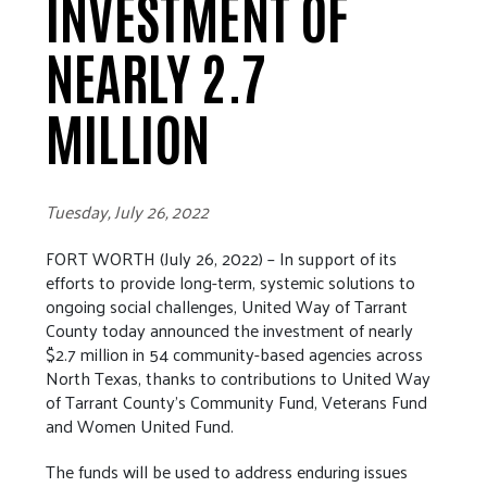
INVESTMENT OF
NEARLY 2.7
MILLION
Tuesday, July 26, 2022
FORT WORTH (July 26, 2022) – In support of its
efforts to provide long-term, systemic solutions to
ongoing social challenges, United Way of Tarrant
County today announced the investment of nearly
$2.7 million in 54 community-based agencies across
North Texas, thanks to contributions to United Way
of Tarrant County’s Community Fund, Veterans Fund
and Women United Fund.
The funds will be used to address enduring issues