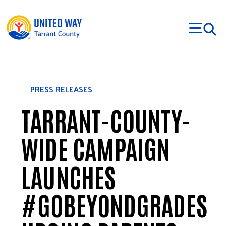
Skip to main content
PRESS RELEASES
TARRANT-COUNTY-
WIDE CAMPAIGN
LAUNCHES
#GOBEYONDGRADES