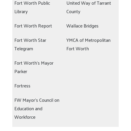
Fort Worth Public
United Way of Tarrant
Library
County
Fort Worth Report
Wallace Bridges
Fort Worth Star
YMCA of Metropolitan
Telegram
Fort Worth
Fort Worth's Mayor
Parker
Fortress
FW Mayor's Council on
Education and
Workforce