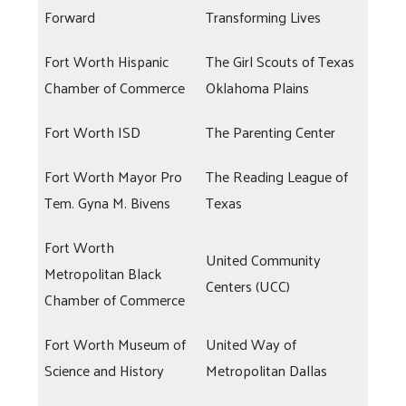
Forward
Transforming Lives
Fort Worth Hispanic
The Girl Scouts of Texas
Chamber of Commerce
Oklahoma Plains
Fort Worth ISD
The Parenting Center
Fort Worth Mayor Pro
The Reading League of
Tem. Gyna M. Bivens
Texas
Fort Worth
United Community
Metropolitan Black
Centers (UCC)
Chamber of Commerce
Fort Worth Museum of
United Way of
Science and History
Metropolitan Dallas