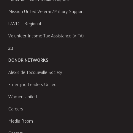
Mission United Veteran/Military Support
UWTC – Regional
Volunteer Income Tax Assistance (VITA)
211
DONOR NETWORKS
Alexis de Tocqueville Society
Emerging Leaders United
Women United
Careers
Media Room
Contact