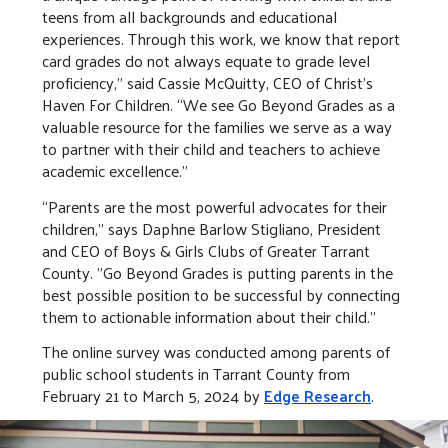
teens from all backgrounds and educational
experiences. Through this work, we know that report
card grades do not always equate to grade level
proficiency,” said Cassie McQuitty, CEO of Christ’s
Haven For Children. “We see Go Beyond Grades as a
valuable resource for the families we serve as a way
to partner with their child and teachers to achieve
academic excellence.”
“Parents are the most powerful advocates for their
children," says Daphne Barlow Stigliano, President
and CEO of Boys & Girls Clubs of Greater Tarrant
County. "Go Beyond Grades is putting parents in the
best possible position to be successful by connecting
them to actionable information about their child."
The online survey was conducted among parents of
public school students in Tarrant County from
February 21 to March 5, 2024 by
Edge Research
.