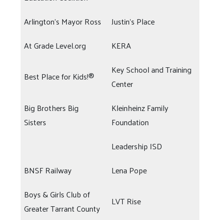
Arlington's Mayor Ross
Justin's Place
At Grade Level.org
KERA
Key School and Training
Best Place for Kids!®
Center
Big Brothers Big
Kleinheinz Family
Sisters
Foundation
Leadership ISD
BNSF Railway
Lena Pope
Boys & Girls Club of
LVT Rise
Greater Tarrant County