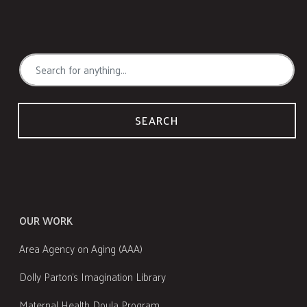
SEARCH
OUR WORK
Area Agency on Aging (AAA)
Dolly Parton's Imagination Library
Maternal Health Doula Program