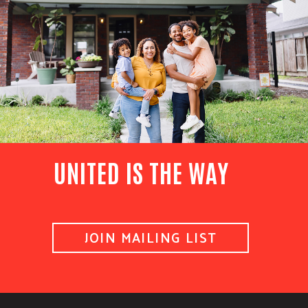
UNITED IS THE WAY
JOIN MAILING LIST