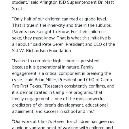
student,” said Arlington ISD Superintendent Dr. Matt
Smith.
“Only half of our children can read at grade level.
That is true in the inner-city and true in the suburbs.
Parents have a right to know. For their children’s
sake, they must know. That is what this initiative is
all about,” said Pete Geren, President and CEO of the
Sid W. Richardson Foundation.
“Failure to complete high school is persistent
because it is generational in nature. Family
engagement is a critical component in breaking the
cycle,” said Brian Miller, President and CEO of Camp
Fire First Texas. “Research consistently confirms, and
it is demonstrated in Camp Fire programs, that
family engagement is one of the most powerful
predictors of children’s development, educational
attainment, and success in school and life.”
“Our work at Christ's Haven for Children has given us
a unique vantage point of working with children and