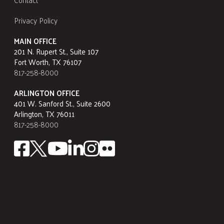
Privacy Policy
MAIN OFFICE
201 N. Rupert St., Suite 107
Fort Worth, TX 76107
817-258-8000
ARLINGTON OFFICE
401 W. Sanford St., Suite 2600
Arlington, TX 76011
817-258-8000