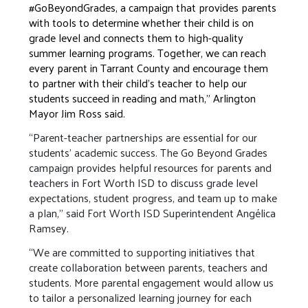
#GoBeyondGrades, a campaign that provides parents
with tools to determine whether their child is on
grade level and connects them to high-quality
summer learning programs. Together, we can reach
every parent in Tarrant County and encourage them
to partner with their child’s teacher to help our
students succeed in reading and math," Arlington
Mayor Jim Ross said.
“Parent-teacher partnerships are essential for our
students’ academic success. The Go Beyond Grades
campaign provides helpful resources for parents and
teachers in Fort Worth ISD to discuss grade level
expectations, student progress, and team up to make
a plan,” said Fort Worth ISD Superintendent Angélica
Ramsey.
“We are committed to supporting initiatives that
create collaboration between parents, teachers and
students. More parental engagement would allow us
to tailor a personalized learning journey for each