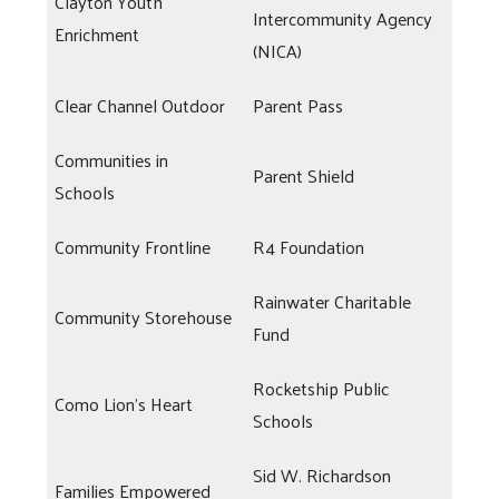
Clayton Youth
Intercommunity Agency
Enrichment
(NICA)
Clear Channel Outdoor
Parent Pass
Communities in
Parent Shield
Schools
Community Frontline
R4 Foundation
Rainwater Charitable
Community Storehouse
Fund
Rocketship Public
Como Lion's Heart
Schools
Sid W. Richardson
Families Empowered