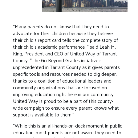
“Many parents do not know that they need to
advocate for their children because they believe
their child’s report card tells the complete story of
their child’s academic performance, " said Leah M.
King, President and CEO of United Way of Tarrant
County. “The Go Beyond Grades initiative is
unprecedented in Tarrant County as it gives parents
specific tools and resources needed to dig deeper,
thanks to a coalition of educational leaders and
community organizations that are focused on
improving education right here in our community.
United Way is proud to be a part of this county-
wide campaign to ensure every parent knows what
support is available to them.”
"While this is an all-hands-on-deck moment in public
education, most parents are not aware they need to