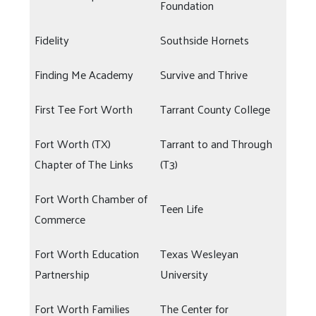
Foundation
Fidelity
Southside Hornets
Finding Me Academy
Survive and Thrive
First Tee Fort Worth
Tarrant County College
Fort Worth (TX)
Tarrant to and Through
Chapter of The Links
(T3)
Fort Worth Chamber of
Teen Life
Commerce
Fort Worth Education
Texas Wesleyan
Partnership
University
Fort Worth Families
The Center for