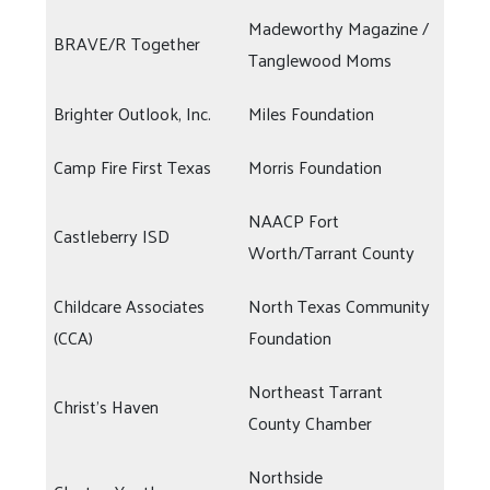
Madeworthy Magazine /
BRAVE/R Together
Tanglewood Moms
Brighter Outlook, Inc.
Miles Foundation
Camp Fire First Texas
Morris Foundation
NAACP Fort
Castleberry ISD
Worth/Tarrant County
Childcare Associates
North Texas Community
(CCA)
Foundation
Northeast Tarrant
Christ's Haven
County Chamber
Northside