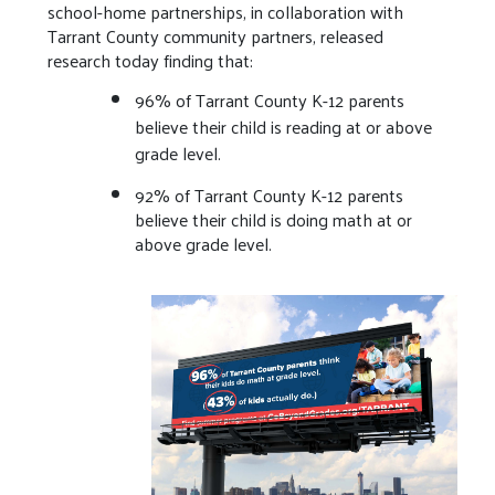
school-home partnerships, in collaboration with
Tarrant County community partners, released
research today finding that:
96% of Tarrant County K-12 parents
believe their child is reading at or above
grade level.
92% of Tarrant County K-12 parents
believe their child is doing math at or
above grade level.