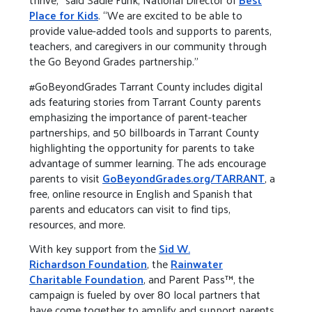
Place for Kids
. “We are excited to be able to
provide value-added tools and supports to parents,
teachers, and caregivers in our community through
the Go Beyond Grades partnership.”
#GoBeyondGrades Tarrant County includes digital
ads featuring stories from Tarrant County parents
emphasizing the importance of parent-teacher
partnerships, and 50 billboards in Tarrant County
highlighting the opportunity for parents to take
advantage of summer learning. The ads encourage
parents to visit
GoBeyondGrades.org/TARRANT
, a
free, online resource in English and Spanish that
parents and educators can visit to find tips,
resources, and more.
With key support from the
Sid W.
Richardson Foundation
, the
Rainwater
Charitable Foundation
, and Parent Pass™, the
campaign is fueled by over 80 local partners that
have come together to amplify and support parents