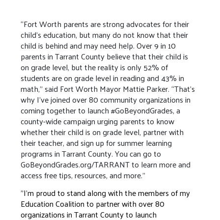
“Fort Worth parents are strong advocates for their
child’s education, but many do not know that their
child is behind and may need help. Over 9 in 10
parents in Tarrant County believe that their child is
on grade level, but the reality is only 52% of
students are on grade level in reading and 43% in
math,” said Fort Worth Mayor Mattie Parker. “That’s
why I’ve joined over 80 community organizations in
coming together to launch #GoBeyondGrades, a
county-wide campaign urging parents to know
whether their child is on grade level, partner with
their teacher, and sign up for summer learning
programs in Tarrant County. You can go to
GoBeyondGrades.org/TARRANT to learn more and
access free tips, resources, and more.”
"I’m proud to stand along with the members of my
Education Coalition to partner with over 80
organizations in Tarrant County to launch