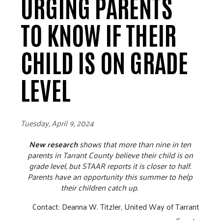
URGING PARENTS
TO KNOW IF THEIR
CHILD IS ON GRADE
LEVEL
Tuesday, April 9, 2024
New research
shows that more than nine in ten
parents in Tarrant County believe their child is on
grade level, but STAAR reports it is closer to half.
Parents have an opportunity this summer to help
their children catch up.
Contact: Deanna W. Titzler, United Way of Tarrant