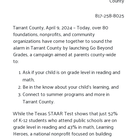
County
817-258-8025
Tarrant County, April 9, 2024 – Today, over 80
foundations, nonprofits, and community
organizations have come together to sound the
alarm in Tarrant County by launching Go Beyond
Grades, a campaign aimed at parents county-wide
to:
Ask if your child is on grade level in reading and
math,
Be in the know about your child’s learning, and
Connect to summer programs and more in
Tarrant County.
While the Texas STAAR Test shows that just 52%
of K-12 students who attend public schools are on
grade level in reading and 43% in math, Learning
Heroes, a national nonprofit focused on building