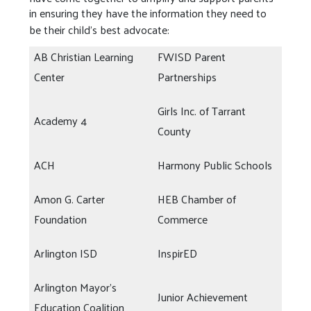
in ensuring they have the information they need to
be their child’s best advocate:
AB Christian Learning
FWISD Parent
Center
Partnerships
Girls Inc. of Tarrant
Academy 4
County
ACH
Harmony Public Schools
Amon G. Carter
HEB Chamber of
Foundation
Commerce
Arlington ISD
InspirED
Arlington Mayor's
Junior Achievement
Education Coalition