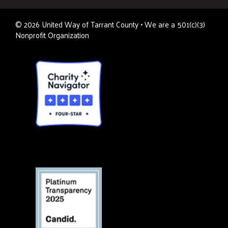
©
2026
United Way of Tarrant County • We are a 501(c)(3)
Nonprofit Organization