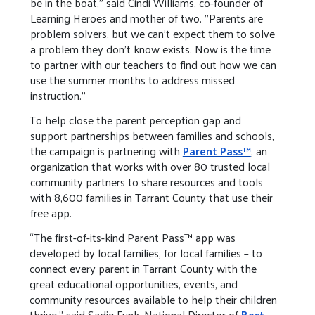
be in the boat," said Cindi Williams, co-founder of
Learning Heroes and mother of two. "Parents are
problem solvers, but we can't expect them to solve
a problem they don't know exists. Now is the time
to partner with our teachers to find out how we can
use the summer months to address missed
instruction."
To help close the parent perception gap and
support partnerships between families and schools,
the campaign is partnering with
Parent Pass™
, an
organization that works with over 80 trusted local
community partners to share resources and tools
with 8,600 families in Tarrant County that use their
free app.
“The first-of-its-kind Parent Pass™ app was
developed by local families, for local families – to
connect every parent in Tarrant County with the
great educational opportunities, events, and
community resources available to help their children
thrive,” said Sadie Funk, National Director of
Best