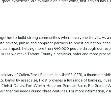
reet experience, are available on a first-come, first-served basis. F
gether to build strong communities where everyone thrives. As a n
 private, public, and nonprofit partners to boost education, financ
ed our impact, helping more than 550,000 people through our resou
 100 as we make Tarrant County a healthier, safer and more prosper
bsidiary of Cullen/Frost Bankers, Inc. (NYSE: CFR), a financial holdi
S. banks by asset size, Frost provides a full range of banking, inv
s Christi, Dallas, Fort Worth, Houston, Permian Basin, Rio Grande V
ir financial needs during three centuries. For more information, v