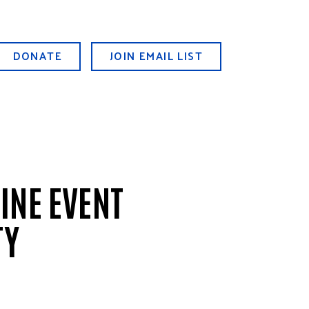
DONATE
JOIN EMAIL LIST
INE EVENT
TY