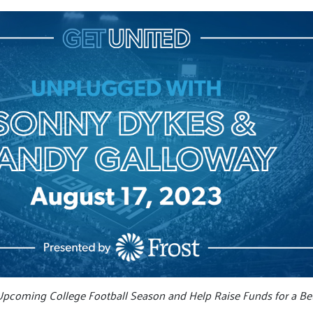
Upcoming College Football Season and Help Raise Funds for a Bet