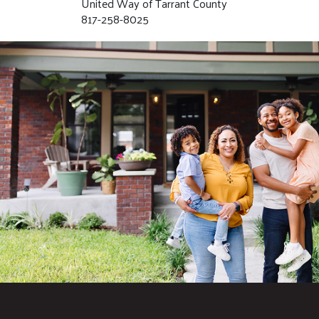
United Way of Tarrant County
817-258-8025