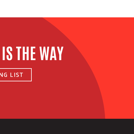
 IS THE WAY
NG LIST