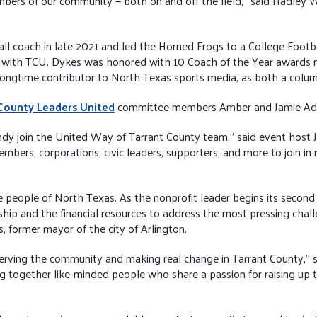
rs of our community — both on and off the field,” said Hadley W
l coach in late 2021 and led the Horned Frogs to a College Footba
 with TCU. Dykes was honored with 10 Coach of the Year awards n
ongtime contributor to North Texas sports media, as both a colum
County Leaders United
committee members Amber and Jamie Ad
dy join the United Way of Tarrant County team,” said event host 
ers, corporations, civic leaders, supporters, and more to join in
people of North Texas. As the nonprofit leader begins its second c
p and the financial resources to address the most pressing chall
 former mayor of the city of Arlington.
rving the community and making real change in Tarrant County,” sai
g together like-minded people who share a passion for raising up t