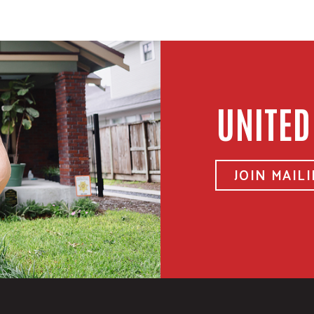
UNITED
JOIN MAILI