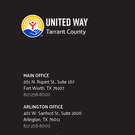
MAIN OFFICE
201 N. Rupert St., Suite 107
Fort Worth, TX 76107
817-258-8000
ARLINGTON OFFICE
401 W. Sanford St., Suite 2600
Arlington, TX 76011
817-258-8000