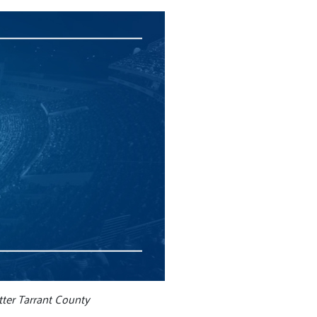
ter Tarrant County