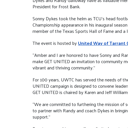
Dykes and Randy Galloway have as valuable membe
President for Frost Bank.
Sonny Dykes took the helm as TCU’s head footbal
Championship appearance in his inaugural season
member of the Texas Sports Hall of Fame and a l
The event is hosted by
United Way of Tarrant 
“Amber and I are honored to have Sonny and Ran
make GET UNITED an invitation to community memb
vibrant and thriving community.”
For 100 years, UWTC has served the needs of the 
UNITED campaign is designed to convene leadershi
GET UNITED is chaired by Karen and Jeff Williams,
“We are committed to furthering the mission of se
to partner with Randy and coach Dykes in bringin
support.”