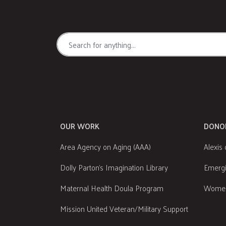
OUR WORK
DONO
Area Agency on Aging (AAA)
Alexis 
Dolly Parton's Imagination Library
Emergi
Maternal Health Doula Program
Women
Mission United Veteran/Military Support