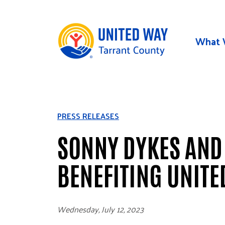
Skip to main content
What 
PRESS RELEASES
SONNY DYKES AND
BENEFITING UNITE
Wednesday, July 12, 2023