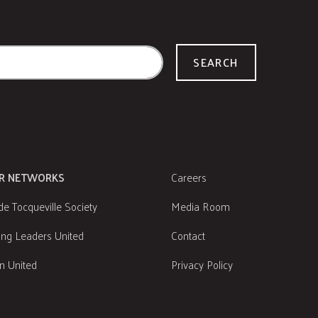
SEARCH
R NETWORKS
Careers
de Tocqueville Society
Media Room
ng Leaders United
Contact
 United
Privacy Policy