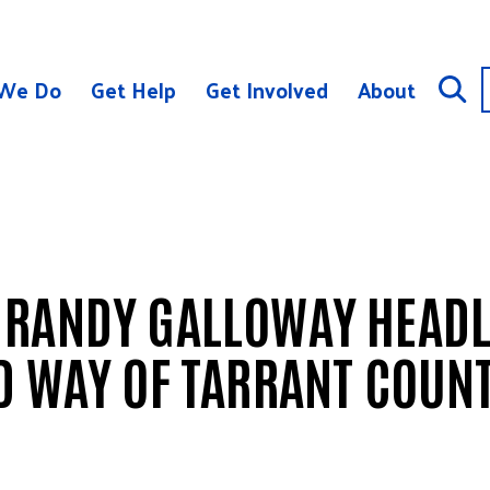
We Do
Get Help
Get Involved
About
 RANDY GALLOWAY HEADL
D WAY OF TARRANT COUN