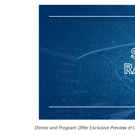
Dinner and Program Offer Exclusive Preview of 