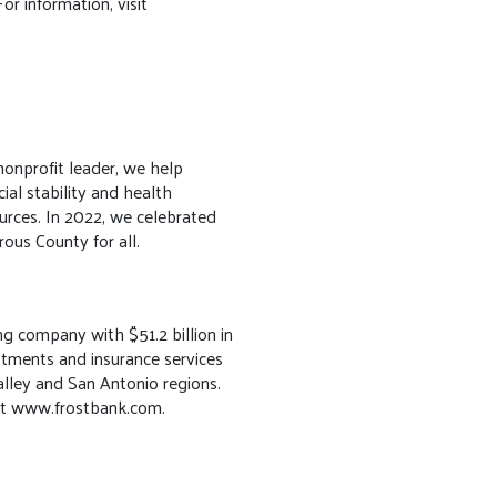
or information, visit
onprofit leader, we help
ial stability and health
rces. In 2022, we celebrated
ous County for all.
ng company with $51.2 billion in
estments and insurance services
alley and San Antonio regions.
isit www.frostbank.com.