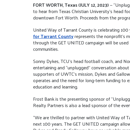
FORT WORTH, Texas (JULY 12, 2023)
— “Unplug
to hear from Texas Christian University’s head f
downtown Fort Worth. Proceeds from the progra
United Way of Tarrant County is celebrating 100 
for Tarrant County
represents the nonprofit’s m
through the GET UNITED campaign will be used to 
communities.
Sonny Dykes, TCU’s head football coach, and No
entertaining and “unplugged” conversation about 
supporters of UWTC’s mission, Dykes and Galloway
operates and the need for long-term funding to 
education and learning.
Frost Bank is the presenting sponsor of “Unplu
Realty Partners is also a lead sponsor of the even
“We are thrilled to partner with United Way of T
next 100 years. The GET UNITED campaign allows f