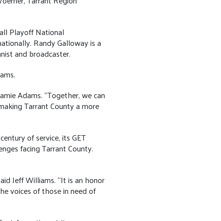
oerner, Tarrant Region
ll Playoff National
ationally. Randy Galloway is a
nist and broadcaster.
ams.
Jamie Adams. “Together, we can
 making Tarrant County a more
entury of service, its GET
enges facing Tarrant County.
d Jeff Williams. “It is an honor
he voices of those in need of