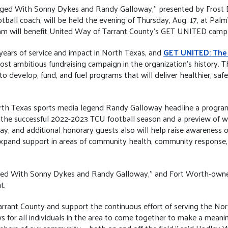
ged With Sonny Dykes and Randy Galloway,” presented by Frost B
ootball coach, will be held the evening of Thursday, Aug. 17, at P
m will benefit United Way of Tarrant County’s GET UNITED camp
years of service and impact in North Texas, and
GET UNITED: The
ost ambitious fundraising campaign in the organization’s history. T
develop, fund, and fuel programs that will deliver healthier, saf
rth Texas sports media legend Randy Galloway headline a program 
the successful 2022-2023 TCU football season and a preview of wha
, and additional honorary guests also will help raise awareness 
expand support in areas of community health, community response
gged With Sonny Dykes and Randy Galloway,” and Fort Worth-own
t.
arrant County and support the continuous effort of serving the N
or all individuals in the area to come together to make a meaning