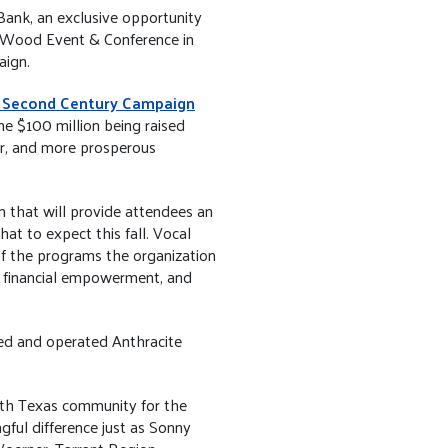
ank, an exclusive opportunity
almWood Event & Conference in
aign.
 Second Century Campaign
he $100 million being raised
er, and more prosperous
that will provide attendees an
t to expect this fall. Vocal
of the programs the organization
, financial empowerment, and
ed and operated Anthracite
orth Texas community for the
ful difference just as Sonny