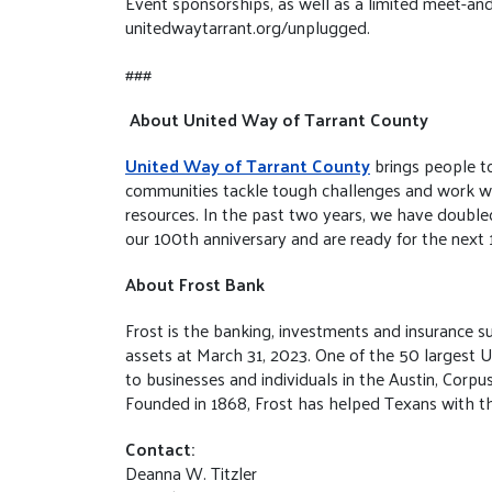
Event sponsorships, as well as a limited meet-and-g
unitedwaytarrant.org/unplugged.
###
About United Way of Tarrant County
United Way of Tarrant County
brings people to
communities tackle tough challenges and work with
resources. In the past two years, we have doubl
our 100th anniversary and are ready for the next
About Frost Bank
Frost is the banking, investments and insurance su
assets at March 31, 2023. One of the 50 largest U.
to businesses and individuals in the Austin, Corpu
Founded in 1868, Frost has helped Texans with the
Contact:
Deanna W. Titzler