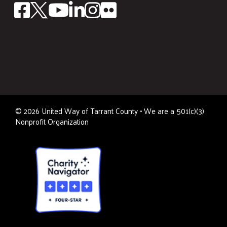
©
2026
United Way of Tarrant County • We are a 501(c)(3)
Nonprofit Organization