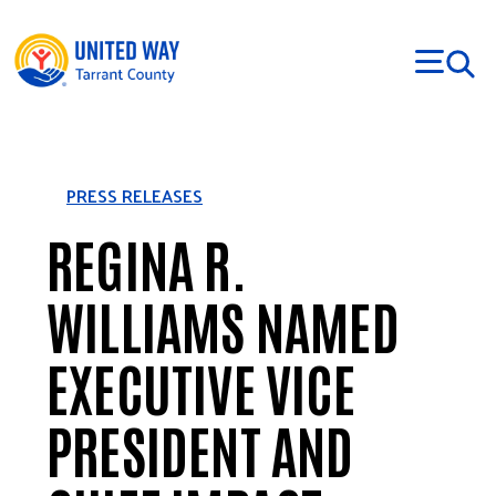
Skip to main content
PRESS RELEASES
REGINA R.
WILLIAMS NAMED
EXECUTIVE VICE
PRESIDENT AND