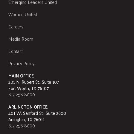
Emerging Leaders United
Women United
Careers
Media Room
Contact
Privacy Policy
MAIN OFFICE
201 N. Rupert St., Suite 107
Fort Worth, TX 76107
817-258-8000
ARLINGTON OFFICE
401 W. Sanford St., Suite 2600
Arlington, TX 76011
817-258-8000