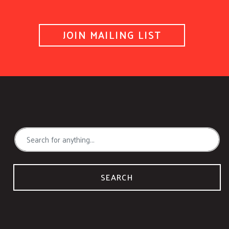
JOIN MAILING LIST
SEARCH