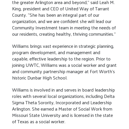
the greater Arlington area and beyond,” said Leah M.
King, president and CEO of United Way of Tarrant
County. “She has been an integral part of our
organization, and we are confident she will lead our
Community Investment team in meeting the needs of
our residents, creating healthy, thriving communities.”
Williams brings vast experience in strategic planning,
program development, and management and
capable, effective leadership to the region. Prior to
joining UWTC, Williams was a social worker and grant
and community partnership manager at Fort Worth’s
historic Dunbar High School.
Williams is involved in and serves in board leadership
roles with several local organizations, including Delta
Sigma Theta Sorority, Incorporated and Leadership
Arlington. She earned a Master of Social Work from
Missouri State University and is licensed in the state
of Texas as a social worker.