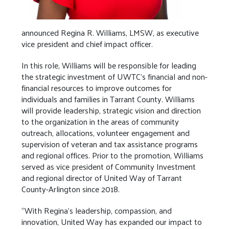
announced Regina R. Williams, LMSW, as executive
vice president and chief impact officer.
In this role, Williams will be responsible for leading
the strategic investment of UWTC’s financial and non-
financial resources to improve outcomes for
individuals and families in Tarrant County. Williams
will provide leadership, strategic vision and direction
to the organization in the areas of community
outreach, allocations, volunteer engagement and
supervision of veteran and tax assistance programs
and regional offices. Prior to the promotion, Williams
served as vice president of Community Investment
and regional director of United Way of Tarrant
County-Arlington since 2018.
“With Regina’s leadership, compassion, and
innovation, United Way has expanded our impact to