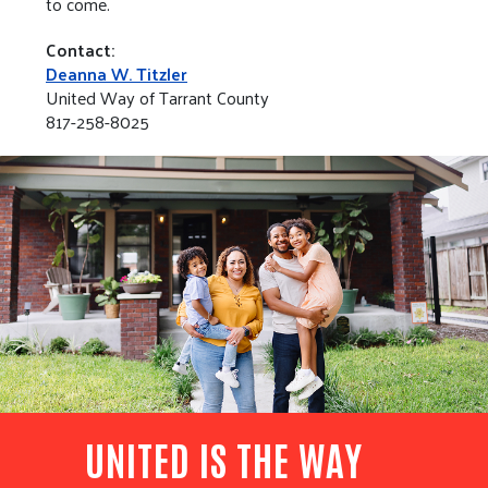
to come.
Contact:
Deanna W. Titzler
United Way of Tarrant County
817-258-8025
UNITED IS THE WAY