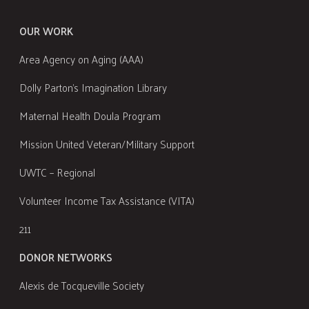
OUR WORK
Area Agency on Aging (AAA)
Dolly Parton's Imagination Library
Maternal Health Doula Program
Mission United Veteran/Military Support
UWTC – Regional
Volunteer Income Tax Assistance (VITA)
211
DONOR NETWORKS
Alexis de Tocqueville Society