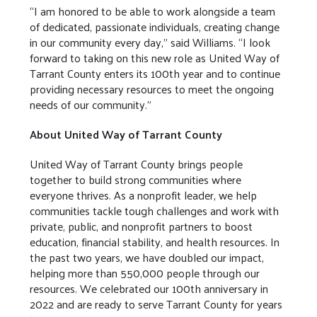
“I am honored to be able to work alongside a team
of dedicated, passionate individuals, creating change
in our community every day,” said Williams. “I look
forward to taking on this new role as United Way of
Tarrant County enters its 100th year and to continue
providing necessary resources to meet the ongoing
needs of our community.”
About United Way of Tarrant County
United Way of Tarrant County brings people
together to build strong communities where
everyone thrives. As a nonprofit leader, we help
communities tackle tough challenges and work with
private, public, and nonprofit partners to boost
education, financial stability, and health resources. In
the past two years, we have doubled our impact,
helping more than 550,000 people through our
resources. We celebrated our 100th anniversary in
2022 and are ready to serve Tarrant County for years