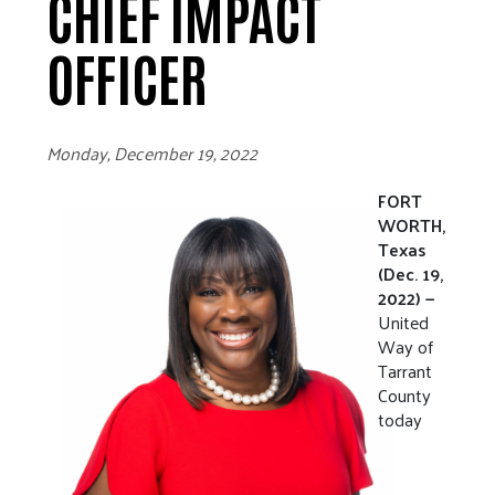
CHIEF IMPACT
OFFICER
Monday, December 19, 2022
FORT
WORTH,
Texas
(Dec. 19,
2022) —
United
Way of
Tarrant
County
today