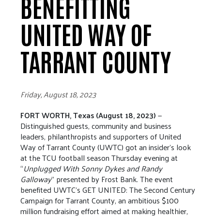
BENEFITTING
UNITED WAY OF
TARRANT COUNTY
Friday, August 18, 2023
FORT WORTH, Texas (August 18, 2023)
—
Distinguished guests, community and business
leaders, philanthropists and supporters of United
Way of Tarrant County (UWTC) got an insider’s look
at the TCU football season Thursday evening at
“
Unplugged With Sonny Dykes and Randy
Galloway
” presented by Frost Bank. The event
benefited UWTC’s GET UNITED: The Second Century
Campaign for Tarrant County, an ambitious $100
million fundraising effort aimed at making healthier,