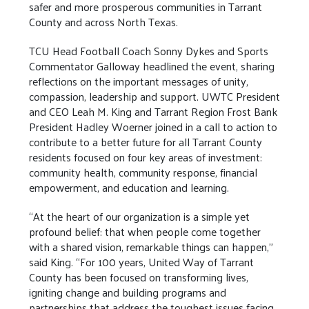
safer and more prosperous communities in Tarrant
County and across North Texas.
TCU Head Football Coach Sonny Dykes and Sports
Commentator Galloway headlined the event, sharing
reflections on the important messages of unity,
compassion, leadership and support. UWTC President
and CEO Leah M. King and Tarrant Region Frost Bank
President Hadley Woerner joined in a call to action to
contribute to a better future for all Tarrant County
residents focused on four key areas of investment:
community health, community response, financial
empowerment, and education and learning.
“At the heart of our organization is a simple yet
profound belief: that when people come together
with a shared vision, remarkable things can happen,”
said King. “For 100 years, United Way of Tarrant
County has been focused on transforming lives,
igniting change and building programs and
partnerships that address the toughest issues facing