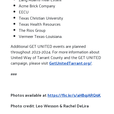
Acme Brick Company
EECU
Texas Christian University
Texas Health Resources
The Rios Group
Vermeer Texas-Louisiana.
Additional GET UNITED events are planned
throughout 2023-2024. For more information about
United Way of Tarrant County and the GET UNITED
campaign, please visit
GetUnitedTarrant.org/
.
###
Photos available at
https://flic.kr/s/aHBqjARQ6K
Photo credit: Leo Wesson & Rachel DeLira