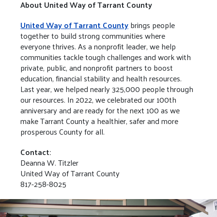
About United Way of Tarrant County
United Way of Tarrant County
brings people
together to build strong communities where
everyone thrives. As a nonprofit leader, we help
communities tackle tough challenges and work with
private, public, and nonprofit partners to boost
education, financial stability and health resources.
Last year, we helped nearly 325,000 people through
our resources. In 2022, we celebrated our 100th
anniversary and are ready for the next 100 as we
make Tarrant County a healthier, safer and more
prosperous County for all.
Contact:
Deanna W. Titzler
United Way of Tarrant County
817-258-8025