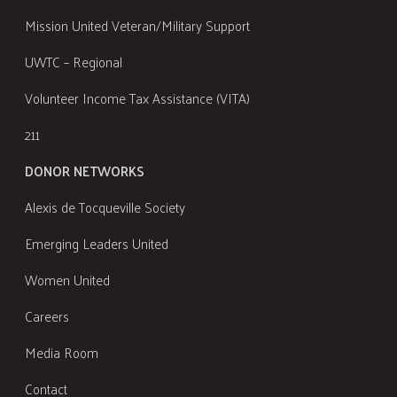
Mission United Veteran/Military Support
UWTC – Regional
Volunteer Income Tax Assistance (VITA)
211
DONOR NETWORKS
Alexis de Tocqueville Society
Emerging Leaders United
Women United
Careers
Media Room
Contact