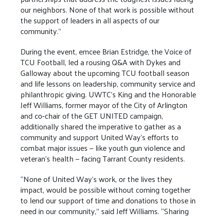
our neighbors. None of that work is possible without
the support of leaders in all aspects of our
community.”
During the event, emcee Brian Estridge, the Voice of
TCU Football, led a rousing Q&A with Dykes and
Galloway about the upcoming TCU football season
and life lessons on leadership, community service and
philanthropic giving. UWTC’s King and the Honorable
Jeff Williams, former mayor of the City of Arlington
and co-chair of the GET UNITED campaign,
additionally shared the imperative to gather as a
community and support United Way’s efforts to
combat major issues — like youth gun violence and
veteran’s health — facing Tarrant County residents.
“None of United Way’s work, or the lives they
impact, would be possible without coming together
to lend our support of time and donations to those in
need in our community,” said Jeff Williams. “Sharing