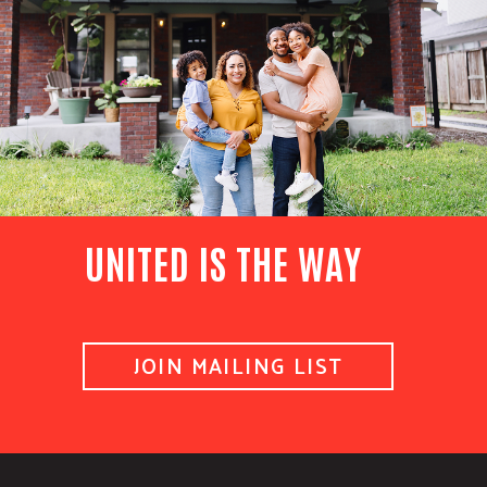
UNITED IS THE WAY
JOIN MAILING LIST