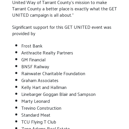
United Way of Tarrant County’s mission to make
Tarrant County a better place is exactly what the GET
UNITED campaign is all about.”
Significant support for this GET UNITED event was
provided by
Frost Bank
Anthracite Realty Partners
GM Financial
BNSF Railway
Rainwater Charitable Foundation
Graham Associates
Kelly Hart and Hallman
Linebarger Goggan Blair and Sampson
Marty Leonard
Trevino Construction
Standard Meat
TCU Flying T Club
Zang Adams Real Estate