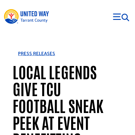
Skip to main content
PRESS RELEASES
LOCAL LEGENDS
GIVE TCU
FOOTBALL SNEAK
PEEK AT EVENT