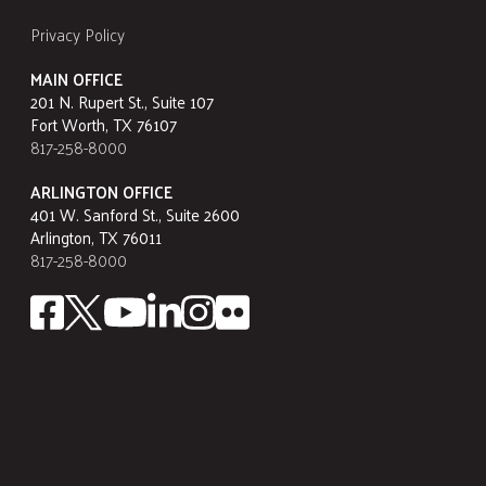
Privacy Policy
MAIN OFFICE
201 N. Rupert St., Suite 107
Fort Worth, TX 76107
817-258-8000
ARLINGTON OFFICE
401 W. Sanford St., Suite 2600
Arlington, TX 76011
817-258-8000