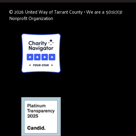
©
2026
United Way of Tarrant County • We are a 501(c)(3)
Nonprofit Organization