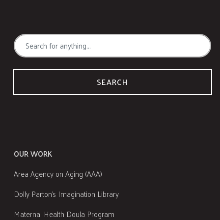
SEARCH
OUR WORK
Area Agency on Aging (AAA)
Dolly Parton's Imagination Library
Maternal Health Doula Program