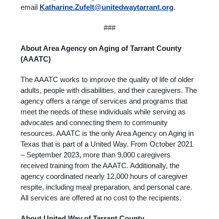
email
Katharine.Zufelt@unitedwaytarrant.org
.
###
About Area Agency on Aging of Tarrant County
(AAATC)
The AAATC works to improve the quality of life of older
adults, people with disabilities, and their caregivers. The
agency offers a range of services and programs that
meet the needs of these individuals while serving as
advocates and connecting them to community
resources. AAATC is the only Area Agency on Aging in
Texas that is part of a United Way. From October 2021
– September 2023, more than 9,000 caregivers
received training from the AAATC. Additionally, the
agency coordinated nearly 12,000 hours of caregiver
respite, including meal preparation, and personal care.
All services are offered at no cost to the recipients.
About United Way of Tarrant County