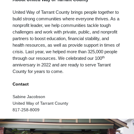
United Way of Tarrant County brings people together to
build strong communities where everyone thrives. As a
nonprofit leader, we help communities tackle tough
challenges and work with private, public, and nonprofit
partners to boost education, financial stability, and
health resources, as well as provide support in times of
crisis. Last year, we helped more than 325,000 people
th
through our resources. We celebrated our 100
anniversary in 2022 and are ready to serve Tarrant
County for years to come.
Contact
Sabine Jacobson
United Way of Tarrant County
817-258-8009