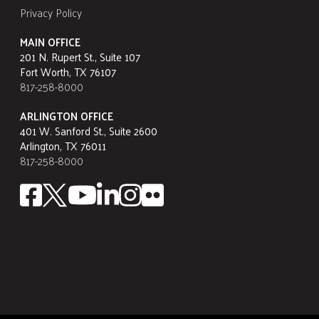
Privacy Policy
MAIN OFFICE
201 N. Rupert St., Suite 107
Fort Worth, TX 76107
817-258-8000
ARLINGTON OFFICE
401 W. Sanford St., Suite 2600
Arlington, TX 76011
817-258-8000