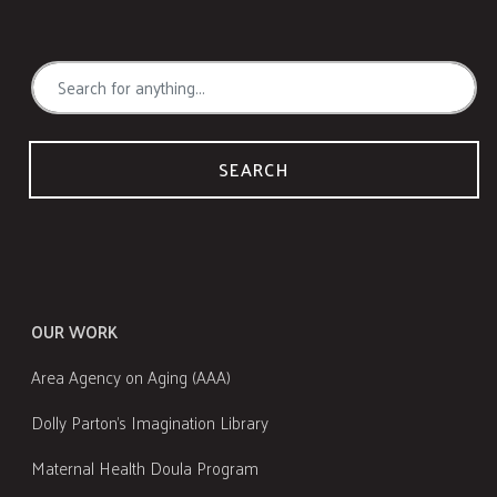
SEARCH
OUR WORK
Area Agency on Aging (AAA)
Dolly Parton's Imagination Library
Maternal Health Doula Program