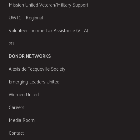
Mission United Veteran/Military Support
UWTC – Regional
Volunteer Income Tax Assistance (VITA)
211
DONOR NETWORKS
Alexis de Tocqueville Society
Emerging Leaders United
Women United
Careers
Media Room
Contact