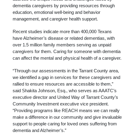
dementia caregivers by providing resources through
education, emotional well-being and behavior
management, and caregiver health support.
Recent studies indicate more than 400,000 Texans
have Alzheimer’s disease or related dementias, with
over 1.5 million family members serving as unpaid
caregivers for them. Caring for someone with dementia
can affect the mental and physical health of a caregiver.
“Through our assessments in the Tarrant County area,
we identified a gap in services for these caregivers and
rallied to ensure resources are accessible to them,”
said Shakita Johnson, Esq., who serves as AAATC’s
executive director and United Way of Tarrant County’s
Community Investment executive vice president.
“Providing programs like REACH means we can really
make a difference in our community and give invaluable
support to people caring for loved ones suffering from
dementia and Alzheimer’s.”