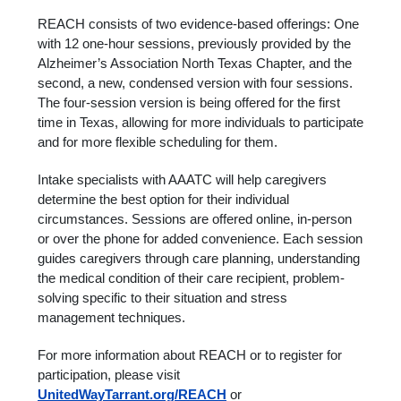
REACH consists of two evidence-based offerings: One
with 12 one-hour sessions, previously provided by the
Alzheimer’s Association North Texas Chapter, and the
second, a new, condensed version with four sessions.
The four-session version is being offered for the first
time in Texas, allowing for more individuals to participate
and for more flexible scheduling for them.
Intake specialists with AAATC will help caregivers
determine the best option for their individual
circumstances. Sessions are offered online, in-person
or over the phone for added convenience. Each session
guides caregivers through care planning, understanding
the medical condition of their care recipient, problem-
solving specific to their situation and stress
management techniques.
For more information about REACH or to register for
participation, please visit
UnitedWayTarrant.org/REACH
or