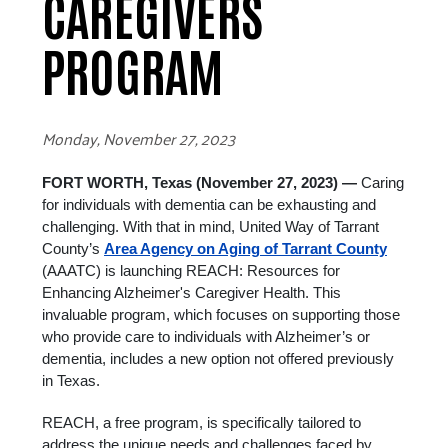
CAREGIVERS
PROGRAM
Monday, November 27, 2023
FORT WORTH, Texas (November 27, 2023) —
Caring
for individuals with dementia can be exhausting and
challenging. With that in mind,
United Way of Tarrant
County’s
Area Agency on Aging of Tarrant County
(AAATC) is launching REACH: Resources for
Enhancing Alzheimer's Caregiver Health. This
invaluable program, which focuses on supporting those
who provide care to individuals with Alzheimer’s or
dementia, includes a new option not offered previously
in Texas.
REACH, a free program, is specifically tailored to
address the unique needs and challenges faced by