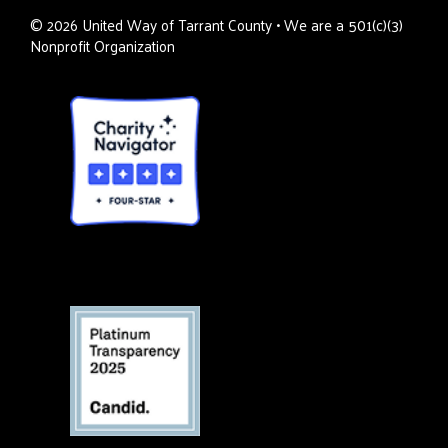
©
2026
United Way of Tarrant County • We are a 501(c)(3)
Nonprofit Organization