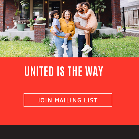
UNITED IS THE WAY
JOIN MAILING LIST