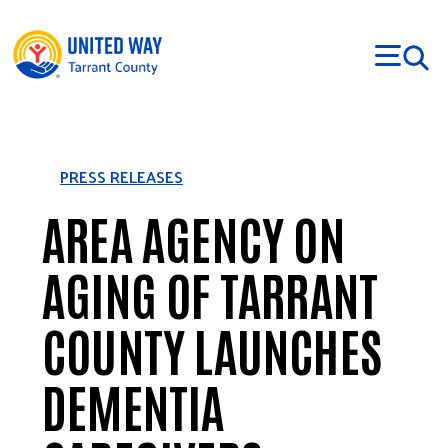
Skip to main content
PRESS RELEASES
AREA AGENCY ON
AGING OF TARRANT
COUNTY LAUNCHES
DEMENTIA