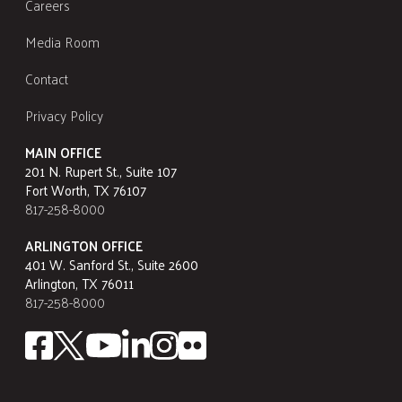
Careers
Media Room
Contact
Privacy Policy
MAIN OFFICE
201 N. Rupert St., Suite 107
Fort Worth, TX 76107
817-258-8000
ARLINGTON OFFICE
401 W. Sanford St., Suite 2600
Arlington, TX 76011
817-258-8000