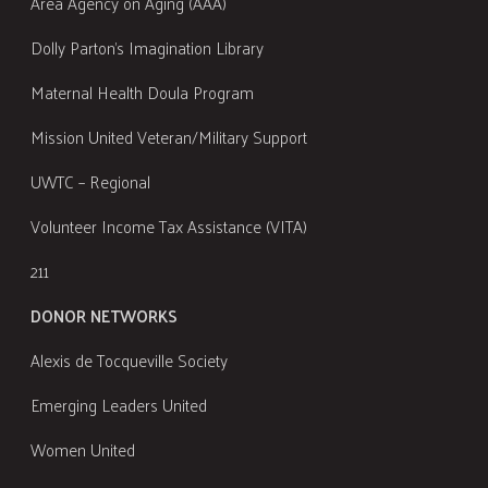
Area Agency on Aging (AAA)
Dolly Parton's Imagination Library
Maternal Health Doula Program
Mission United Veteran/Military Support
UWTC – Regional
Volunteer Income Tax Assistance (VITA)
211
DONOR NETWORKS
Alexis de Tocqueville Society
Emerging Leaders United
Women United