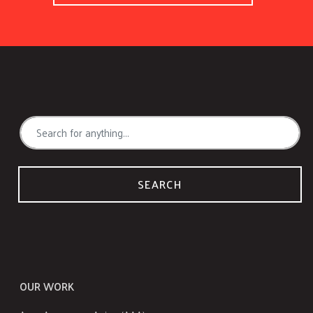
SEARCH
OUR WORK