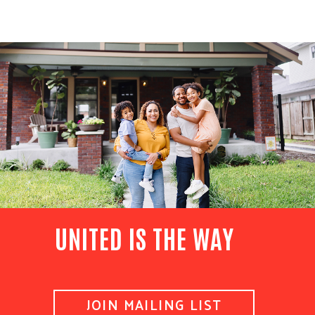
UNITED IS THE WAY
JOIN MAILING LIST