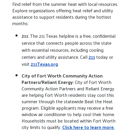
Find relief from the summer heat with local resources.
Explore organizations offering heat relief and utility
assistance to support residents during the hottest
months:
211:
The 211 Texas helpline is a free, confidential
service that connects people across the state
with essential resources, including cooling
centers and utility assistance. Call
211
today or
visit
211Texas.org
.
City of Fort Worth Community Action
Partners/Reliant Energy:
City of Fort Worth
Community Action Partners and Reliant Energy
are helping Fort Worth residents stay cool this
summer through the statewide Beat the Heat
program. Eligible applicants may receive a free
window air conditioner to help cool their home.
Households must be located within Fort Worth
city limits to qualify.
Click here to learn more.