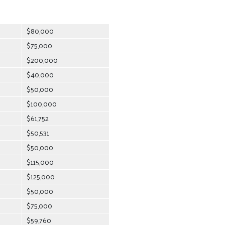
$80,000
$75,000
$200,000
$40,000
$50,000
$100,000
$61,752
$50,531
$50,000
$115,000
$125,000
$50,000
$75,000
$59,760