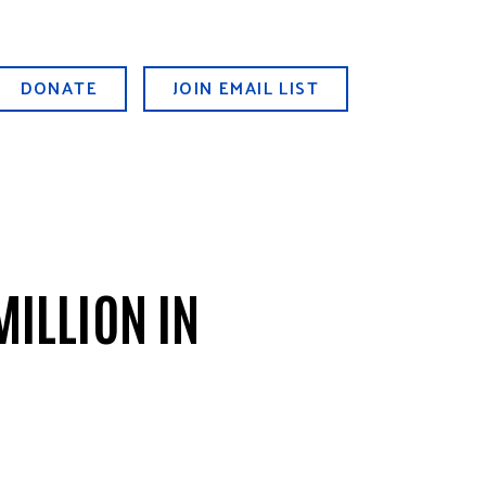
DONATE
JOIN EMAIL LIST
MILLION IN