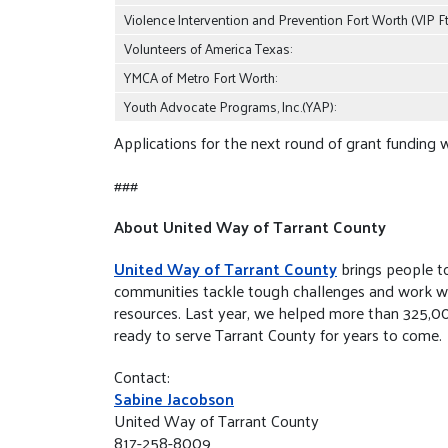
Violence Intervention and Prevention Fort Worth (VIP Ft
Volunteers of America Texas:
YMCA of Metro Fort Worth:
Youth Advocate Programs, Inc.(YAP):
Applications for the next round of grant funding w
###
About United Way of Tarrant County
United Way of Tarrant County
brings people to
communities tackle tough challenges and work with 
resources. Last year, we helped more than 325,0
ready to serve Tarrant County for years to come.
Contact:
Sabine Jacobson
United Way of Tarrant County
817-258-8009