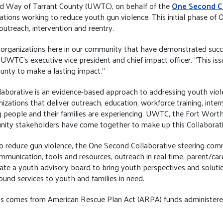
d Way of Tarrant County (UWTC), on behalf of the
One Second C
zations working to reduce youth gun violence. This initial phase of 
utreach, intervention and reentry.
organizations here in our community that have demonstrated succ
UWTC’s executive vice president and chief impact officer. “This issu
county to make a lasting impact.”
borative is an evidence-based approach to addressing youth viole
tions that deliver outreach, education, workforce training, interns
people and their families are experiencing. UWTC, the Fort Worth
ity stakeholders have come together to make up this Collaborati
 to reduce gun violence, the One Second Collaborative steering com
mmunication, tools and resources, outreach in real time, parent/ca
ate a youth advisory board to bring youth perspectives and soluti
ound services to youth and families in need.
rants comes from American Rescue Plan Act (ARPA) funds administer