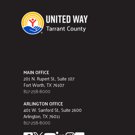
MAIN OFFICE
201 N. Rupert St., Suite 107
Fort Worth, TX 76107
817-258-8000
ARLINGTON OFFICE
401 W. Sanford St., Suite 2600
Arlington, TX 76011
817-258-8000