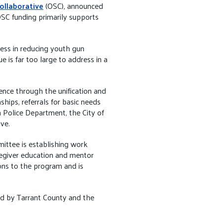
ollaborative
(OSC), announced
OSC funding primarily supports
ess in reducing youth gun
e is far too large to address in a
nce through the unification and
hips, referrals for basic needs
 Police Department, the City of
ve.
mittee is establishing work
regiver education and mentor
ons to the program and is
ed by Tarrant County and the