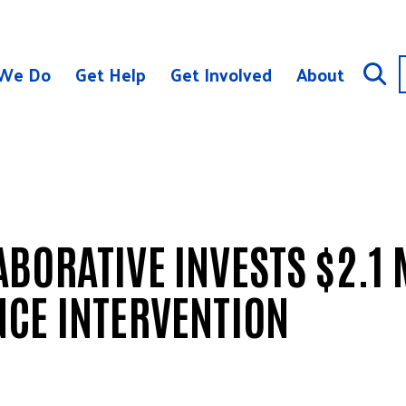
We Do
Get Help
Get Involved
About
BORATIVE INVESTS $2.1 
NCE INTERVENTION