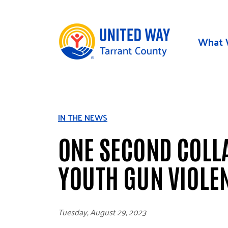
Skip to main content
What 
IN THE NEWS
ONE SECOND COLLA
YOUTH GUN VIOLE
Tuesday, August 29, 2023