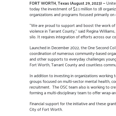
FORT WORTH, Texas (August 29, 2023) —
Unite
today the investment of $2.1 million to 18 organi
organizations and programs focused primarily on o
“We are proud to support and boost the work of 
violence in Tarrant County,” said Regina Williams, 
silo. It requires integration of efforts across our 
Launched in December 2022, the One Second Colla
coordination of numerous community-based organiza
and other supports to everyday challenges young 
Fort Worth, Tarrant County and countless commun
In addition to investing in organizations working
groups focused on multi-sector mental health, co
recruitment. The OSC team also is working to cre
forming a multi-disciplinary team to offer wrap-ar
Financial support for the initiative and these g
City of Fort Worth.