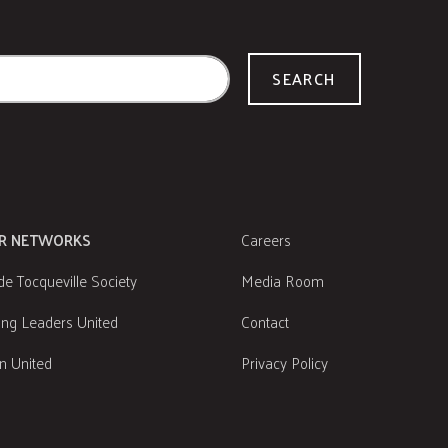
SEARCH
R NETWORKS
Careers
de Tocqueville Society
Media Room
ng Leaders United
Contact
 United
Privacy Policy