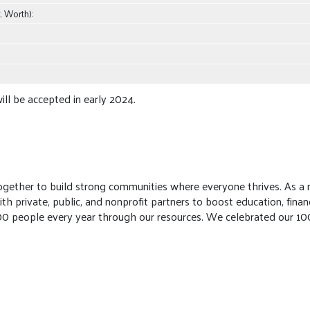
. Worth):
ill be accepted in early 2024.
gether to build strong communities where everyone thrives. As a n
private, public, and nonprofit partners to boost education, financi
00 people every year through our resources. We celebrated our 100