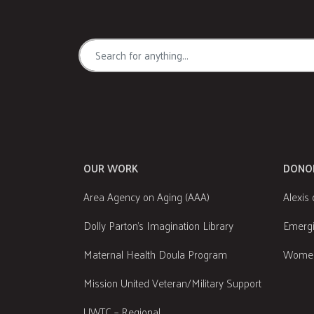
OUR WORK
DONO
Area Agency on Aging (AAA)
Alexis 
Dolly Parton's Imagination Library
Emergi
Maternal Health Doula Program
Women
Mission United Veteran/Military Support
UWTC – Regional