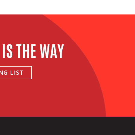
 IS THE WAY
NG LIST