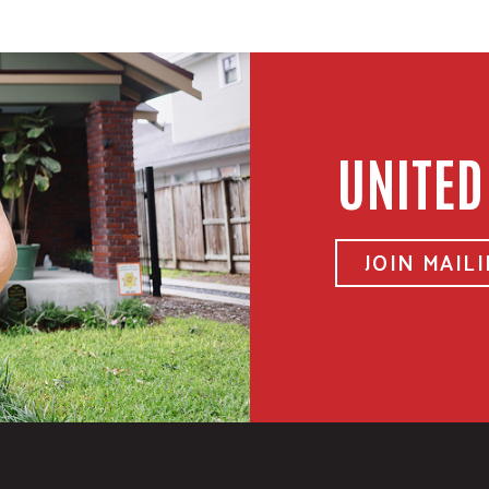
UNITED
JOIN MAILI