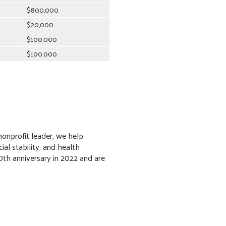
$800,000
$20,000
$100,000
$100,000
onprofit leader, we help
al stability, and health
th anniversary in 2022 and are