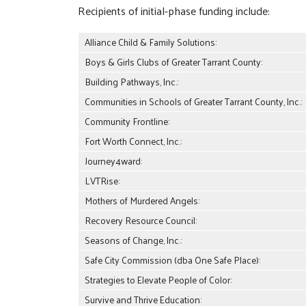
Recipients of initial-phase funding include:
Alliance Child & Family Solutions:
Boys & Girls Clubs of Greater Tarrant County:
Building Pathways, Inc.:
Communities in Schools of Greater Tarrant County, Inc.:
Community Frontline:
Fort Worth Connect, Inc.:
Journey4ward:
LVTRise:
Mothers of Murdered Angels:
Recovery Resource Council:
Seasons of Change, Inc.:
Safe City Commission (dba One Safe Place):
Strategies to Elevate People of Color:
Survive and Thrive Education: